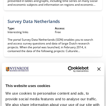
presented in tables and graphs, including time series on many social
and economic subjects and information on regions and economic
climate. Period: 1899-present Update: daily
Survey Data Netherlands
Type:
Access:
Interesting links
Free
The portal Survey Data Netherlands (SDN) enables you to ​search
and access survey questions and data of large Dutch research
projects. When the portal was launched, in February 2014, it
contained the data of the following projects: Culturele
veranderingen, Sociaal Cultureel Planbureau Profielstudie,Tilburg
University Langlopende Internet Studies voor de Sociale
wetenschappen (LISS), CentERdata Intergraal Kankercentrum Zuid
More Dutch longitudinal survey data will become available in the
Trading Economics
future.
Type:
Access:
Interesting links
Free
This website uses cookies
Macroeconomic data, exchange rates, and data on stocks, bonds and
commodities. Sources: National Statistical Offices (US BLS, etc),
We use cookies to personalise content and ads, to
International institutions (IMF, World Bank , EUROSTAT, etc) and
financial market exchanges across the world.
provide social media features and to analyse our traffic.
We also share information about your use of our site with