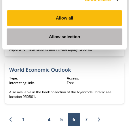
Key development data and statistics.
Allow all
World Economic Forum
Type:
Access:
Interesting links
Free
Allow selection
Global Competitiveness Reports, Scenario reports, Global Risk
Reports, Cimate Reports and Private Equity Reports.
World Economic Outlook
Type:
Access:
Interesting links
Free
Also available in the book collection of the Nyenrode library: see
location 950B01.
1
...
4
5
6
7