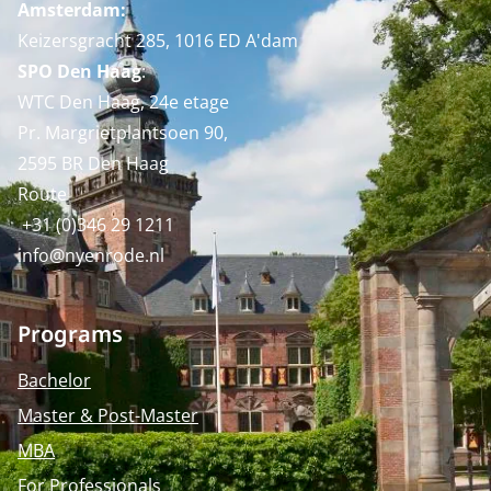
Amsterdam:
Keizersgracht 285, 1016 ED A'dam
SPO Den Haag
:
WTC Den Haag, 24e etage
Pr. Margrietplantsoen 90,
2595 BR Den Haag
Route
+31 (0)346 29 1211
info@nyenrode.nl
Programs
Bachelor
Master & Post-Master
MBA
For Professionals