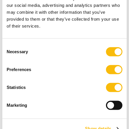
our social media, advertising and analytics partners who
U.S. Geological Survey
may combine it with other information that you’ve
Type:
Access:
provided to them or that they’ve collected from your use
Interesting links
Free
of their services.
Commodity statistics and information.
Consent
World Affairs Online
Necessary
Selection
Type:
Access:
Research papers
Free
Preferences
Database containing more than 900,000 references, mainly journal
articles, book chapters and grey literature. The database covers
international relations and area studies, with a focus on foreign and
Statistics
security policy and European politics. A part of the references include
links to the full-text.
Marketing
World Bank
Type:
Access:
Interesting links
Free
Show details