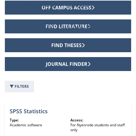
INTER LIBRARY LOANS
SERVICES
OFF CAMPUS ACCESS
FIND LITERATURE
OFF CAMPUS ACCESS
ALUMNI LIBRARY
FIND THESES
JOURNAL FINDER
FILTERS
63 information sources
SPSS Statistics
Type:
Access:
Academic software
For Nyenrode students and staff
only