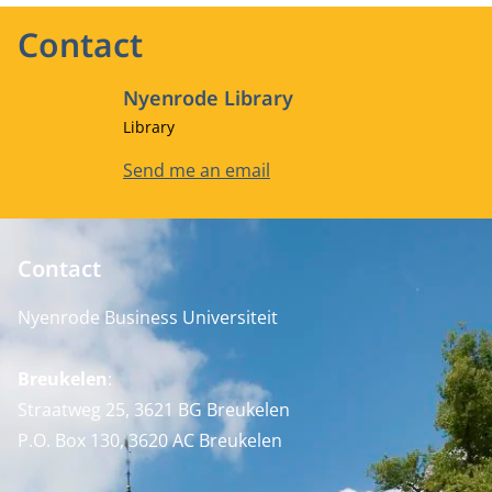
Contact
Nyenrode Library
Job title
Library
Email address
Send me an email
Contact
Nyenrode Business Universiteit
Breukelen
:
Straatweg 25, 3621 BG Breukelen
P.O. Box 130, 3620 AC Breukelen