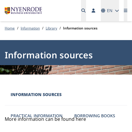
Languages
EN
Me
Home
Information
Library
Information sources
Information sources
INFORMATION SOURCES
PRACTICAL INFORMATION
BORROWING BOOKS
More information can be found here