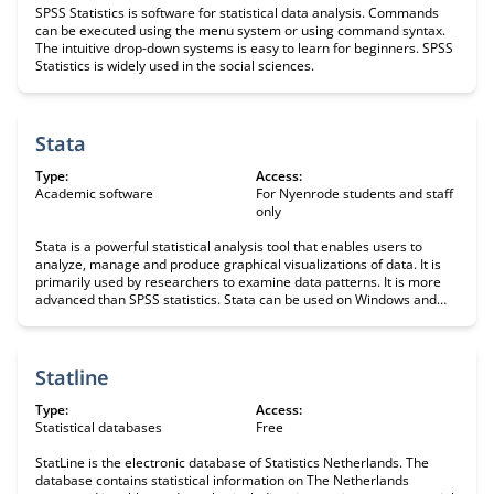
SPSS Statistics is software for statistical data analysis. Commands
can be executed using the menu system or using command syntax.
The intuitive drop-down systems is easy to learn for beginners. SPSS
Statistics is widely used in the social sciences.
Stata
Type:
Access:
Academic software
For Nyenrode students and staff
only
Stata is a powerful statistical analysis tool that enables users to
analyze, manage and produce graphical visualizations of data. It is
primarily used by researchers to examine data patterns. It is more
advanced than SPSS statistics. Stata can be used on Windows and
Mac. Library do not offer this software, and students must therefore
purchase it themselves.
Statline
Type:
Access:
Statistical databases
Free
StatLine is the electronic database of Statistics Netherlands. The
database contains statistical information on The Netherlands