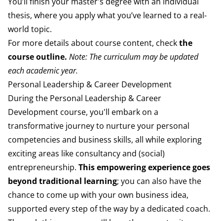
You’ll finish your master's degree with an individual
thesis, where you apply what you’ve learned to a real-
world topic.
For more details about course content, check
the
course outline
.
Note: The curriculum may be updated
each academic year.
Personal Leadership & Career Development
During the Personal Leadership & Career
Development
course, you'll embark on a
transformative journey to
nurture your personal
competencies and business
skills, all while exploring
exciting areas like consultancy
and (social)
entrepreneurship.
This empowering experience
goes
beyond traditional learning
; you can also
have the
chance to come up with your own business
idea,
supported every step of the way by a dedicated
coach.