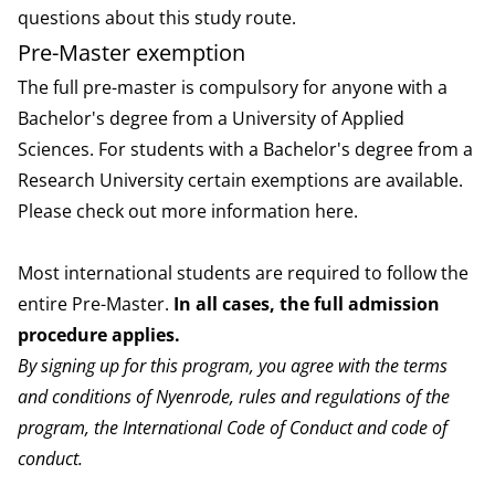
questions about this study route.
Pre-Master exemption
The full pre-master is compulsory for anyone with a
Bachelor's degree from a University of Applied
Sciences. For students with a Bachelor's degree from a
Research University certain exemptions are available.
Please check out more information
here
.
Most international students are required to follow the
entire Pre-Master.
I
n all cases, the full admission
procedure applies.
By signing up for this program, you agree with the
terms
and conditions
of Nyenrode,
rules and regulations
of the
program, the
International Code of Conduct
and
code of
conduct
.