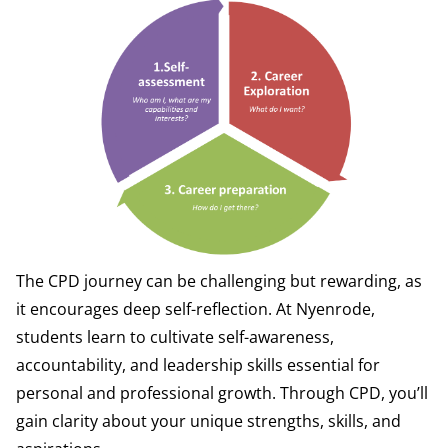
The CPD journey can be challenging but rewarding, as
it encourages deep self-reflection. At Nyenrode,
students learn to cultivate self-awareness,
accountability, and leadership skills essential for
personal and professional growth. Through CPD, you’ll
gain clarity about your unique strengths, skills, and