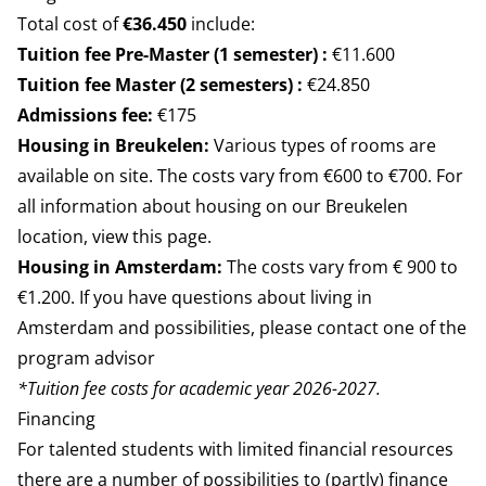
Total cost of
€36.450
include:
Tuition fee Pre-Master (1 semester) :
€11.600
Tuition fee Master (2 semesters) :
€24.850
Admissions fee:
€175
Housing in Breukelen:
Various types of rooms are
available on site. The costs vary from €600 to €700. For
all information about housing on our Breukelen
location,
view this page.
Housing in Amsterdam:
The costs vary from € 900 to
€1.200. If you have questions about living in
Amsterdam and possibilities, please contact one of the
program advisor
*Tuition fee costs for academic year 2026-2027.
Financing
For talented students with limited financial resources
there are a number of possibilities to (partly) finance