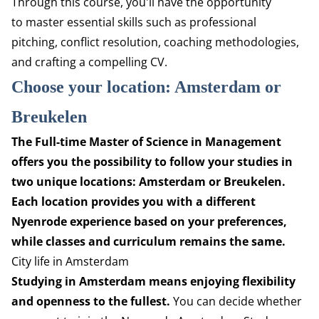
Through this course, you'll have the opportunity
to
master essential skills such as professional
pitching,
conflict resolution, coaching methodologies,
and crafting
a compelling CV.
Choose your location: Amsterdam or
Breukelen
The Full-time Master of Science in Management
offers you the possibility to follow your studies in
two unique locations: Amsterdam or Breukelen.
Each location provides you with a different
Nyenrode experience based on your preferences,
while classes and curriculum remains the same.
City life in Amsterdam
Studying in Amsterdam means enjoying flexibility
and openness to the fullest.
You can decide whether