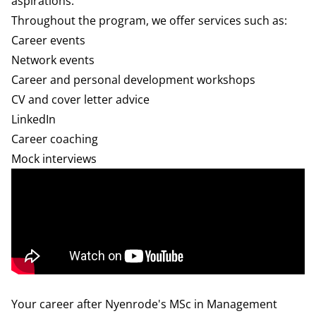
aspirations.
Throughout the program, we offer services such as:
Career events
Network events
Career and personal development workshops
CV and cover letter advice
LinkedIn
Career coaching
Mock interviews
Your career after Nyenrode's MSc in Management