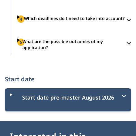
Which deadlines do I need to take into account?
4
What are the possible outcomes of my
5
application?
Start date
Start date pre-master August 2026