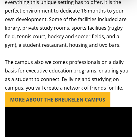
everything this unique setting has to offer. It is the
perfect environment to dedicate 16 months to your
own development. Some of the facilities included are
library, private study rooms, sports facilities (rugby
field, tennis court, hockey and soccer fields, and a
gym), a student restaurant, housing and two bars.
The campus also welcomes professionals on a daily
basis for executive education programs, enabling you
as a student to connect. By living and studying on
campus, you will create a network of friends for life.
MORE ABOUT THE BREUKELEN CAMPUS