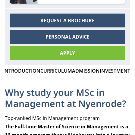
Management and experience student life in
Amsterdam.
REQUEST A BROCHURE
PERSONAL ADVICE
APPLY
INTRODUCTION
CURRICULUM
ADMISSION
INVESTMENT
C
Why study your MSc in
Management at Nyenrode?
Top-ranked MSc in Management program
The Full-
time Master of Science in Management is a