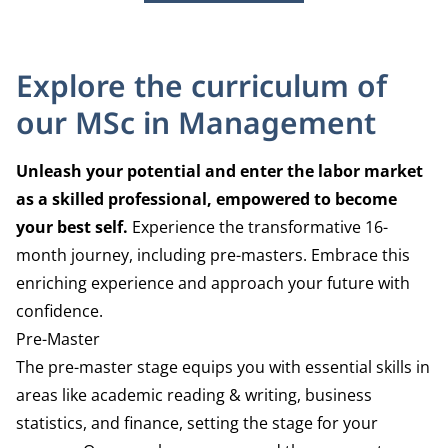
Explore the curriculum of
our MSc in Management
Unleash your potential and enter the labor market
as a skilled professional, empowered to become
your best self.
Experience the transformative 16-
month journey, including
pre-masters
.
Embrace this
enriching experience and
approach your future with
confidence.
Pre-Master
The pre-master stage equips you with essential
skills in
areas like academic r
eading & writing, business
statistics, and finance, setting the stage
for your