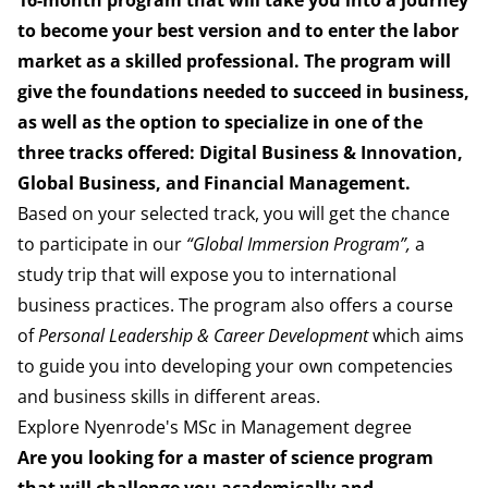
16-month program that will
take you into a journey
to become your best version and to
enter the labor
market as a skilled professional.
The program will
give the foundations needed to succeed in
business,
as well as the option to specialize in one of the
three tracks
offered: Digital Business & Innovation,
Global Business, and Financial
Management.
Based on your selected track, you will get the chance
to participate in our
“Global Immersion Program”,
a
study
trip that will expose you to international
business practices.
The program also offers a course
of
Personal Leadership & Career
Development
which aims
to guide you into developing your
own competencies
and business skills in different areas.
Explore Nyenrode's MSc in Management degree
Are you looking for a master of science program