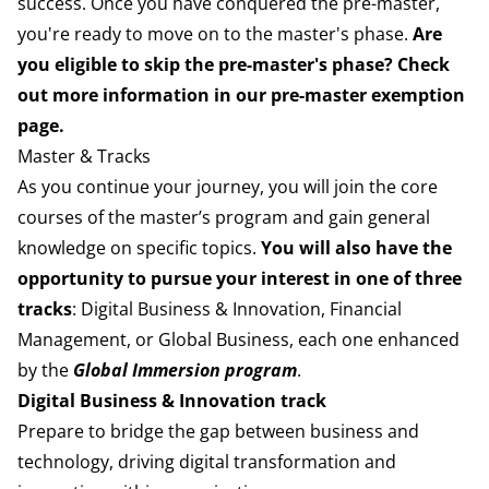
success. Once you have conquered the pre-m
aster,
you're ready to move on to the master's phase.
Are
you eligible to skip the pre-master's phase? Check
out more information in our
pre-master exemption
page
.
Master & Tracks
As you continue your journey, you will join the core
courses of the master’s program and gain general
knowledge on specific topics.
You will also have the
opportunity to pursue your interest in one of three
tracks
: Digital Business & Innovation, Financial
Management, or Global Business, each one enhanced
by the
Global Immersion program
.
Digital Business & Innovation track
Prepare to bridge the gap between business and
technology, driving digital transformation and