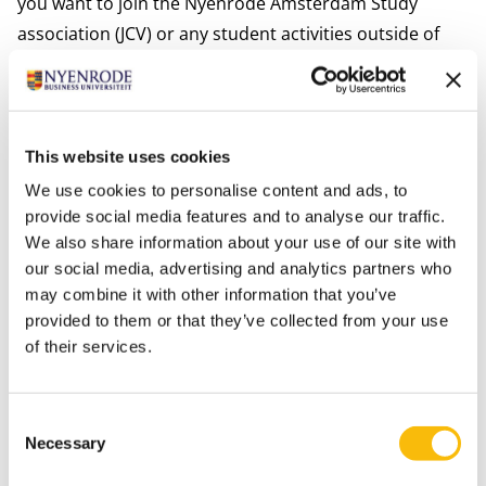
you want to join the Nyenrode Amsterdam Study
association (
JCV
) or any student activities outside of
Nyenrode. As Amsterdam is cosmopolitan, vivid,
entrepreneurial, internationally oriented, and highly
connected to business, you will unlock many
opportunities that will forge your path.
This website uses cookies
Our Amsterdam campus is located in the heart of the
We use cookies to personalise content and ads, to
city alongside one of the main canals: Keizersgracht.
provide social media features and to analyse our traffic.
We also share information about your use of our site with
We offer our students access to the business network
our social media, advertising and analytics partners who
in Amsterdam. In addition, we offer a
business
may combine it with other information that you’ve
incubator
, a lounge with its own bar for food and
provided to them or that they’ve collected from your use
drinks and numerous events, like breakfast sessions,
of their services.
to connect our student community (bachelor, master
and MBA students) with the business world.
Consent
MORE ABOUT THE AMSTERDAM CAMPUS
Necessary
Selection