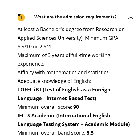
Steps
What are the admission requirements?
1
At least a Bachelor's degree from Research or
Applied Sciences University). Minimum GPA
6.5/10 or 2.6/4.
Maximum of 3 years of full-time working
experience.
Affinity with mathematics and statistics.
Adequate knowledge of English:
TOEFL iBT (Test of English as a Foreign
Language – Internet-Based Test)
Minimum overall score:
9
0
IELTS Academic (International English
Language Testing System – Academic Module)
Minimum overall band score:
6.5