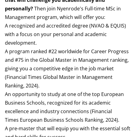
that will challenge you academically and
personally?
Then join Nyenrode's Full-time MSc in
Management program, which will offer you:
A recognized and accredited degree (
NVAO
&
EQUIS
)
with a focus on your personal and academic
development.
A program ranked #22 worldwide for Career Progress
and #75 in the Global Master in Management ranking,
giving you a competitive edge in the job market
(
Financial Times
Global Master in Management
Ranking, 2024).
An opportunity to study at one of the top European
Business Schools, recognized for its academic
excellence and industry connections (
Financial
Times
European Business Schools Ranking, 2024).
A pre-master that will equip you with the essential soft