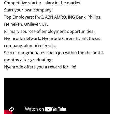
Competitive starter salary in the market.
Start your own company.
Top Employers: PwC, ABN AMRO, ING Bank, Philips,
Heineken, Unilever, EY.
Primary sources of employment opportunities:
Nyenrode network, Nyenrode Career Event, thesis
company, alumni referrals.
90% of our graduates find a job within the the first 4
months after graduating.
Nyenrode offers you a reward for life!