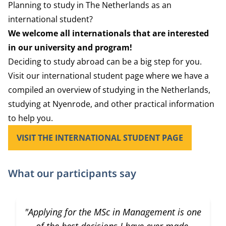
Planning to study in The Netherlands as an
international student?
We welcome all internationals that are interested
in our university and program!
Deciding to study abroad can be a big step for you.
Visit our international student page where we have a
compiled an overview of studying in the Netherlands,
studying at Nyenrode, and other practical information
to help you.
VISIT THE INTERNATIONAL STUDENT PAGE
What our participants say
"Applying for the MSc in Management is one