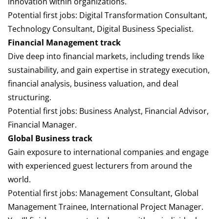
innovation within organizations.
Potential first jobs: Digital Transformation Consultant,
Technology Consultant, Digital Business Specialist.
Financial Management track
Dive deep into financial markets, including trends like
sustainability, and gain expertise in strategy execution,
financial analysis, business valuation, and deal
structuring.
Potential first jobs: Business Analyst, Financial Advisor,
Financial Manager.
Global Business track
Gain exposure to international companies and engage
with experienced guest lecturers from around the
world.
Potential first jobs: Management Consultant, Global
Management Trainee, International Project Manager.