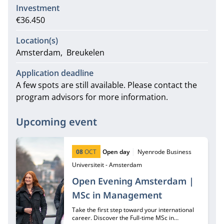
Investment
€36.450
Location(s)
Amsterdam
Breukelen
Application deadline
A few spots are still available. Please contact the
program advisors for more information.
Upcoming event
Start date:
Type:
Location:
08
OCT
Open day
Nyenrode Business
Universiteit - Amsterdam
Open Evening Amsterdam |
MSc in Management
Take the first step toward your international
career. Discover the Full-time MSc in