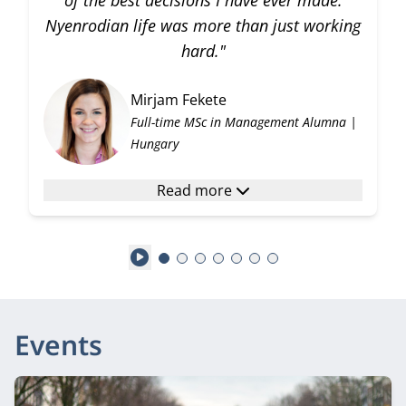
of the best decisions I have ever made.
Nyenrodian life was more than just working
hard."
Mirjam Fekete
Full-time MSc in Management Alumna |
Hungary
Read more
Play
Events