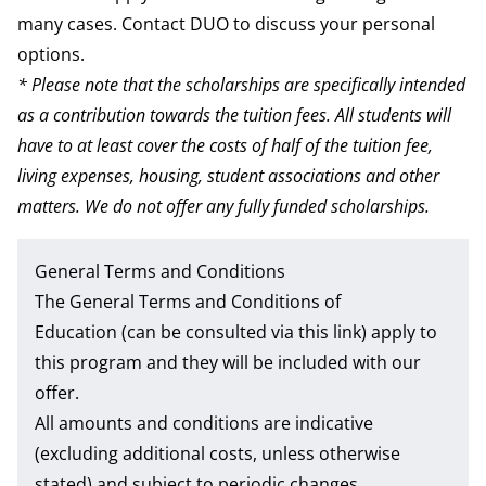
many cases. Contact DUO to discuss your personal
options.
* Please note that the scholarships are specifically intended
as a contribution towards the tuition fees. All students will
have to at least cover the costs of half of the tuition fee,
living expenses, housing, student associations and other
matters. We do not offer any fully funded scholarships.
General Terms and Conditions
The
General Terms and Conditions of
Education
(can be consulted via this link) apply to
this program and they will be included with our
offer.
All amounts and conditions are indicative
(excluding additional costs, unless otherwise
stated) and subject to periodic changes.