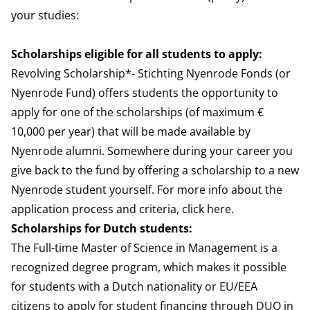
your studies:
Scholarships eligible for all students to apply:
Revolving Scholarship
*- Stichting Nyenrode Fonds (or
Nyenrode Fund) offers students the opportunity to
apply for one of the scholarships (of maximum €
10,000 per year) that will be made available by
Nyenrode alumni. Somewhere during your career you
give back to the fund by offering a scholarship to a new
Nyenrode student yourself. For more info about the
application process and criteria, click
here
.
Scholarships for Dutch students:
The Full-time Master of Science in Management is a
recognized degree program, which makes it possible
for students with a Dutch nationality or EU/EEA
citizens to apply for student financing through
DUO
in