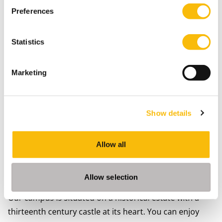
Preferences
Statistics
Marketing
Campus life in Breukelen
Studying in Breukelen allows you to fully focus on
Show details
your student life during your intensive academic
master's program
. You will become an active member
of the
NCV
(Student Association), and will create
Allow all
friendships for life. You can participate in its numerous
committees while practicing your business and social
Allow selection
skills.
Our campus
is situated on a historical estate with a
thirteenth century castle at its heart. You can enjoy