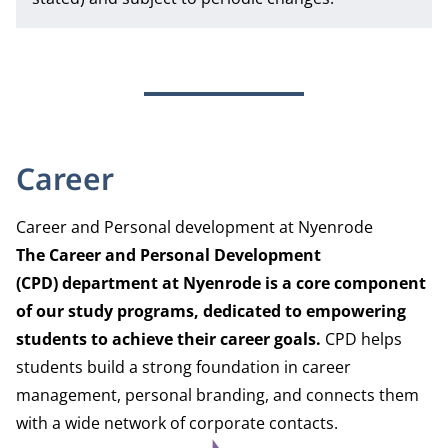
Career
Career and Personal development at Nyenrode
The Career and Personal Development
(CPD) department
at Nyenrode is a core component
of our study programs, dedicated to empowering
students to achieve their career goals.
CPD helps
students build a strong foundation in career
management, personal branding, and connects them
with a wide network of corporate contacts.