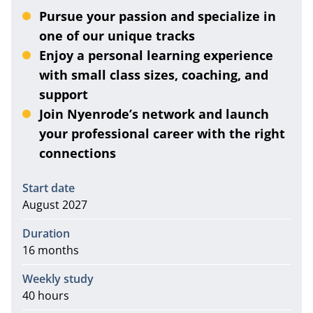
Pursue your passion and specialize in
one of our unique tracks
Enjoy a personal learning experience
with small class sizes, coaching, and
support
Join Nyenrode’s network and launch
your professional career with the right
connections
Information
Start date
August 2027
Duration
16 months
Weekly study
40 hours