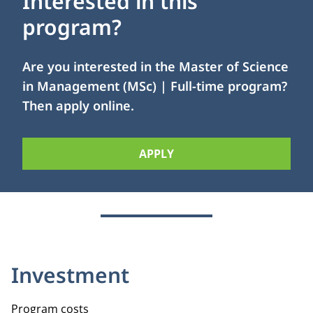
Interested in this
program?
Are you interested in the Master of Science
in Management (MSc) | Full-time program?
Then apply online.
APPLY
Investment
Program costs