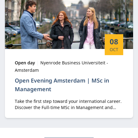
Start date:
08
OCT
Type:
Location:
Open day
Nyenrode Business Universiteit -
Amsterdam
Open Evening Amsterdam | MSc in
Management
Take the first step toward your international career.
Discover the Full-time MSc in Management and
experience student life in Amsterdam.