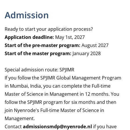
Admission
Ready to start your application process?
Application deadline:
May 1st, 2027
Start of the pre-master program:
August 2027
Start of the master program:
January 2028
Special admission route: SPJIMR
If you follow the SPJIMR Global Management Program
in Mumbai, India, you can complete the Full-time
Master of Science in Management in 12 months. You
follow the SPJIMR program for six months and then
join Nyenrode's Full-time Master of Science in
Management.
Contact
admissionsmdp@nyenrode.nl
if you have