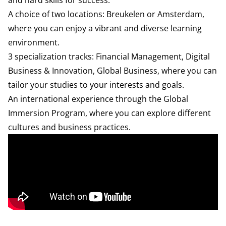
and hard skills for success.
A choice of two locations: Breukelen or Amsterdam,
where you can enjoy a vibrant and diverse learning
environment.
3 specialization tracks: Financial Management, Digital
Business & Innovation, Global Business, where you can
tailor your studies to your interests and goals.
An international experience through the
Global
Immersion Program
, where you can explore different
cultures and business practices.