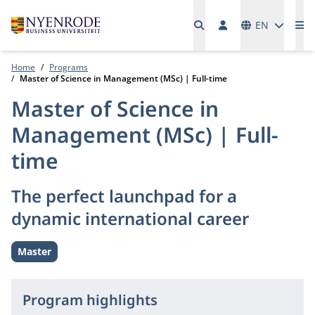
Languages
EN
Me
Home
Programs
Master of Science in Management (MSc) | Full-time
Master of Science in
Management (MSc) | Full-
time
The perfect launchpad for a
dynamic international career
Master
Level:
Program highlights