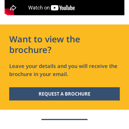
Want to view the
brochure?
Leave your details and you will receive the
brochure in your email.
REQUEST A BROCHURE