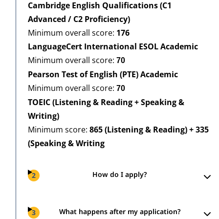
Cambridge English Qualifications (C1
Advanced / C2 Proficiency)
Minimum overall score:
176
LanguageCert International ESOL Academic
Minimum overall score:
70
Pearson Test of English (PTE) Academic
Minimum overall score:
70
TOEIC (Listening & Reading + Speaking &
Writing)
Minimum score:
865 (Listening & Reading) + 335
(Speaking & Writing
How do I apply?
2
What happens after my application?
3