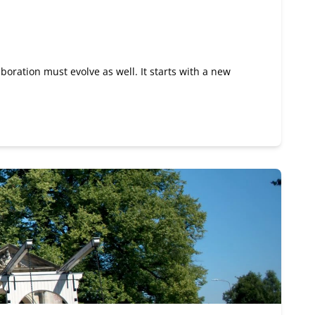
boration must evolve as well. It starts with a new