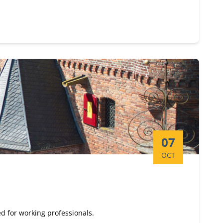
Start date:
07
OCT
d for working professionals.