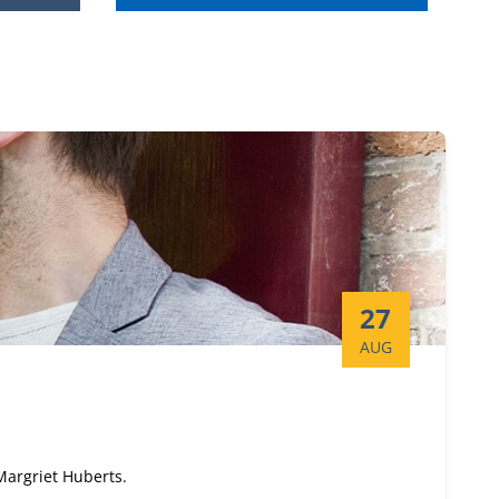
Start date:
27
AUG
 Margriet Huberts.