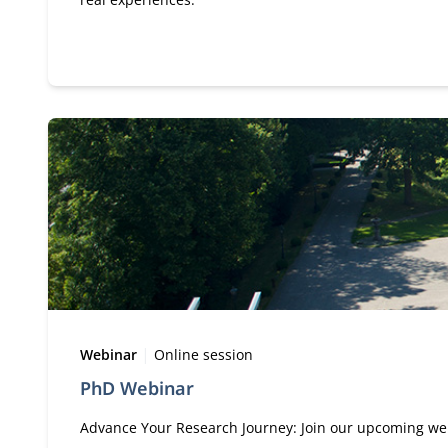
Type:
Location:
Webinar
Online session
PhD Webinar
Advance Your Research Journey: Join our upcoming web