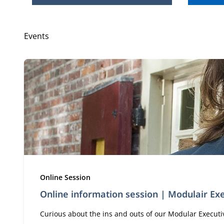
Events
Type:
Online Session
Online information session | Modulair E
Curious about the ins and outs of our Modular Executive