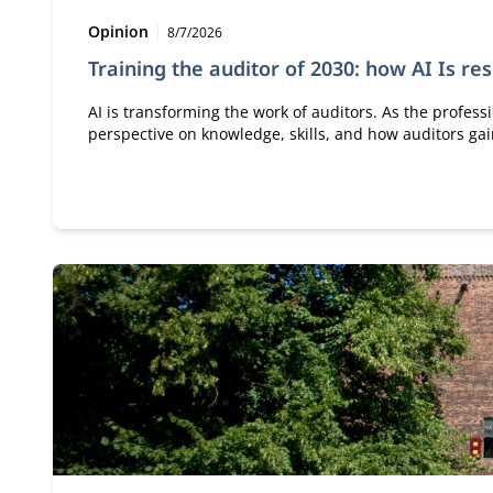
Type:
Publication date:
Opinion
8/7/2026
Training the auditor of 2030: how AI Is re
AI is transforming the work of auditors. As the profess
perspective on knowledge, skills, and how auditors g