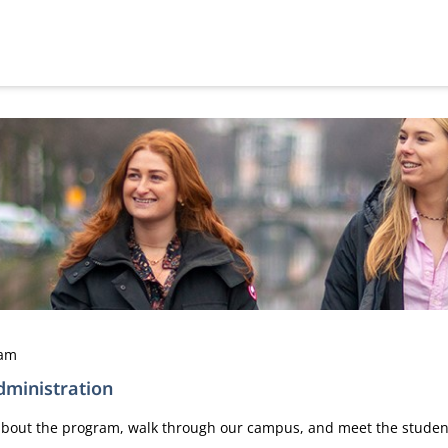
dam
ministration
n about the program, walk through our campus, and meet the stude