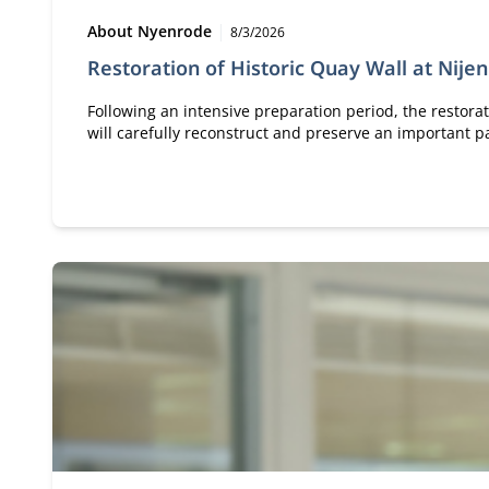
Type:
Publication date:
About Nyenrode
8/3/2026
Restoration of Historic Quay Wall at Nije
Following an intensive preparation period, the restorat
will carefully reconstruct and preserve an important pa