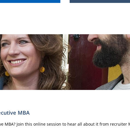
xecutive MBA
 MBA? Join this online session to hear all about it from recruiter