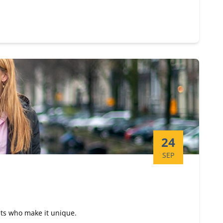
Start date:
24
SEP
nts who make it unique.