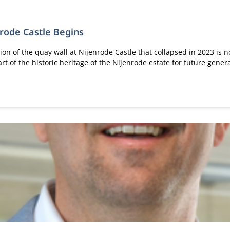
nrode Castle Begins
ion of the quay wall at Nijenrode Castle that collapsed in 2023 is n
rt of the historic heritage of the Nijenrode estate for future gener