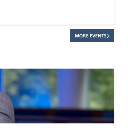
MORE EVENTS