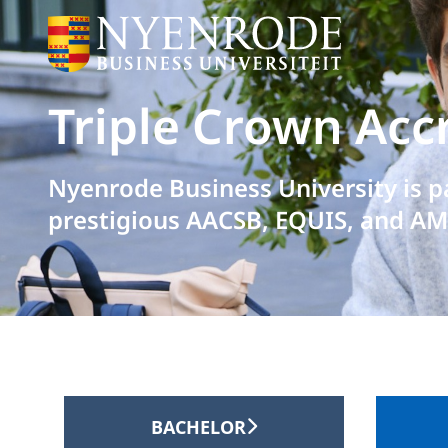
Triple Crown Acc
Nyenrode Business University is p
prestigious AACSB, EQUIS, and AM
BACHELOR