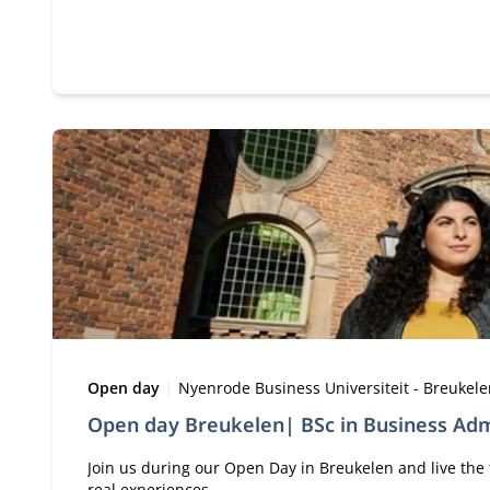
Type:
Location:
Open day
Nyenrode Business Universiteit - Breukel
Open day Breukelen| BSc in Business Adm
Join us during our Open Day in Breukelen and live the 
real experiences.