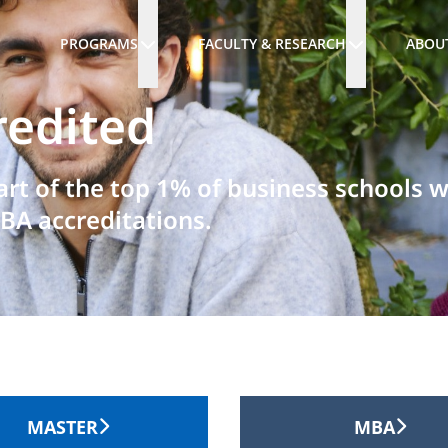
PROGRAMS
FACULTY & RESEARCH
ABOU
redited
art of the top 1% of business schools 
BA accreditations.
MASTER
MBA