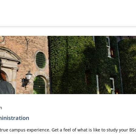
en
inistration
true campus experience. Get a feel of what is like to study your B