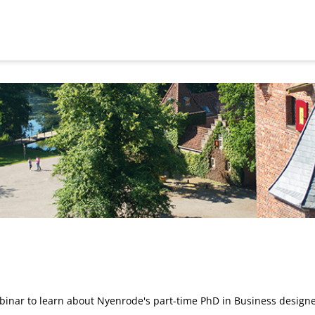
inar to learn about Nyenrode's part-time PhD in Business designe