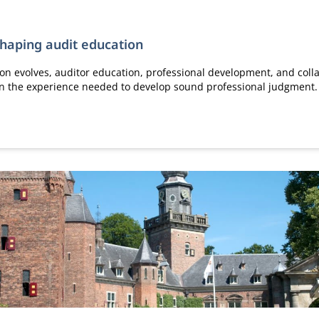
shaping audit education
ion evolves, auditor education, professional development, and colla
ain the experience needed to develop sound professional judgment.