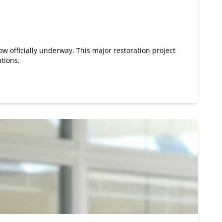
ow officially underway. This major restoration project
ations.