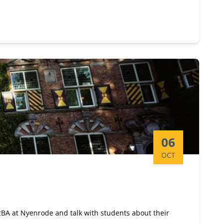
Start date:
06
OCT
ScBA at Nyenrode and talk with students about their