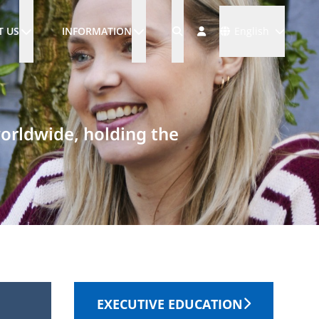
Languages
T US
INFORMATION
English
worldwide, holding the
EXECUTIVE EDUCATION