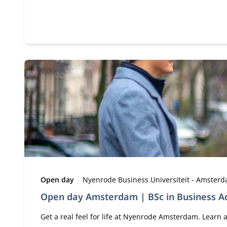
Type:
Location:
Open day
Nyenrode Business Universiteit - Amster
Open day Amsterdam | BSc in Business Ad
Get a real feel for life at Nyenrode Amsterdam. Lear