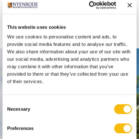
This website uses cookies
We use cookies to personalise content and ads, to
provide social media features and to analyse our traffic.
We also share information about your use of our site with
our social media, advertising and analytics partners who
Contact
may combine it with other information that you’ve
provided to them or that they’ve collected from your use
Nyenrode Business Universiteit
of their services.
Breukelen
:
Straatweg 25, 3621 BG Breukelen
Consent
Necessary
Selection
P.O. Box 130, 3620 AC Breukelen
Amsterdam:
Preferences
Keizersgracht 285, 1016 ED A'dam