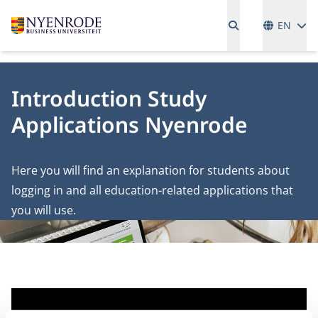
Language
EN
Introduction Study
Applications Nyenrode
Here you will find an explanation for students about
logging in and all education-related applications that
you will use.