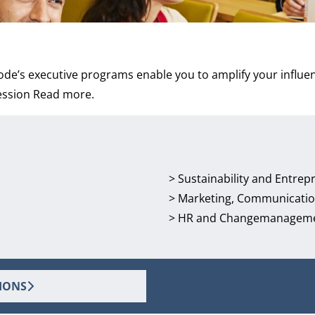
de’s executive programs enable you to amplify your influen
ession
Read more
.
>
Sustainability and Entrep
>
Marketing, Communicatio
>
HR and Changemanagem
IONS