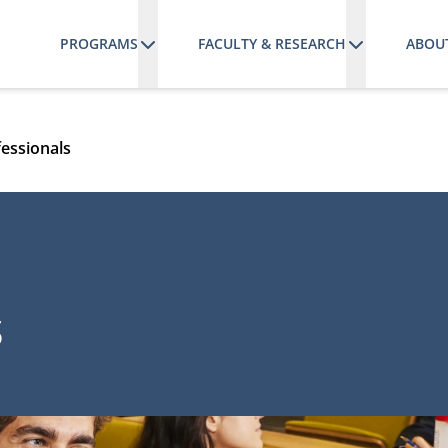
PROGRAMS
FACULTY & RESEARCH
ABOU
fessionals
s