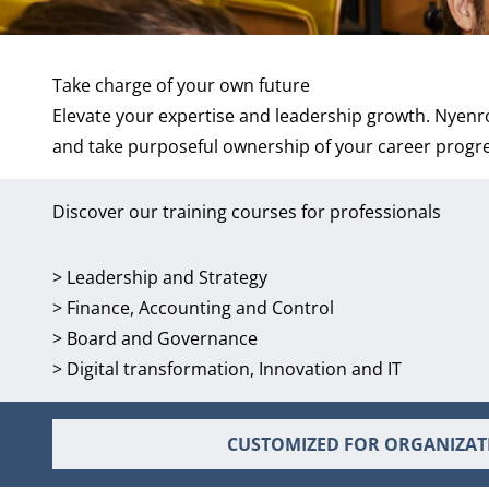
Take charge of your own future
Elevate your expertise and leadership growth. Nyenro
and take purposeful ownership of your career progr
Discover our training courses for professionals
>
Leadership and Strategy
>
Finance, Accounting and Control
>
Board and Governance
>
Digital transformation, Innovation and IT
CUSTOMIZED FOR ORGANIZAT