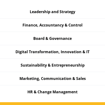
Leadership and Strategy
Finance, Accountancy & Control
Board & Governance
Digital Transformation, Innovation & IT
Sustainability & Entrepreneurship
Marketing, Communication & Sales
HR & Change Management