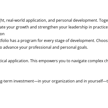
t, real-world application, and personal development. Toget
rate your growth and strengthen your leadership in practice
ion
rtfolio has a program for every stage of development. Cho
o advance your professional and personal goals.
ical application. This empowers you to navigate complex c
g-term investment—in your organization and in yourself—that