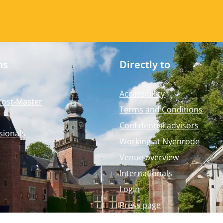
ms
Directly to
Accessibility
Post-Master
Terms and Conditions
Confidential advisors
sionals
Working at Nyenrode
Venue overview
Internationals
Login
Press page
Nyenrode Webshop