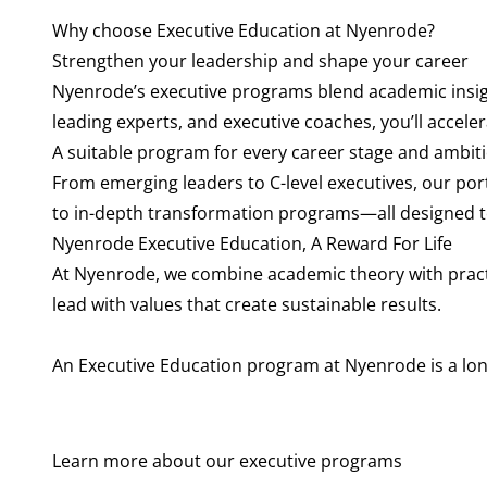
Why choose Executive Education at Nyenrode?
Strengthen your leadership and shape your career
Nyenrode’s executive programs blend academic insigh
leading experts, and executive coaches, you’ll accele
A suitable program for every career stage and ambit
From emerging leaders to C-level executives, our po
to in-depth transformation programs—all designed t
Nyenrode Executive Education, A Reward For Life
At Nyenrode, we combine academic theory with pract
lead with values that create sustainable results.
An Executive Education program at Nyenrode is a lon
Learn more about our executive programs