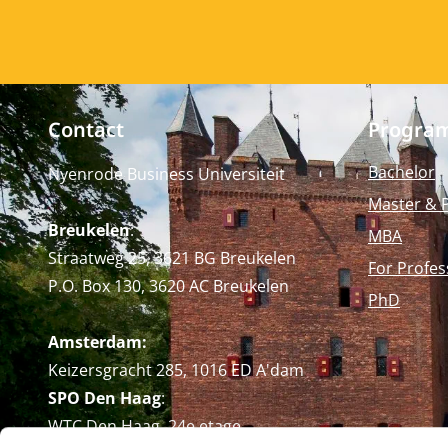
Contact
Progra
Bachelor
Nyenrode Business Universiteit
Master & 
Breukelen
:
MBA
Straatweg 25, 3621 BG Breukelen
For Profes
P.O. Box 130, 3620 AC Breukelen
PhD
Amsterdam:
Keizersgracht 285, 1016 ED A'dam
SPO Den Haag
:
WTC Den Haag, 24e etage