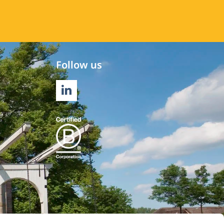
Follow us
LINKEDIN