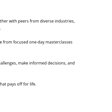
her with peers from diverse industries,
.
ose from focused one-day masterclasses
hallenges, make informed decisions, and
 pays off for life.