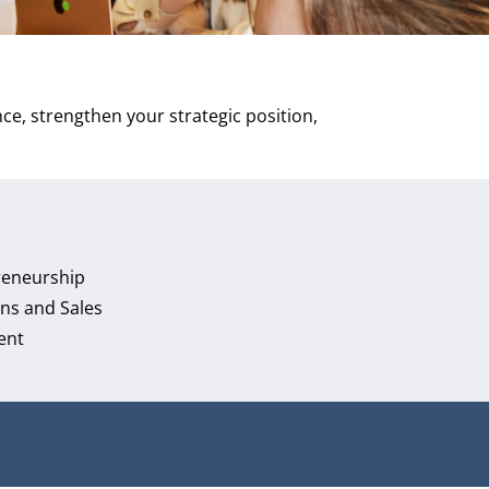
ce, strengthen your strategic position,
reneurship
ns and Sales
ent