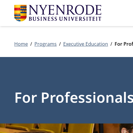
Home
Programs
Executive Education
For Pro
For Professional