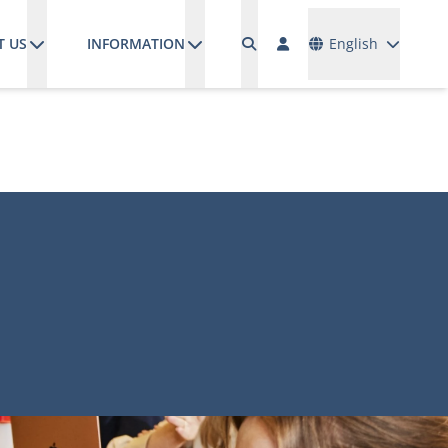
Languages
T US
INFORMATION
English