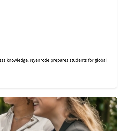
ness knowledge, Nyenrode prepares students for global