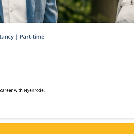
ntancy | Part-time
 career with Nyenrode.