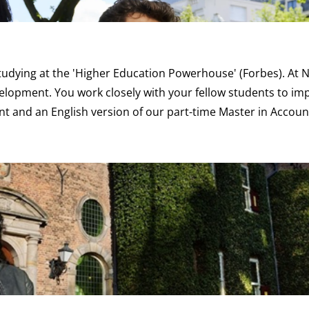
studying at the 'Higher Education Powerhouse'
(Forbes)
. At
velopment. You work closely with your fellow students to i
nt
and an English version of our
part-time Master in Accou