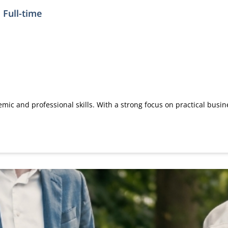
 Full-time
ic and professional skills. With a strong focus on practical busi