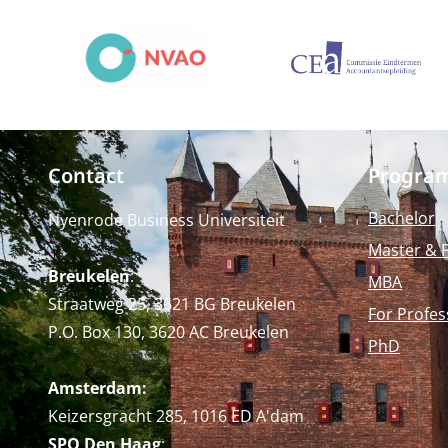
Contact
Progra
Bachelor
Nyenrode Business Universiteit
Master & 
Breukelen
:
MBA
Straatweg 25, 3621 BG Breukelen
For Profes
P.O. Box 130, 3620 AC Breukelen
PhD
Amsterdam:
Keizersgracht 285, 1016 ED A'dam
SPO Den Haag
: