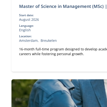
Master of Science in Management (MSc) |
Start date:
August 2026
Language:
English
Location:
Amsterdam
Breukelen
16-month full-time program designed to develop academ
careers while fostering personal growth.