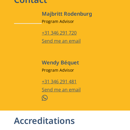
Majbritt Rodenburg
Job title
Program Advisor
Phone number
+31 346 291 720
Email address
Send me an email
Wendy Béquet
Job title
Program Advisor
Phone number
+31 346 291 481
Email address
Send me an email
WhatsApp
Accreditations