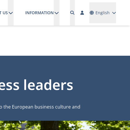
Languages
T US
INFORMATION
English
ess leaders
to the European business culture and