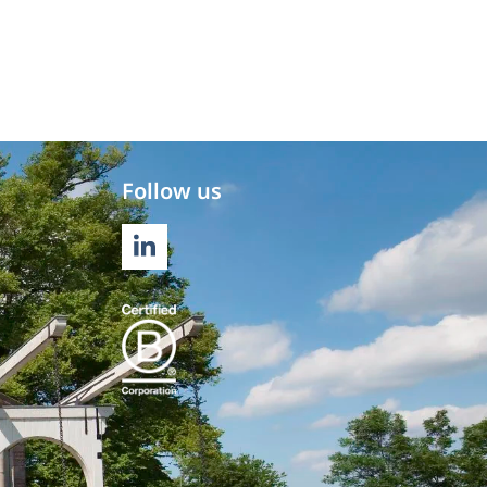
Follow us
LINKEDIN