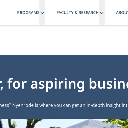
PROGRAMS
FACULTY & RESEARCH
ABOU
 for aspiring busin
iness? Nyenrode is where you can get an in-depth insight in