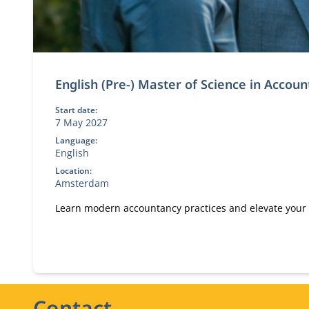
English (Pre-) Master of Science in Accou
Start date:
7 May 2027
Language:
English
Location:
Amsterdam
Learn modern accountancy practices and elevate your
Contact