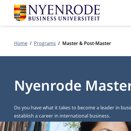
Home
Programs
Master & Post-Master
Nyenrode Master,
Do you have what it takes to become a leader in bus
establish a career in international business.