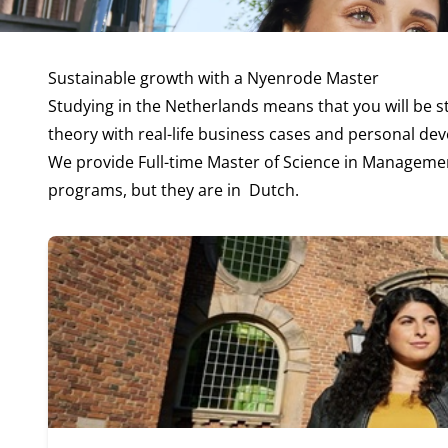
Sustainable growth with a Nyenrode Master
Studying in the Netherlands means that you will be 
theory with real-life business cases and personal de
We provide
Full-time Master of Science in Manageme
programs, but they are in
Dutch
.