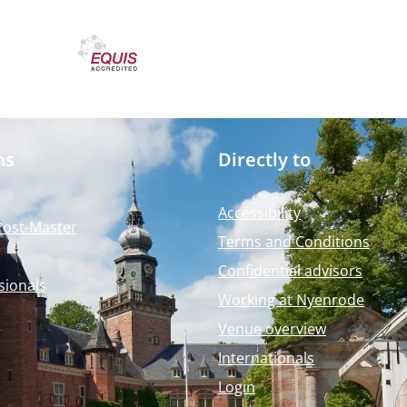
ms
Directly to
Accessibility
Post-Master
Terms and Conditions
Confidential advisors
sionals
Working at Nyenrode
Venue overview
Internationals
Login