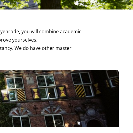
 Nyenrode, you will combine academic
mprove yourselves.
ntancy
. We do have other master