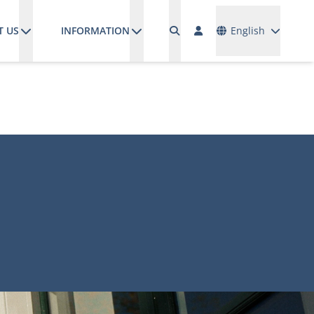
Languages
T US
INFORMATION
English