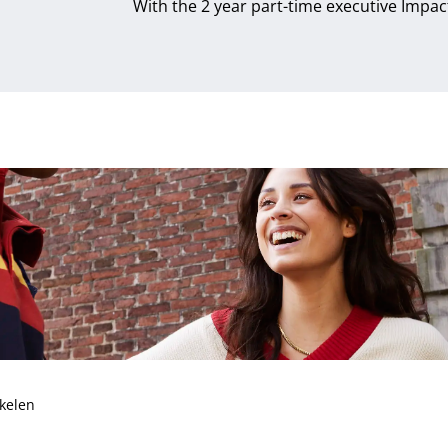
With the 2 year part-time executive Impa
ukelen