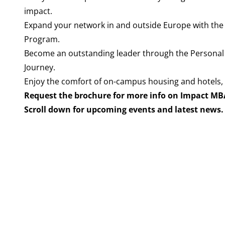
impact.
Expand your network in and outside Europe with the
Program.
Become an outstanding leader through the Persona
Journey.
Enjoy the comfort of on-campus housing and hotels, 
Request the brochure for more info on Impact MB
Scroll down for upcoming events and latest news.