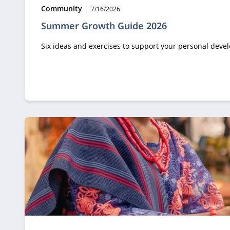
Type:
Publication date:
Community
7/16/2026
Summer Growth Guide 2026
Six ideas and exercises to support your personal dev