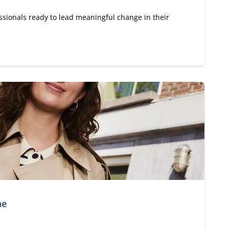
ssionals ready to lead meaningful change in their
me