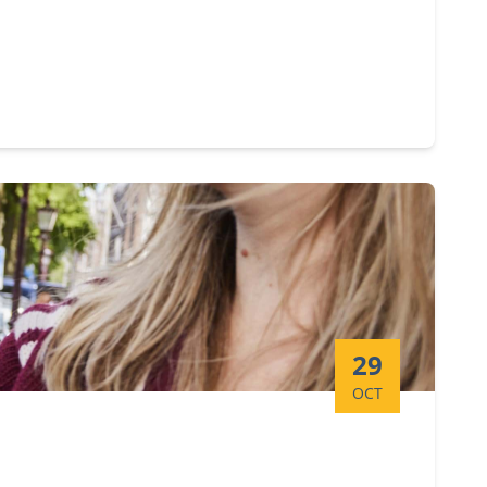
Start date:
29
OCT