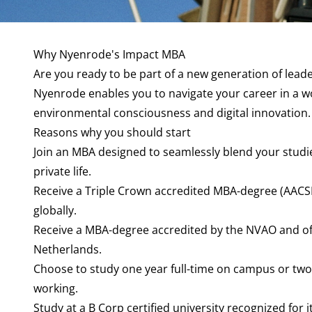
Why Nyenrode's Impact MBA
Are you ready to be part of a new generation of lead
Nyenrode enables you to navigate your career in a 
environmental consciousness and digital innovation.
Reasons why you should start
Join an MBA designed to seamlessly blend your studi
private life.
Receive a Triple Crown accredited MBA-degree (AACS
globally.
Receive a MBA-degree accredited by the NVAO and offi
Netherlands.
Choose to study one year full-time on campus or two
working.
Study at a B Corp certified university recognized for 