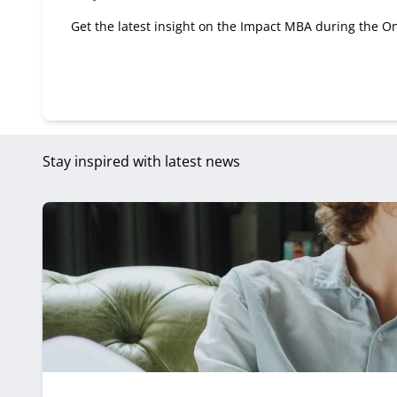
Get the latest insight on the Impact MBA during the On
Stay inspired with latest news