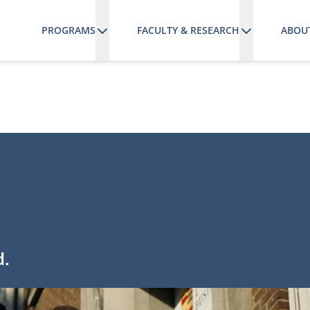
PROGRAMS
FACULTY & RESEARCH
ABOU
d.