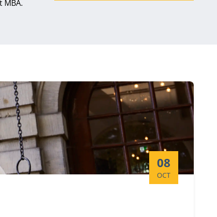
ct MBA.
Start date:
08
OCT