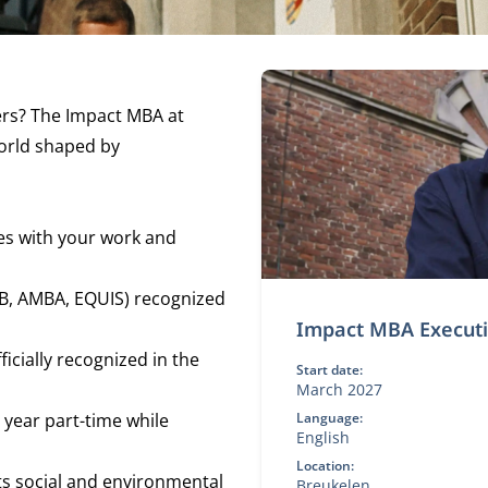
ers? The Impact MBA at
world shaped by
es with your work and
B, AMBA, EQUIS) recognized
Impact MBA Execut
cially recognized in the
Start date:
March 2027
 year part-time while
Language:
English
Location:
its social and environmental
Breukelen