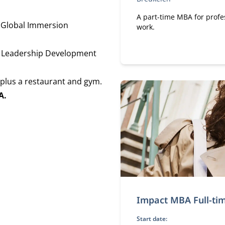
A part-time MBA for profe
 Global Immersion
work.
l Leadership Development
plus a restaurant and gym.
A.
Impact MBA Full-ti
Start date: