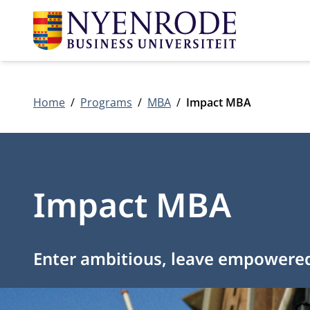
Home
Programs
MBA
Impact MBA
Impact MBA
Enter ambitious, leave empowere