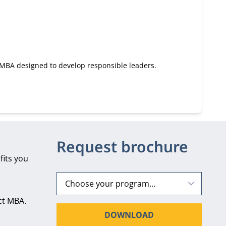
e MBA designed to develop responsible leaders.
Request brochure
fits you
ct MBA.
DOWNLOAD