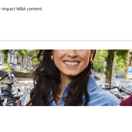
he Impact MBA content.