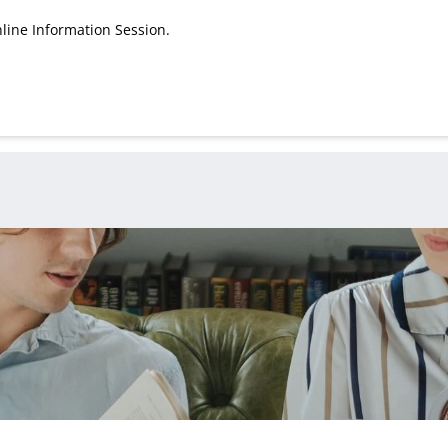
line Information Session.