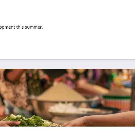
elopment this summer.