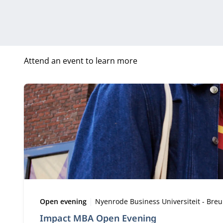
Attend an event to learn more
Type:
Location:
Open evening
Nyenrode Business Universiteit - Bre
Impact MBA Open Evening