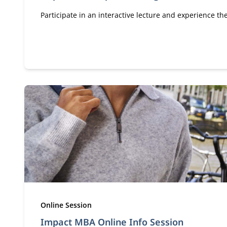
Participate in an interactive lecture and experience t
Type:
Online Session
Impact MBA Online Info Session