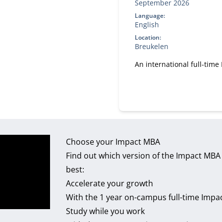
September 2026
Language:
English
Location:
Breukelen
An international full-tim
Choose your Impact MBA
Find out which version of the Impact MBA 
best:
Accelerate your growth
With the 1 year on-campus full-time Impa
Study while you work