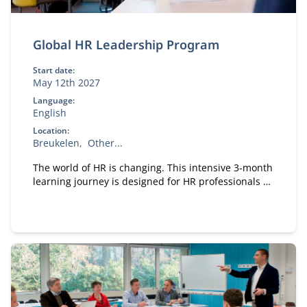
Global HR Leadership Program
Start date:
May 12th 2027
Language:
English
Location:
Breukelen
Other...
The world of HR is changing. This intensive 3-month
learning journey is designed for HR professionals at
all levels who want to elevate their personal and
professional impact.