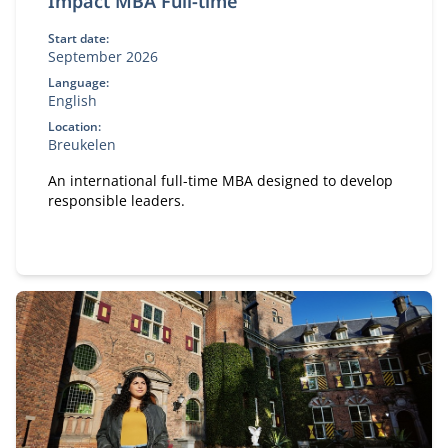
Impact MBA Full-time
Start date:
September 2026
Language:
English
Location:
Breukelen
An international full-time MBA designed to develop
responsible leaders.