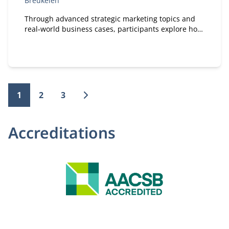
Breukelen
Through advanced strategic marketing topics and
real‑world business cases, participants explore how
marketing and technology reinforce each other.
1
2
3
Accreditations