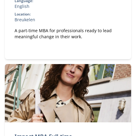
Language:
English
Location:
Breukelen
A part-time MBA for professionals ready to lead
meaningful change in their work.