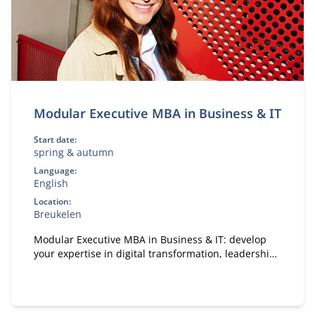
Modular Executive MBA in Business & IT
Start date:
spring & autumn
Language:
English
Location:
Breukelen
Modular Executive MBA in Business & IT: develop
your expertise in digital transformation, leadership,
and strategy. A flexible, part-time MBA designed for
experienced professionals.