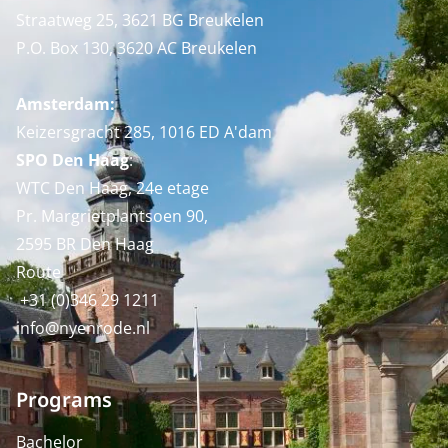
Straatweg 25, 3621 BG Breukelen
P.O. Box 130, 3620 AC Breukelen
Amsterdam:
Keizersgracht 285, 1016 ED A'dam
SPO Den Haag
:
WTC Den Haag, 24e etage
Pr. Margrietplantsoen 90,
2595 BR Den Haag
Route
+31 (0)346 29 1211
info@nyenrode.nl
Programs
Bachelor