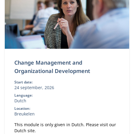
Change Management and
Organizational Development
Start date:
24 september, 2026
Language:
Dutch
Location:
Breukelen
This module is only given in Dutch. Please visit our
Dutch site.