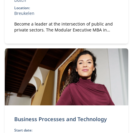
Dutch
Location:
Breukelen
Become a leader at the intersection of public and
private sectors. The Modular Executive MBA in
Public & Private equips you with strategy,
collaboration, and governance skills in complex
stakeholder environments.
Business Processes and Technology
Start date: