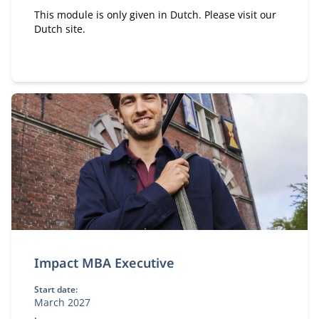
This module is only given in Dutch. Please visit our
Dutch site.
Impact MBA Executive
Start date:
March 2027