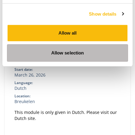
Show details
Allow all
Allow selection
Policy, Strategy and Organization
Start date:
March 26, 2026
Language:
Dutch
Location:
Breukelen
This module is only given in Dutch. Please visit our
Dutch site.