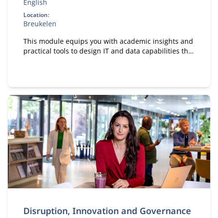
English
Location:
Breukelen
This module equips you with academic insights and
practical tools to design IT and data capabilities that
are truly fit for purpose.
Disruption, Innovation and Governance