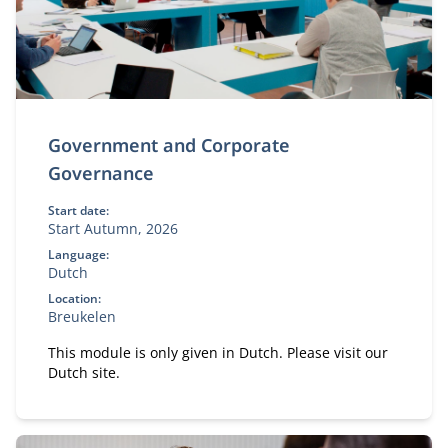
Government and Corporate
Governance
Start date:
Start Autumn, 2026
Language:
Dutch
Location:
Breukelen
This module is only given in Dutch. Please visit our
Dutch site.