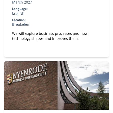
March 2027
Language:
English
Location:
Breukelen
We will explore business processes and how
technology shapes and improves them.