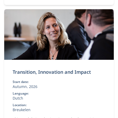
Transition, Innovation and Impact
Start date:
Autumn, 2026
Language:
Dutch
Location:
Breukelen