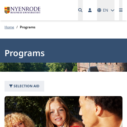
Languages
EN
Me
Home
Programs
Programs
SELECTION AID
49 programs