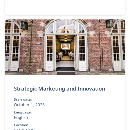
Strategic Marketing and Innovation
Start date:
October 1, 2026
Language:
English
Location: