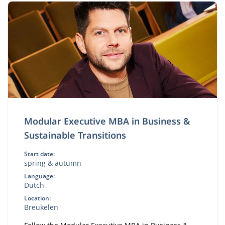
Modular Executive MBA in Business &
Sustainable Transitions
Start date:
spring & autumn
Language:
Dutch
Location:
Breukelen