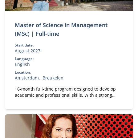
Master of Science in Management
(MSc) | Full-time
Start date:
August 2027
Language:
English
Location:
Amsterdam
Breukelen
16-month full-time program designed to develop
academic and professional skills. With a strong
focus on practical business knowledge, Nyenrode
prepares students for global careers while fostering
personal growth.