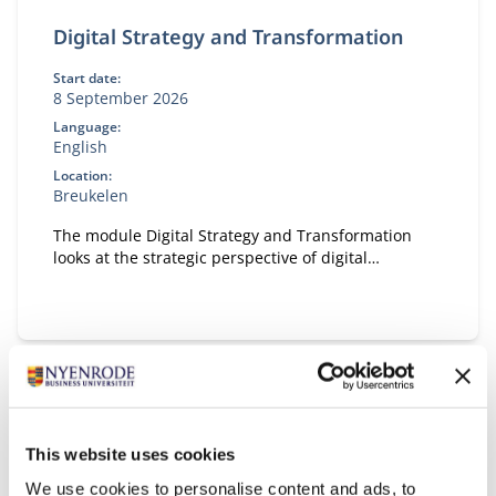
Digital Strategy and Transformation
Start date:
8 September 2026
Language:
English
Location:
Breukelen
The module Digital Strategy and Transformation
looks at the strategic perspective of digital
transformation.
This website uses cookies
We use cookies to personalise content and ads, to