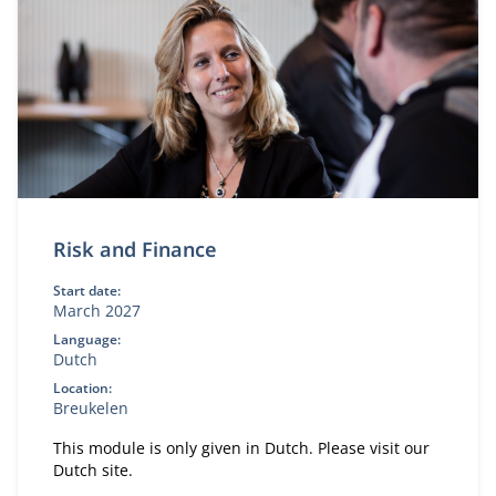
Risk and Finance
Start date:
March 2027
Language:
Dutch
Location:
Breukelen
This module is only given in Dutch. Please visit our
Dutch site.