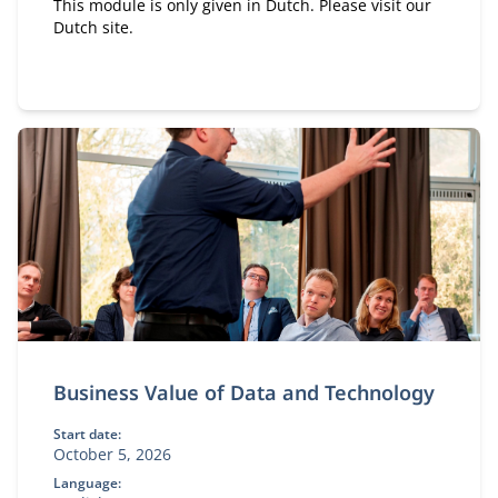
This module is only given in Dutch. Please visit our
Dutch site.
Business Value of Data and Technology
Start date:
October 5, 2026
Language: