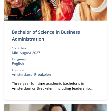
Bachelor of Science in Business
Administration
Start date:
Mid-August 2027
Language:
English
Location:
Amsterdam
Breukelen
Three-year full-time academic bachelor's in
Amsterdam or Breukelen, including leadership
development, international exchange and company
projects. You can choose the location that fits you.