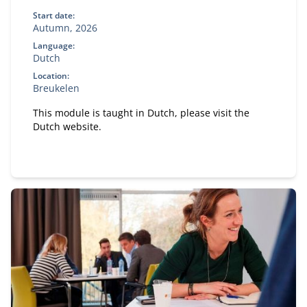
Start date:
Autumn, 2026
Language:
Dutch
Location:
Breukelen
This module is taught in Dutch, please visit the
Dutch website.