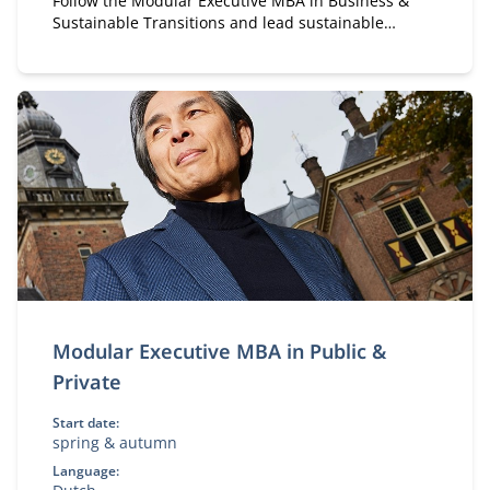
Follow the Modular Executive MBA in Business &
Sustainable Transitions and lead sustainable
change. A flexible, part-time MBA for executives in
strategy and transformation.
Modular Executive MBA in Public &
Private
Start date:
spring & autumn
Language: