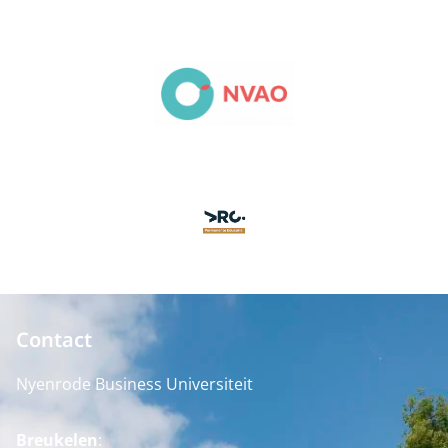
Contact
Nyenrode Business Universiteit
Breukelen
: