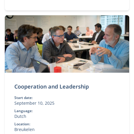
Cooperation and Leadership
Start date:
September 10, 2025
Language:
Dutch
Location:
Breukelen