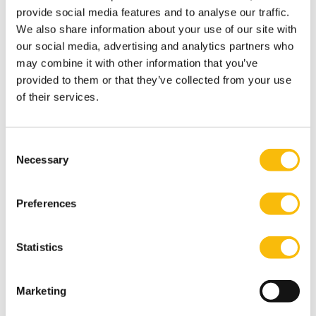
provide social media features and to analyse our traffic.
We also share information about your use of our site with
our social media, advertising and analytics partners who
may combine it with other information that you’ve
Executive Program Sales Management
provided to them or that they’ve collected from your use
of their services.
Start date:
Go to the Dutch page for more information
Language:
Consent
Dutch
Necessary
Selection
Location:
Breukelen
Online
Preferences
A proactive attitude and solid, personal and
passionate leadership are crucial to remaining
successful as a sales manager in this changing
Statistics
world.
Marketing