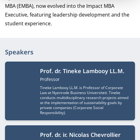
MBA (EMBA), now evolved into the Impact MBA
Executive, featuring leadership development and the
student experience.
Speakers
Prof. dr. Tineke Lambooy LL.M.
Job title
Professor
Tineke Lambooy LL.M. is Professor of Corporate
Law at Nyenrode Business Universiteit. Tineke
conducts multidisciplinary research projects aimed
at the implementation of sustainability goals by
private companies (Corporate Social
Responsibility).
Prof. dr. ir. Nicolas Chevrollier