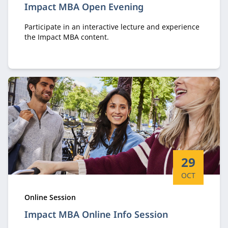
Impact MBA Open Evening
Participate in an interactive lecture and experience
the Impact MBA content.
Start date:
29
OCT
Type:
Online Session
Impact MBA Online Info Session