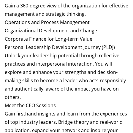
Gain a 360-degree view of the organization for effective
management and strategic thinking.
Operations and Process Management
Organizational Development and Change
Corporate Finance for Long-term Value
Personal Leadership Development Journey (PLDJ)
Unlock your leadership potential through reflective
practices and interpersonal interaction. You will
explore and enhance your strengths and decision-
making skills to become a leader who acts responsibly
and authentically, aware of the impact you have on
others.
Meet the CEO Sessions
Gain firsthand insights and learn from the experiences
of top industry leaders. Bridge theory and real-world
application, expand your network and inspire your