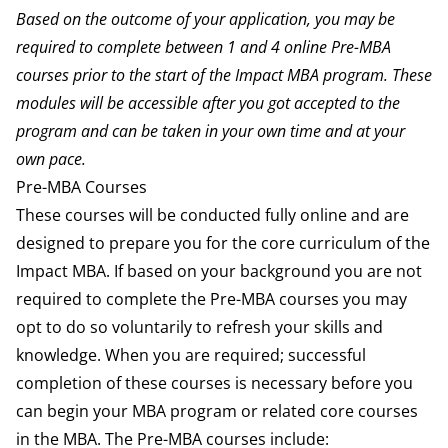
Based on the outcome of your application, you may be
required to complete between 1 and 4 online Pre-MBA
courses prior to the start of the Impact MBA program.
These
modules will be accessible after you got accepted to the
program and can be taken in your own time and at your
own pace.
Pre-MBA Courses
These courses will be conducted fully online and are
designed to prepare you for the core curriculum of the
Impact MBA. If based on your background you are not
required to complete the Pre-MBA courses you may
opt to do so voluntarily to refresh your skills and
knowledge. When you are required; successful
completion of these courses is necessary before you
can begin your MBA program or related core courses
in the MBA. The Pre-MBA courses include: