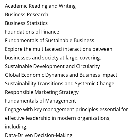
Academic Reading and Writing
Business Research
Business Statistics
Foundations of Finance
Fundamentals of Sustainable Business
Explore the multifaceted interactions between
businesses and society at large, covering:
Sustainable Development and Circularity
Global Economic Dynamics and Business Impact
Sustainability Transitions and Systemic Change
Responsible Marketing Strategy
Fundamentals of Management
Engage with key management principles essential for
effective leadership in modern organizations,
including:
Data-Driven Decision-Making