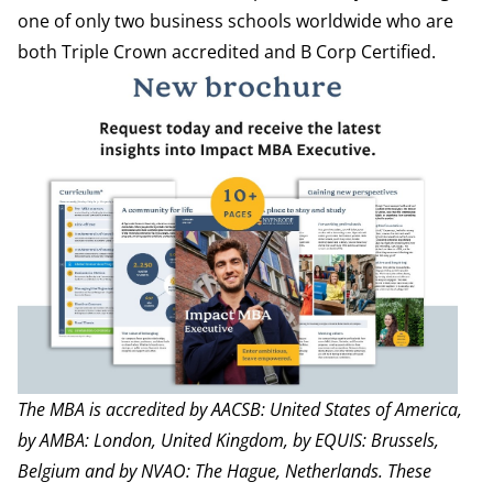
one of only two business schools worldwide who are
both Triple Crown accredited and B Corp Certified.
The MBA is accredited by
AACSB
: United States of America,
by
AMBA
: London, United Kingdom, by
EQUIS
: Brussels,
Belgium and by
NVAO
: The Hague, Netherlands.
These