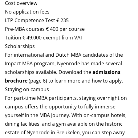
Cost overview
No application fees
LTP Competence Test € 235
Pre-MBA courses € 400 per course
Tuition € 49.000 exempt from VAT
Scholarships
For international and Dutch MBA candidates of the
Impact MBA program, Nyenrode has made several
scholarships available. Download the
admissions
brochure
(page 6) to learn more and how to apply.
Staying on campus
For part-time MBA participants, staying overnight on
campus offers the opportunity to fully immerse
yourself in the MBA journey. With on-campus hotels,
dining facilities, and a gym available on the historic
estate of Nyenrode in Breukelen, you can step away