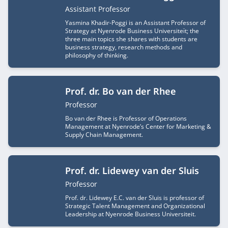
Job title
Assistant Professor
Yasmina Khadir-Poggi is an Assistant Professor of
Strategy at Nyenrode Business Universiteït; the
three main topics she shares with students are
business strategy, research methods and
philosophy of thinking.
Prof. dr. Bo van der Rhee
Job title
Professor
Bo van der Rhee is Professor of Operations
Management at Nyenrode’s Center for Marketing &
Supply Chain Management.
Prof. dr. Lidewey van der Sluis
Job title
Professor
Prof. dr. Lidewey E.C. van der Sluis is professor of
Strategic Talent Management and Organizational
Leadership at Nyenrode Business Universiteit.