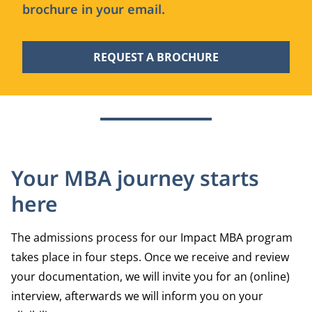
brochure in your email.
REQUEST A BROCHURE
Your MBA journey starts
here
The admissions process for our Impact MBA program
takes place in four steps. Once we receive and review
your documentation, we will invite you for an (online)
interview, afterwards we will inform you on your