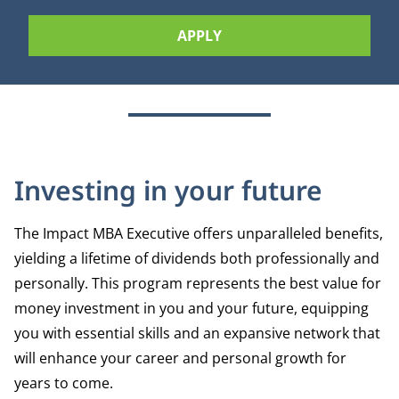
APPLY
Investing in your future
The Impact MBA Executive offers unparalleled benefits,
yielding a lifetime of dividends both professionally and
personally. This program represents the best value for
money investment in you and your future, equipping
you with essential skills and an expansive network that
will enhance your career and personal growth for
years to come.