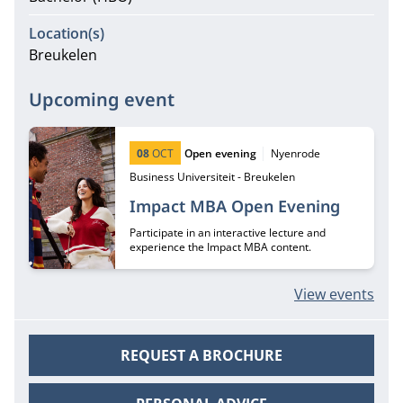
Location(s)
Breukelen
Upcoming event
Start date:
Type:
Location:
08
OCT
Open evening
Nyenrode
Business Universiteit - Breukelen
Impact MBA Open Evening
Participate in an interactive lecture and
experience the Impact MBA content.
View events
REQUEST A BROCHURE