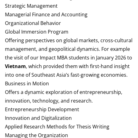
Strategic Management
Managerial Finance and Accounting
Organizational Behavior
Global Immersion Program
Offering perspectives on global markets, cross-cultural
management, and geopolitical dynamics.
For example
the visit of our Impact MBA students in January 2026 to
Vietnam
, which provided them with first-hand insight
into one of Southeast Asia’s fast-growing economies.
Business in Motion
Offers a dynamic exploration of entrepreneurship,
innovation, technology, and research.
Entrepreneurship Development
Innovation and Digitalization
Applied Research Methods for Thesis Writing
Managing the Organization