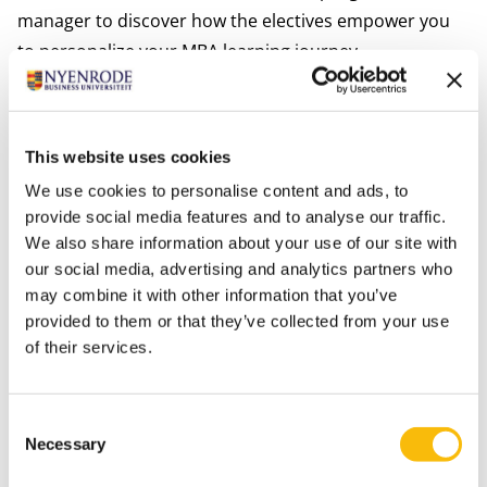
manager to discover how the electives empower you
to personalize your MBA learning journey.
*subject to change.
Meet industry leaders and alumni
The many company visits in the Netherlands and
This website uses cookies
abroad that will take place during the Impact MBA will
We use cookies to personalise content and ads, to
allow you to work on real-life business cases for a
provide social media features and to analyse our traffic.
variety of companies while also making valuable
We also share information about your use of our site with
connections for your future career. For example the
our social media, advertising and analytics partners who
visit of our Impact MBA students to
Vanderlande
may combine it with other information that you’ve
provided to them or that they’ve collected from your use
where they learned about the human side of
of their services.
transformation in a high-performance logistics
environment. Moreover multiple times per year, we
organize the successful ‘Careers in Networking
Consent
Sessions’ where in an informal setting Nyenrode
Necessary
Selection
alumni working in different sectors meet with students