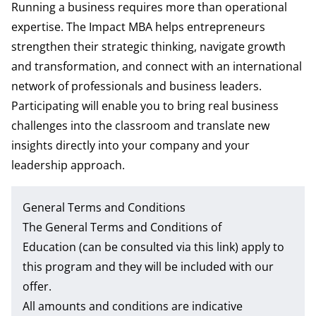
Running a business requires more than operational
expertise. The Impact MBA helps entrepreneurs
strengthen their strategic thinking, navigate growth
and transformation, and connect with an international
network of professionals and business leaders.
Participating will enable you to bring real business
challenges into the classroom and translate new
insights directly into your company and your
leadership approach.
General Terms and Conditions
The
General Terms and Conditions of
Education
(can be consulted via this link) apply to
this program and they will be included with our
offer.
All amounts and conditions are indicative