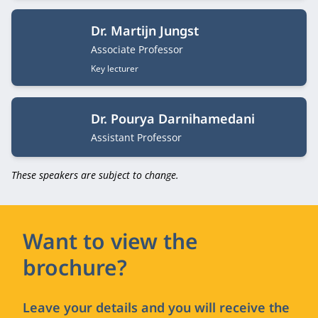
Dr. Martijn Jungst
Job title
Associate Professor
Key lecturer
Dr. Pourya Darnihamedani
Job title
Assistant Professor
These speakers are subject to change.
Want to view the
brochure?
Leave your details and you will receive the