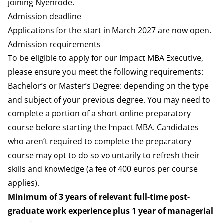
joining Nyenrode.
Admission deadline
Applications for the start in March 2027 are now open.
Admission requirements
To be eligible to apply for our Impact MBA Executive,
please ensure you meet the following requirements:
Bachelor’s or Master’s Degree: depending on the type
and subject of your previous degree. You may need to
complete a portion of a short online preparatory
course before starting the Impact MBA. Candidates
who aren’t required to complete the preparatory
course may opt to do so voluntarily to refresh their
skills and knowledge (a fee of 400 euros per course
applies).
Minimum of 3 years of relevant full-time post-
graduate work experience plus 1 year of managerial