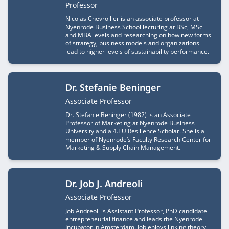
Job title
Professor
Nicolas Chevrollier is an associate professor at
Nyenrode Business School lecturing at BSc, MSc
and MBA levels and researching on how new forms
of strategy, business models and organizations
lead to higher levels of sustainability performance.
Dr. Stefanie Beninger
Job title
Associate Professor
Dr. Stefanie Beninger (1982) is an Associate
Professor of Marketing at Nyenrode Business
University and a 4.TU Resilience Scholar. She is a
member of Nyenrode’s Faculty Research Center for
Marketing & Supply Chain Management.
Dr. Job J. Andreoli
Job title
Associate Professor
Job Andreoli is Assistant Professor, PhD candidate
entrepreneurial finance and leads the Nyenrode
Incubator in Amsterdam. Job enjoys linking theory