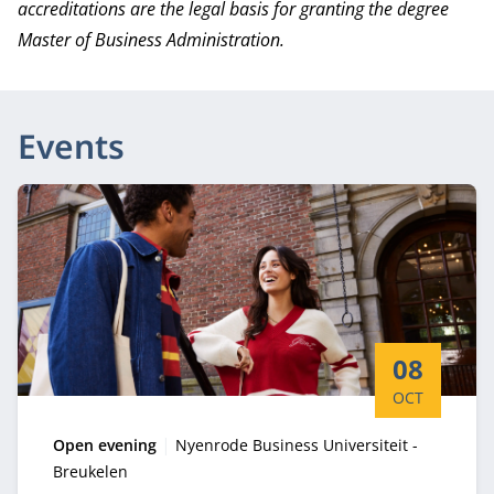
accreditations are the legal basis for granting the degree
Master of Business Administration.
Events
Start date:
08
OCT
Type:
Location:
Open evening
Nyenrode Business Universiteit -
Breukelen