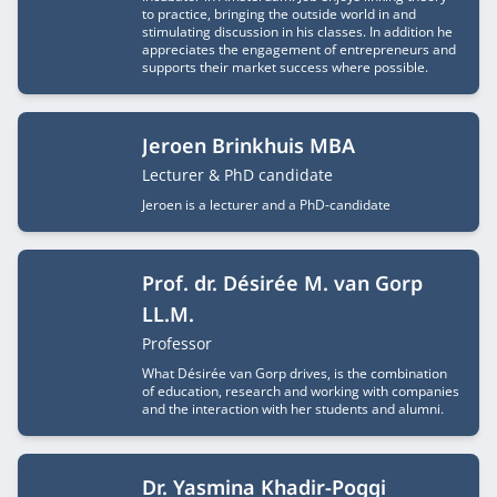
to practice, bringing the outside world in and
stimulating discussion in his classes. In addition he
appreciates the engagement of entrepreneurs and
supports their market success where possible.
Jeroen Brinkhuis MBA
Job title
Lecturer & PhD candidate
Jeroen is a lecturer and a PhD-candidate
Prof. dr. Désirée M. van Gorp
LL.M.
Job title
Professor
What Désirée van Gorp drives, is the combination
of education, research and working with companies
and the interaction with her students and alumni.
Dr. Yasmina Khadir-Poggi