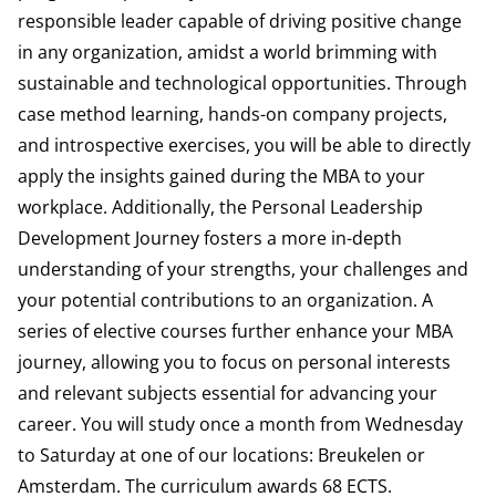
responsible leader capable of driving positive change
in any organization, amidst a world brimming with
sustainable and technological opportunities. Through
case method learning, hands-on company projects,
and introspective exercises, you will be able to directly
apply the insights gained during the MBA to your
workplace. Additionally, the Personal Leadership
Development Journey fosters a more in-depth
understanding of your strengths, your challenges and
your potential contributions to an organization. A
series of elective courses further enhance your MBA
journey, allowing you to focus on personal interests
and relevant subjects essential for advancing your
career. You will study once a month from Wednesday
to Saturday at one of our locations: Breukelen or
Amsterdam. The curriculum awards 68 ECTS.