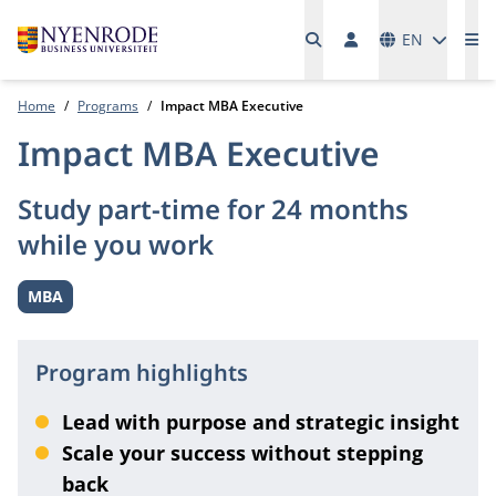
Languages
EN
Me
Home
Programs
Impact MBA Executive
Impact MBA Executive
Study part-time for 24 months
while you work
MBA
Level:
Program highlights
Lead with purpose and strategic insight
Scale your success without stepping
back