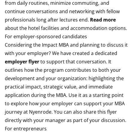
from daily routines, minimize commuting, and
continue conversations and networking with fellow
professionals long after lectures end.
Read more
about the hotel facilities and accommodation options.
For employer-sponsored candidates
Considering the Impact MBA and planning to discuss it
with your employer? We have created a dedicated
employer flyer
to support that conversation. It
outlines how the program contributes to both your
development and your organization: highlighting the
practical impact, strategic value, and immediate
application during the MBA. Use it as a starting point
to explore how your employer can support your MBA
journey at Nyenrode. You can also share this flyer
directly with your manager as part of your discussion.
For entrepreneurs