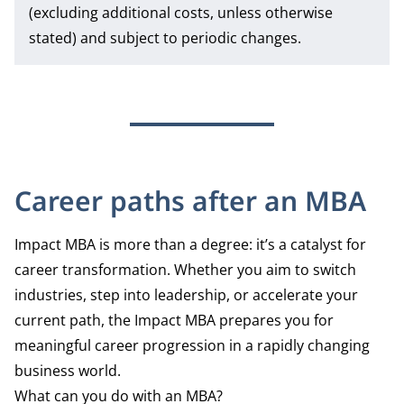
(excluding additional costs, unless otherwise
stated) and subject to periodic changes.
Career paths after an MBA
Impact MBA is more than a degree: it’s a catalyst for
career transformation. Whether you aim to switch
industries, step into leadership, or accelerate your
current path, the Impact MBA prepares you for
meaningful career progression in a rapidly changing
business world.
What can you do with an MBA?