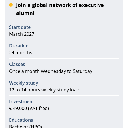
Join a global network of executive
alumni
Information
Start date
March 2027
Duration
24 months
Classes
Once a month Wednesday to Saturday
Weekly study
12 to 14 hours weekly study load
Investment
€ 49.000 (VAT free)
Educations
Bachelor (HBO)