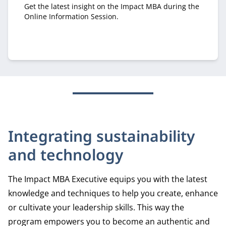
Get the latest insight on the Impact MBA during the
Online Information Session.
Integrating sustainability
and technology
The Impact MBA Executive equips you with the latest
knowledge and techniques to help you create, enhance
or cultivate your leadership skills. This way the
program empowers you to become an authentic and