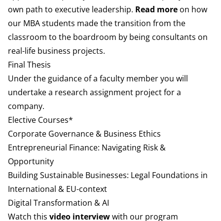
own path to executive leadership.
Read more
on how
our MBA students made the transition from the
classroom to the boardroom by being consultants on
real-life business projects.
Final Thesis
Under the guidance of a faculty member you will
undertake a research assignment project for a
company.
Elective Courses*
Corporate Governance & Business Ethics
Entrepreneurial Finance: Navigating Risk &
Opportunity
Building Sustainable Businesses: Legal Foundations in
International & EU-context
Digital Transformation & AI
Watch this
video interview
with our program