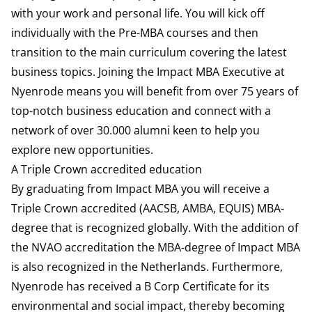
with your work and personal life. You will kick off
individually with the Pre-MBA courses and then
transition to the main curriculum covering the latest
business topics. Joining the Impact MBA Executive at
Nyenrode means you will benefit from over 75 years of
top-notch business education and connect with a
network of over 30.000 alumni keen to help you
explore new opportunities.
A Triple Crown accredited education
By graduating from Impact MBA you will receive a
Triple Crown accredited (AACSB, AMBA, EQUIS) MBA-
degree that is recognized globally. With the addition of
the NVAO accreditation the MBA-degree of Impact MBA
is also recognized in the Netherlands. Furthermore,
Nyenrode has received a B Corp Certificate for its
environmental and social impact, thereby becoming