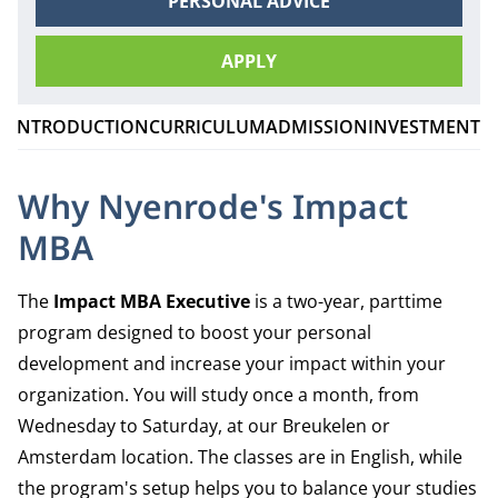
PERSONAL ADVICE
APPLY
INTRODUCTION
CURRICULUM
ADMISSION
INVESTMENT
C
Why Nyenrode's Impact
MBA
The
Impact MBA Executive
is a two-year, parttime
program designed to boost your personal
development and increase your impact within your
organization. You will study once a month, from
Wednesday to Saturday, at our Breukelen or
Amsterdam location. The classes are in English, while
the program's setup helps you to balance your studies