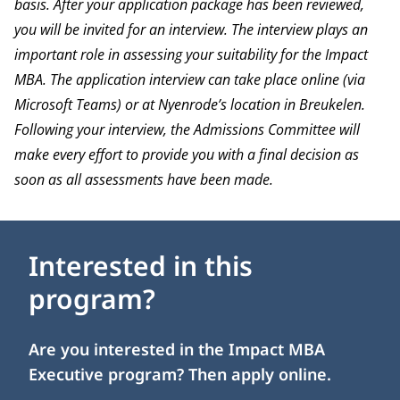
basis. After your application package has been reviewed,
you will be invited for an interview. The interview plays an
important role in assessing your suitability for the Impact
MBA. The application interview can take place online (via
Microsoft Teams) or at Nyenrode’s location in Breukelen.
Following your interview, the Admissions Committee will
make every effort to provide you with a final decision as
soon as all assessments have been made.
Interested in this
program?
Are you interested in the Impact MBA
Executive program? Then apply online.