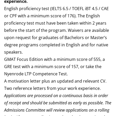
experience.
English proficiency test (IELTS 6.5 / TOEFL iBT 4.5 / CAE
or CPF with a minimum score of 176). The English
proficiency test must have been taken within 2 years
before the start of the program. Waivers are available
upon request for graduates of Bachelors or Master’s
degree programs completed in English and for native
speakers.
GMAT Focus Edition with a minimum score of 555, a
GRE test with a minimum score of 157, or take the
Nyenrode LTP Competence Test.
A motivation letter plus an updated and relevant CV.
Two reference letters from your work experience.
Applications are processed on a continuous basis in order
of receipt and should be submitted as early as possible. The
Admissions Committee will review applications on a rolling