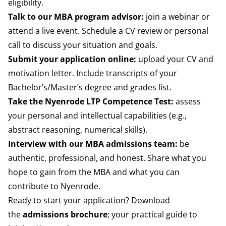
eligibility.
Talk to our MBA program advisor:
join a webinar or
attend a live event. Schedule a CV review or personal
call to discuss your situation and goals.
Submit your application online:
upload your CV and
motivation letter. Include transcripts of your
Bachelor’s/Master’s degree and grades list.
Take the Nyenrode LTP Competence Test:
assess
your personal and intellectual capabilities (e.g.,
abstract reasoning, numerical skills).
Interview with our MBA admissions team:
be
authentic, professional, and honest. Share what you
hope to gain from the MBA and what you can
contribute to Nyenrode.
Ready to start your application? Download
the
admissions brochure
; your practical guide to