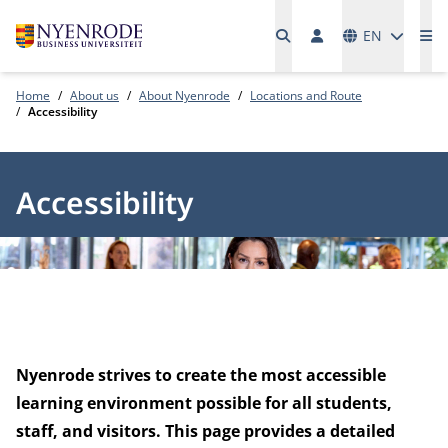
Languages
EN
Me
Home
About us
About Nyenrode
Locations and Route
Accessibility
Accessibility
Nyenrode strives to create the most accessible
learning environment possible for all students,
staff, and visitors. This page provides a detailed