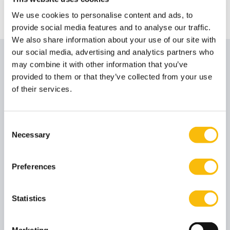
Phone number
+31 346 291 211
Email address
Send me an email
We use cookies to personalise content and ads, to
provide social media features and to analyse our traffic.
We also share information about your use of our site with
our social media, advertising and analytics partners who
Contact
may combine it with other information that you’ve
provided to them or that they’ve collected from your use
Nyenrode Servicedesk Amsterdam
of their services.
Job title
Servicedesk
Phone number
+31 204 274 286
Consent
Necessary
Email address
Send me an email
Selection
Amsterdam
Preferences
This location is wheelchair accessible via a freight
elevator and then a passenger elevator. It is not
Statistics
possible to operate the freight elevator yourself. If you
know your arrival time in advance, please inform the