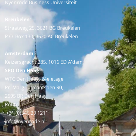
Nyenrode Business Universiteit
Breukelen
:
Straatweg 25, 3621 BG Breukelen
P.O. Box 130, 3620 AC Breukelen
Amsterdam:
Keizersgracht 285, 1016 ED A'dam
SPO Den Haag
:
WTC Den Haag, 24e etage
Pr. Margrietplantsoen 90,
2595 BR Den Haag
Route
+31 (0)346 29 1211
info@nyenrode.nl