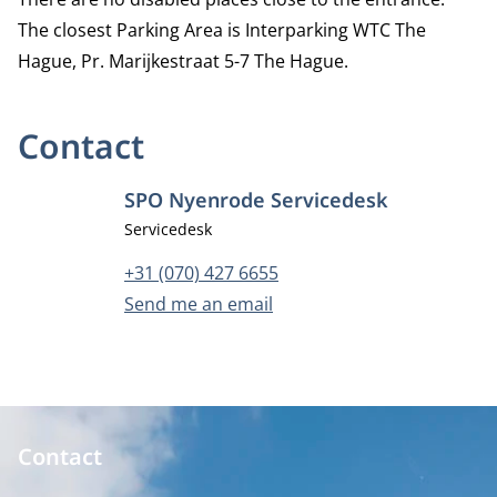
The closest Parking Area is
Interparking WTC The
Hague
, Pr. Marijkestraat 5-7 The Hague.
Contact
SPO Nyenrode Servicedesk
Job title
Servicedesk
Phone number
+31 (070) 427 6655
Email address
Send me an email
Contact