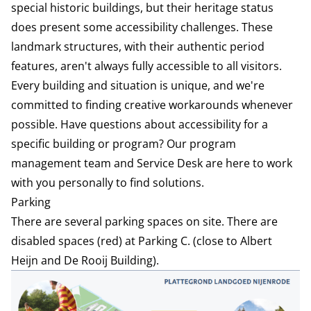
special historic buildings, but their heritage status
does present some accessibility challenges. These
landmark structures, with their authentic period
features, aren't always fully accessible to all visitors.
Every building and situation is unique, and we're
committed to finding creative workarounds whenever
possible. Have questions about accessibility for a
specific building or program? Our program
management team and Service Desk are here to work
with you personally to find solutions.
Parking
There are several parking spaces on site. There are
disabled spaces (red) at Parking C. (close to Albert
Heijn and De Rooij Building).