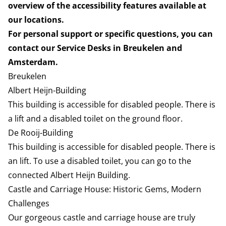
overview of the accessibility features available at
our locations.
For personal support or specific questions, you can
contact our Service Desks in Breukelen and
Amsterdam.
Breukelen
Albert Heijn-Building
This building is accessible for disabled people. There is
a lift and a disabled toilet on the ground floor.
De Rooij-Building
This building is accessible for disabled people. There is
an lift. To use a disabled toilet, you can go to the
connected Albert Heijn Building.
Castle and Carriage House: Historic Gems, Modern
Challenges
Our gorgeous castle and carriage house are truly