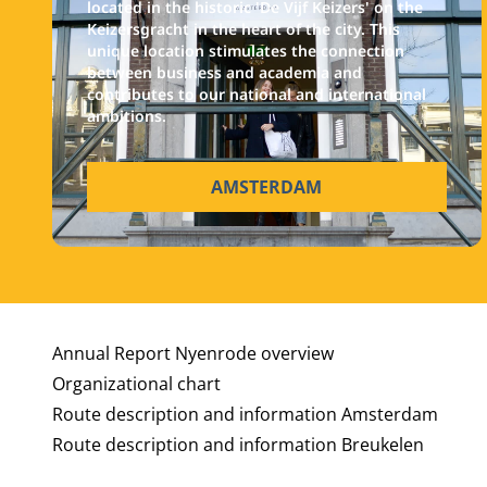
located in the historic 'De Vijf Keizers' on the
Keizersgracht in the heart of the city. This
unique location stimulates the connection
between business and academia and
contributes to our national and international
ambitions.
AMSTERDAM
Annual Report Nyenrode overview
Organizational chart
Route description and information Amsterdam
Route description and information Breukelen