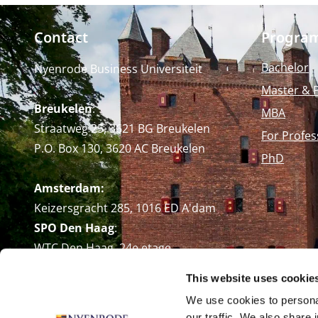
Contact
Progra
Bachelor
Nyenrode Business Universiteit
Master & 
Breukelen
:
MBA
Straatweg 25, 3621 BG Breukelen
For Profes
P.O. Box 130, 3620 AC Breukelen
PhD
Amsterdam:
Keizersgracht 285, 1016 ED A'dam
SPO Den Haag
:
WTC Den Haag, 24e etage
Pr. Margrietplantsoen 90,
This website uses cookie
2595 BR Den Haag
We use cookies to personal
Route
our traffic. We also share 