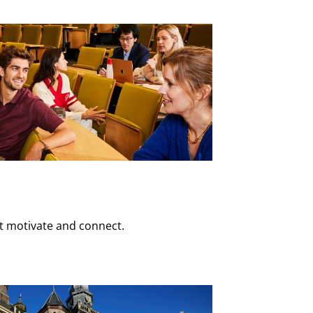
at motivate and connect.