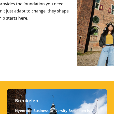
provides the foundation you need.
n't just adapt to change, they shape
hip starts here.
Breukelen
Nyenrode Business University Breukelen is