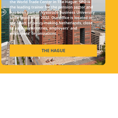
the World Trade Center in The Hague. SPO is
the leading trainer for the pension sector and
has been part of Nyenrode Business University
since September 2022. Our office is located in
the heart of policy-making Netherlands, close
to various ministries, employers' and
employees' organizations.
THE HAGUE