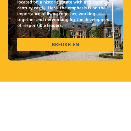
located on a historic estate with a thirteenth-
century castle. Here, the emphasis is on the
importance of living together, working
together and networking for the development
of responsible leaders.
BREUKELEN