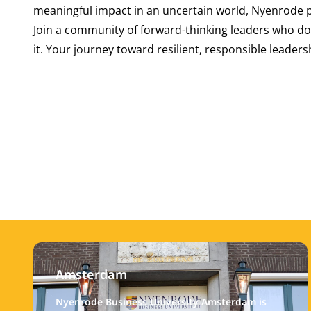
meaningful impact in an uncertain world, Nyenrode 
Join a community of forward-thinking leaders who do
it. Your journey toward resilient, responsible leaders
Amsterdam
Nyenrode Business University Amsterdam is