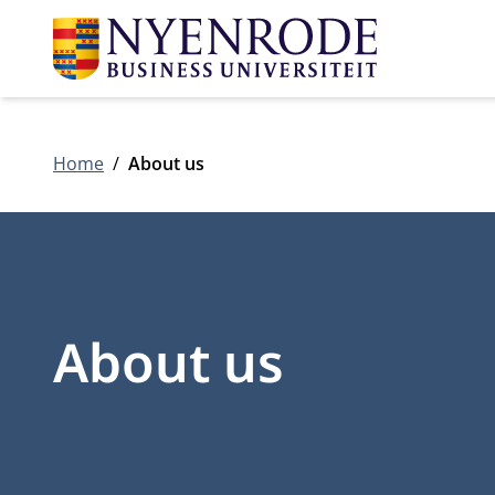
Home
About us
About us