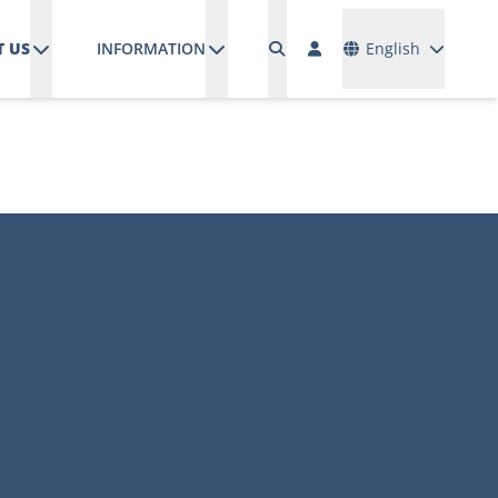
Languages
 US
INFORMATION
English