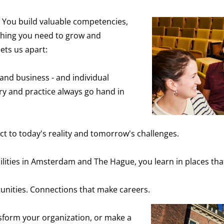
 You build valuable competencies,
thing you need to grow and
ets us apart:
 and business - and individual
 and practice always go hand in
 to today's reality and tomorrow's challenges.
ilities in Amsterdam and The Hague, you learn in places th
nities. Connections that make careers.
sform your organization, or make a