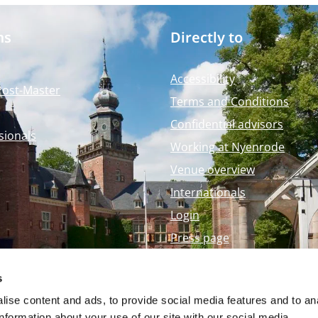
ms
Directly to
Accessibility
Post-Master
Terms and Conditions
Confidential advisors
sionals
Working at Nyenrode
Venue overview
Internationals
Login
Press page
Nyenrode Webshop
s
ise content and ads, to provide social media features and to an
information about your use of our site with our social media,