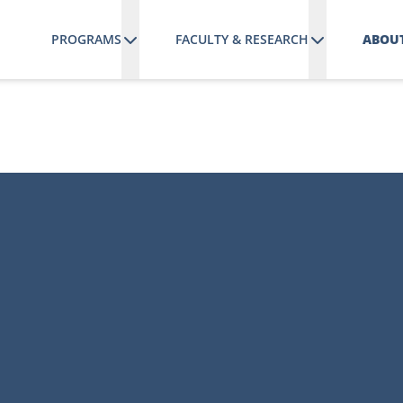
PROGRAMS
FACULTY & RESEARCH
ABOUT