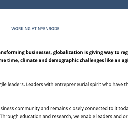
WORKING AT NYENRODE
ansforming businesses, globalization is giving way to re
same time, climate and demographic challenges like an ag
gile leaders. Leaders with entrepreneurial spirit who have t
siness community and remains closely connected to it tod
t. Through education and research, we enable leaders and org