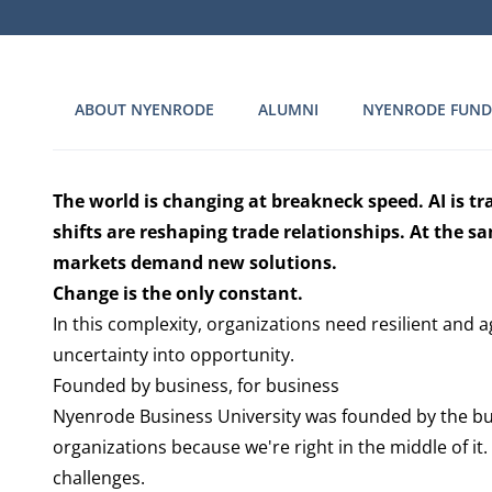
ABOUT NYENRODE
ALUMNI
NYENRODE FUND
The world is changing at breakneck speed. AI is tr
shifts are reshaping trade relationships. At the 
markets demand new solutions.
Change is the only constant.
In this complexity, organizations need resilient and a
uncertainty into opportunity.
Founded by business, for business
Nyenrode Business University was founded by the bu
organizations because we're right in the middle of i
challenges.