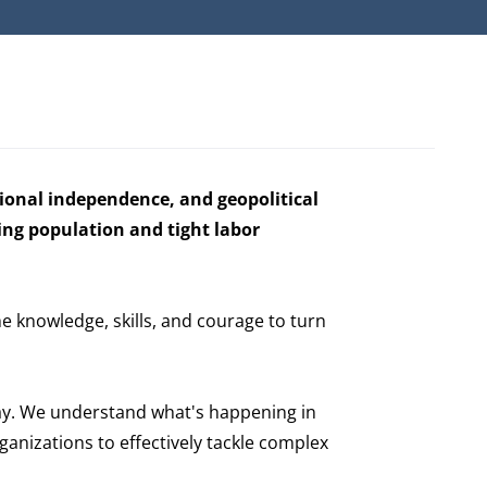
gional independence, and geopolitical
ing population and tight labor
he knowledge, skills, and courage to turn
ay. We understand what's happening in
anizations to effectively tackle complex