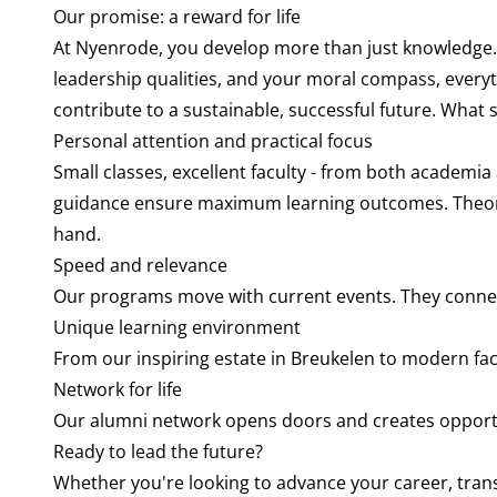
Our promise: a reward for life
At Nyenrode, you develop more than just knowledge.
leadership qualities, and your moral compass, every
contribute to a sustainable, successful future. What s
Personal attention and practical focus
Small classes, excellent faculty - from both academia
guidance ensure maximum learning outcomes. Theory
hand.
Speed and relevance
Our programs move with current events. They connect
Unique learning environment
From our inspiring estate in Breukelen to modern fac
Network for life
Our alumni network opens doors and creates opportu
Ready to lead the future?
Whether you're looking to advance your career, tran