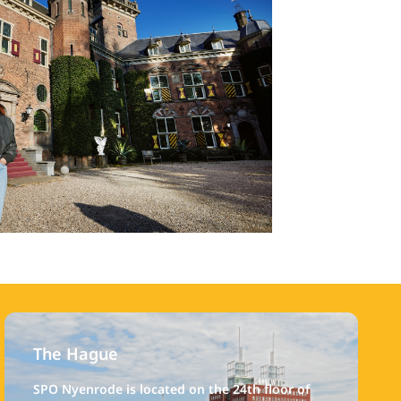
The Hague
SPO Nyenrode is located on the 24th floor of