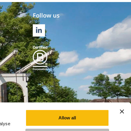
Follow us
LINKEDIN
Allow all
alyse