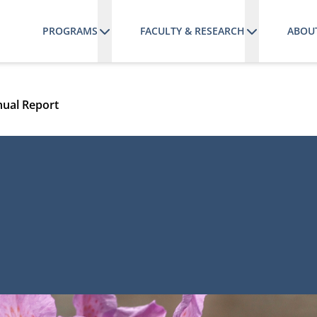
PROGRAMS
FACULTY & RESEARCH
ABOU
ual Report