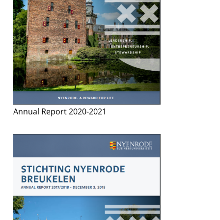
Annual Report 2020-2021