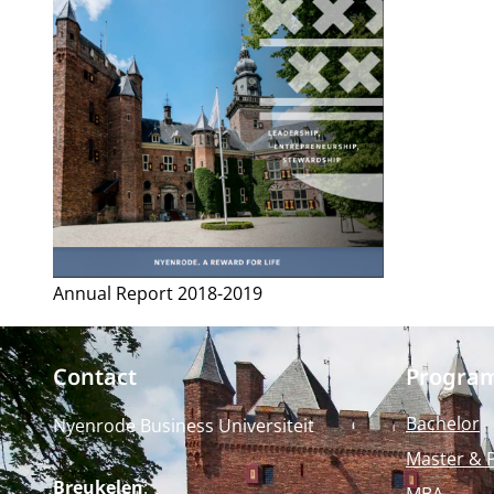
Annual Report 2018-2019
Contact
Progra
Bachelor
Nyenrode Business Universiteit
Master & 
Breukelen
:
MBA