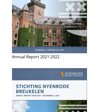
Annual Report 2021-2022