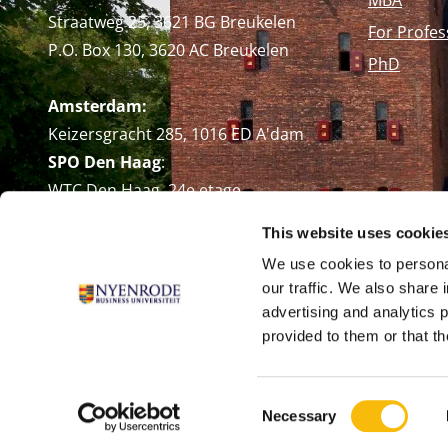
Straatweg 25, 3621 BG Breukelen
For Profes
P.O. Box 130, 3620 AC Breukelen
PhD
Amsterdam:
Keizersgracht 285, 1016 ED A'dam
SPO Den Haag
:
WTC Den Haag, 24e etage
Pr. Margrietplantsoen 90,
This website uses cookie
2595 BR Den Haag
We use cookies to personal
Route
our traffic. We also share 
+31 (0)346 29 1211
advertising and analytics 
info@nyenrode.nl
provided to them or that th
Consent
Necessary
Selection
© Universiteit Nyenrode B.V. 1946 - 2026