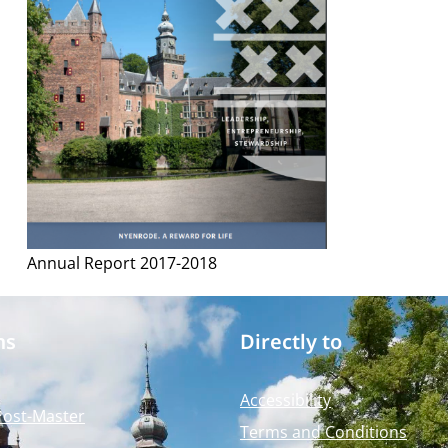
Annual Report 2017-2018
ms
Directly to
Accessibility
Post-Master
Terms and Conditions