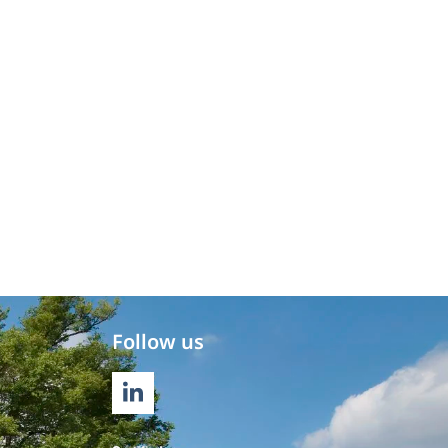
Follow us
LINKEDIN