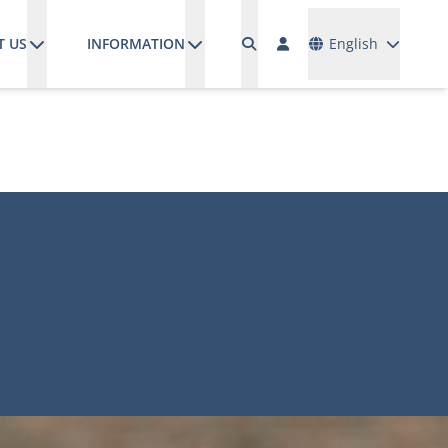
Languages
T US
INFORMATION
English