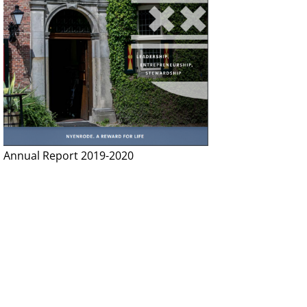
Annual Report 2019-2020