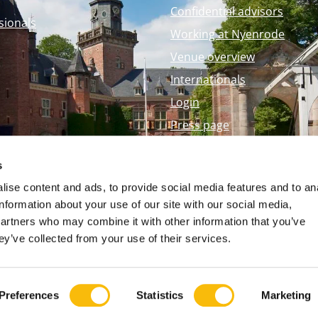
Confidential advisors
sionals
Working at Nyenrode
Venue overview
Internationals
Login
Press page
Nyenrode Webshop
s
ise content and ads, to provide social media features and to an
information about your use of our site with our social media,
partners who may combine it with other information that you’ve
ey’ve collected from your use of their services.
Preferences
Statistics
Marketing