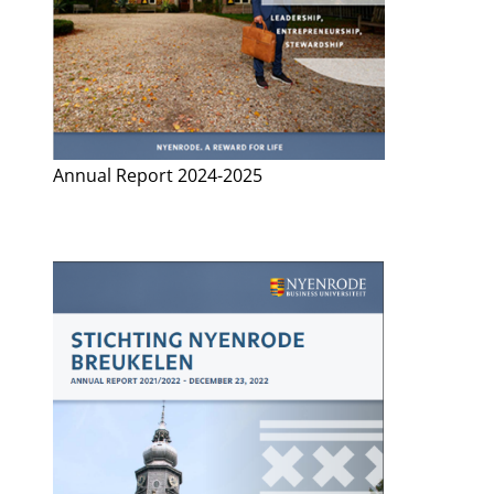
Annual Report 2024-2025