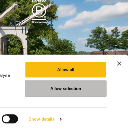
Allow all
alyse
Allow selection
Show details
Programs
Events
News
Privacy Statement