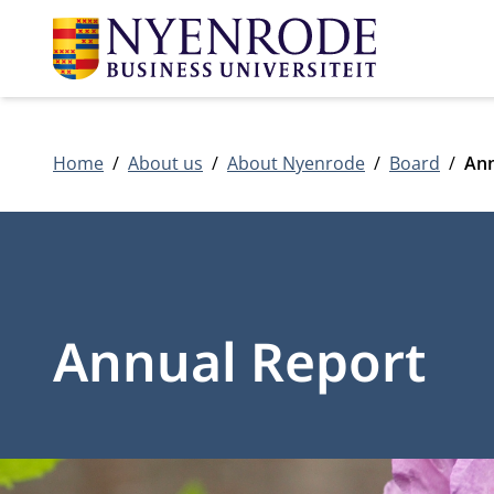
Home
About us
About Nyenrode
Board
Ann
Annual Report