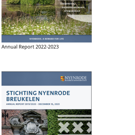
Annual Report 2022-2023