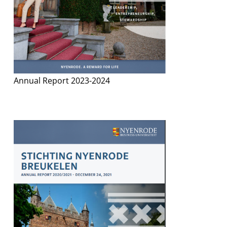
Annual Report 2023-2024