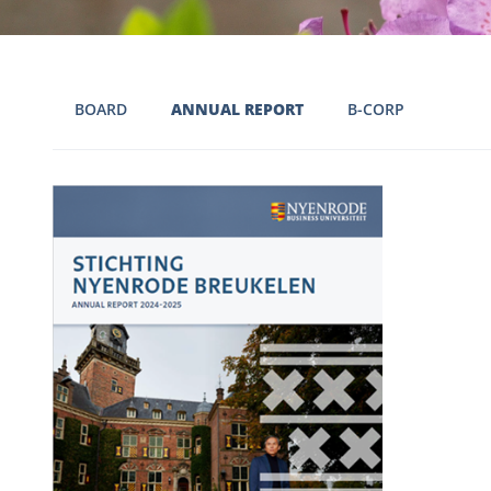
BOARD
ANNUAL REPORT
B-CORP