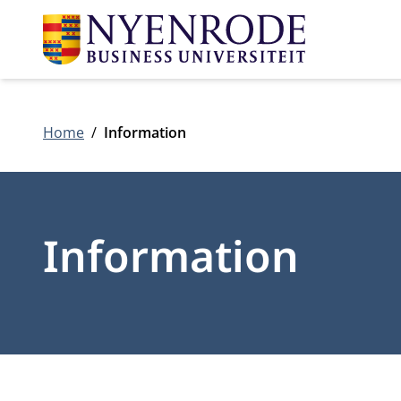
Home
Information
Information