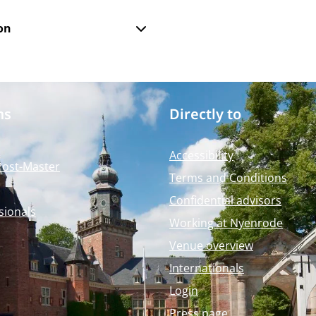
on
ms
Directly to
Accessibility
Post-Master
Terms and Conditions
Confidential advisors
sionals
Working at Nyenrode
Venue overview
Internationals
Login
Press page