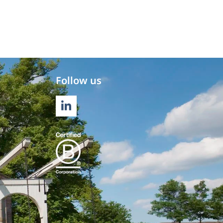
Follow us
LINKEDIN