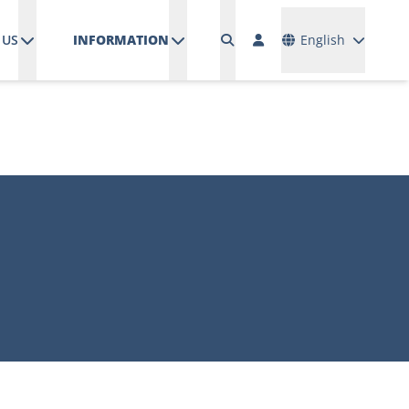
Languages
 US
INFORMATION
English