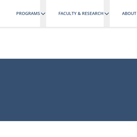
PROGRAMS
FACULTY & RESEARCH
ABOUT