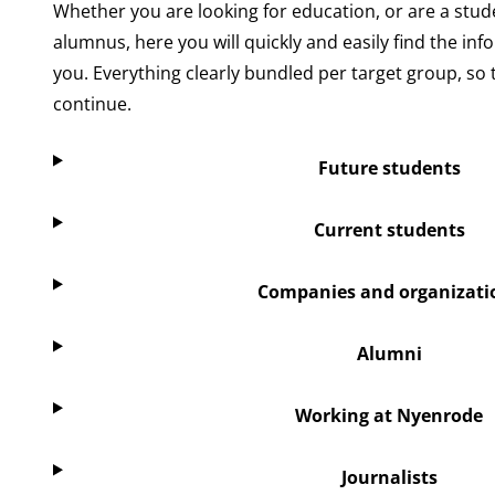
Whether you are looking for education, or are a stude
alumnus, here you will quickly and easily find the inf
you. Everything clearly bundled per target group, so 
continue.
Future students
Current students
Companies and organizati
Alumni
Working at Nyenrode
Journalists