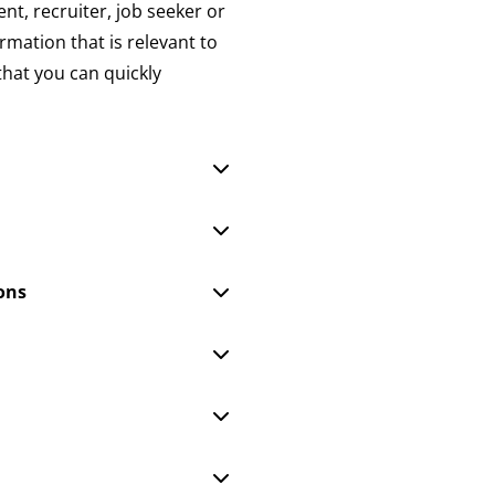
nt, recruiter, job seeker or
ormation that is relevant to
that you can quickly
ons