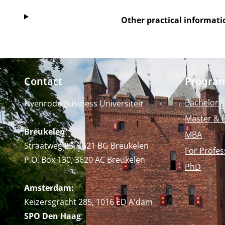
Other practical informati
Contact
Progra
Bachelor
Nyenrode Business Universiteit
Master & 
Breukelen
:
MBA
Straatweg 25, 3621 BG Breukelen
For Profes
P.O. Box 130, 3620 AC Breukelen
PhD
Amsterdam:
Keizersgracht 285, 1016 ED A'dam
SPO Den Haag
: