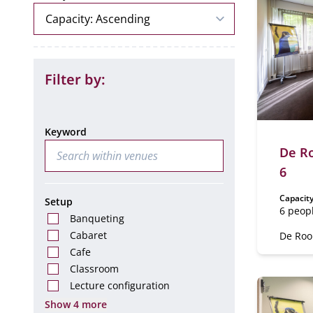
Filter by:
Keyword
De Ro
6
Capacity
Setup
6 peop
Banqueting
Cabaret
De Rooi
Cafe
Classroom
Lecture configuration
Show 4 more