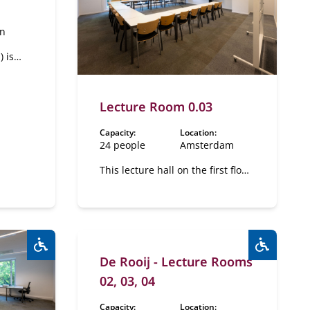
en
 is
f the
s a
"De
Lecture Room 0.03
room
Capacity:
Location:
24 people
Amsterdam
This lecture hall on the first floor
has a flexible layout.
De Rooij - Lecture Rooms
Wheelchair accessible:
Yes
Wheelcha
02, 03, 04
Capacity:
Location: