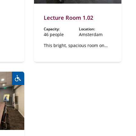
on, 2
Lecture Room 1.02
Capacity:
Location:
46 people
Amsterdam
This bright, spacious room on
the first floor has a flexible
layout.
Wheelchair accessible:
Yes