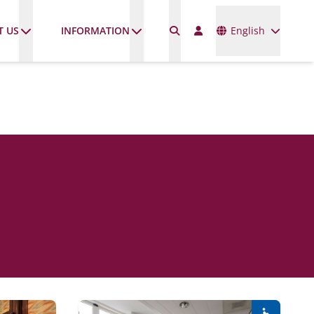
Languages
T US
INFORMATION
English