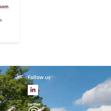
room
en
Follow us
LINKEDIN