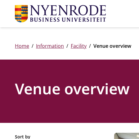
Home
Information
Facility
Venue overview
Venue overview
33 venues
Sort by