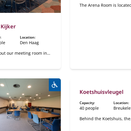
The Arena Room is locate
inside the Plesman Pavilli
our estate. This space loo
over the pond, creating a
 Kijker
of peace and tranquility. I
addition to the plenary r
:
Location:
there are also four sub-r
ple
Den Haag
available for booking.
out our meeting room in
gue
Koetshuisvleugel
Wheelchair accessible:
Yes
Capacity:
Location:
40 people
Breukel
Behind the Koetshuis, the
Koetshuisvleugel (Coach 
Wing) is located, where a 