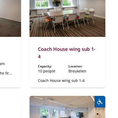
Coach House wing sub 1-
4
dam
Capacity:
Location:
10 people
Breukelen
he first
Coach House wing sub 1-4
Wheelcha