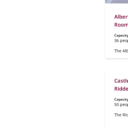
Alber
Rooms
Capacity
36 peo
The Alb
Rooms 
ground 
Heijn 
your gu
Lounge
Castl
coffee 
Ridde
Capacity
50 peo
The Rid
located
estate