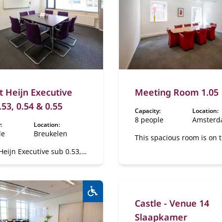
t Heijn Executive
Meeting Room 1.05
.53, 0.54 & 0.55
Capacity:
Location:
8 people
Amster
:
Location:
le
Breukelen
This spacious room is on t
floor.
Heijn Executive sub 0.53,
0.55
Castle - Venue 14
Wheelchair accessible:
Yes
Slaapkamer