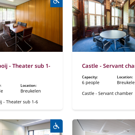
Wheelchair accessible:
Yes
oij - Theater sub 1-
Castle - Servant ch
Capacity:
Location:
6 people
Breukel
:
Location:
le
Breukelen
Castle - Servant chamber
j - Theater sub 1-6
Wheelchair accessible:
Yes