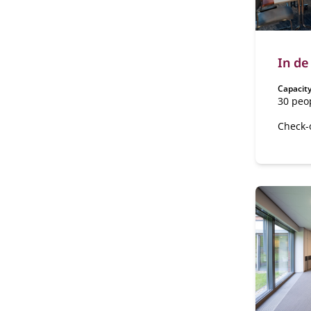
In de
Capacity
30 peo
Check-
The Ha