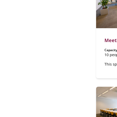
Meet
Capacity
10 peo
This sp
floor o