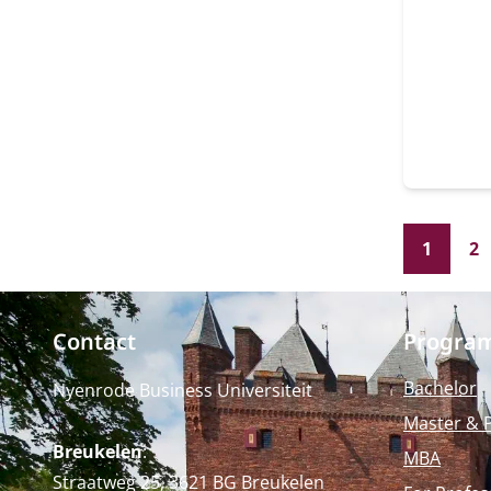
Univers
the gro
space f
presen
example. The Ridderza
separa
"the Ve
1
2
Contact
Progra
Bachelor
Nyenrode Business Universiteit
Master & 
Breukelen
:
MBA
Straatweg 25, 3621 BG Breukelen