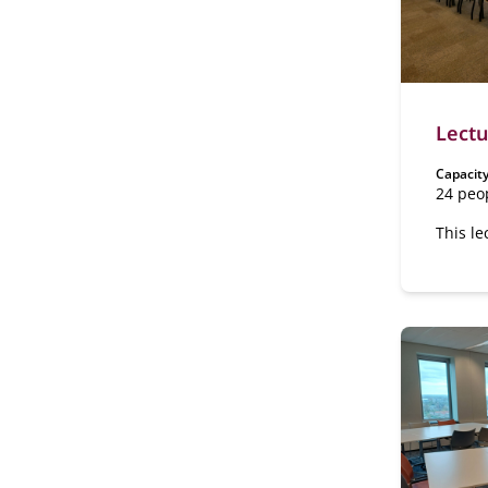
Lectu
Capacity
24 peo
This le
has a f