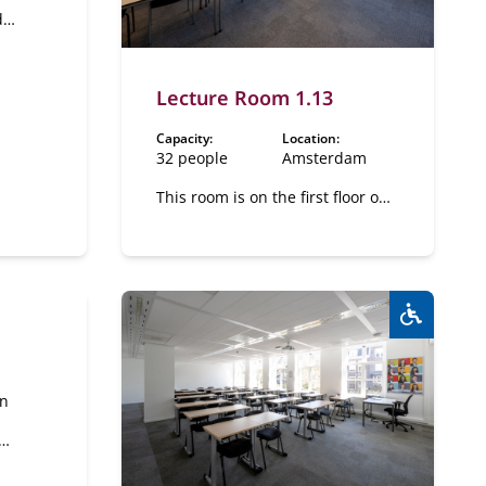
d
on on
ks out
 sense
Lecture Room 1.13
n
oom,
Capacity:
Location:
ooms
32 people
Amsterdam
This room is on the first floor on
the canal side.
Wheelcha
en
House
lecture