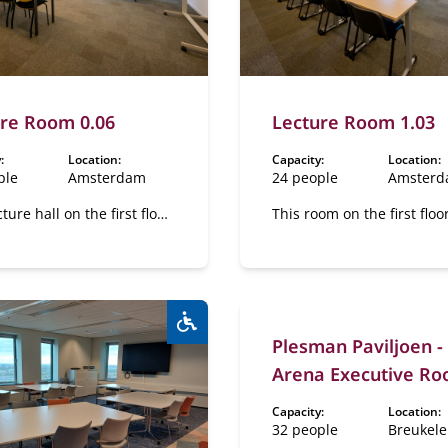
re Room 0.06
Lecture Room 1.03
:
Location:
Capacity:
Location:
ple
Amsterdam
24 people
Amster
cture hall on the first floor
This room on the first floo
lexible layout.
flexible layout.
Plesman Paviljoen -
Wheelchair accessible:
Yes
Arena Executive R
Capacity:
Location:
32 people
Breukel