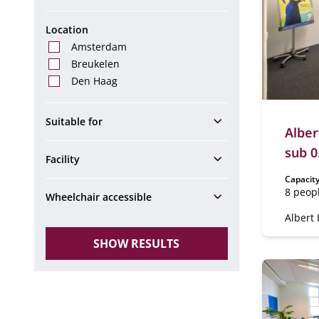
Location
Amsterdam
Breukelen
Den Haag
Show
Suitable for
Alber
sub 0
Show
Facility
Capacity
8 peop
Show
Wheelchair accessible
Albert 
0.54 & 
SHOW RESULTS