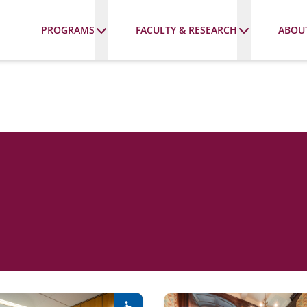
PROGRAMS
FACULTY & RESEARCH
ABOU