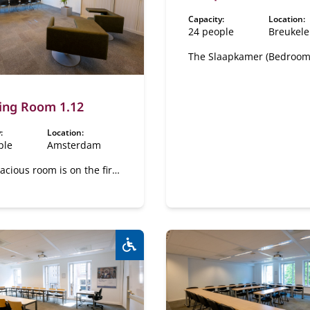
Capacity:
Location:
24 people
Breukel
The Slaapkamer (Bedroom)
located on the first floor o
Castle. This space feature
separate reception room 
ing Room 1.12
Logeerkamer" and a sub 
"De Badkamer".
:
Location:
ple
Amsterdam
acious room is on the first
n the canal side.
Wheelchair accessible:
Yes