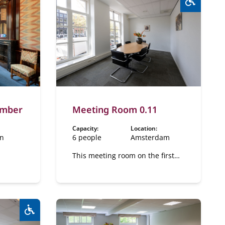
Wheelcha
amber
Meeting Room 0.11
Capacity:
Location:
en
6 people
Amsterdam
This meeting room on the first
floor on the canal side.
Wheelchair accessible:
Yes