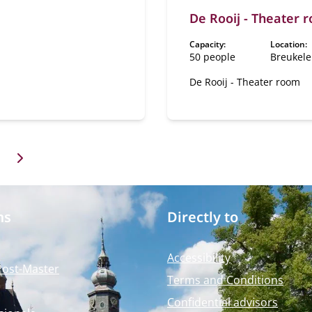
ity. This room, located on
De Rooij - Theater 
und floor, is an ideal
or a luxurious dinner,
Capacity:
Location:
tation or ceremony, for
50 people
Breukel
al has a
te reception room called
De Rooij - Theater room
stibule".
ms
Directly to
Accessibility
Post-Master
Terms and Conditions
Confidential advisors