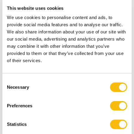
This website uses cookies
We use cookies to personalise content and ads, to
provide social media features and to analyse our traffic.
We also share information about your use of our site with
our social media, advertising and analytics partners who
may combine it with other information that you’ve
provided to them or that they’ve collected from your use
of their services.
Consent
Necessary
Selection
This spacious room on the first floor is suitable for 8
Preferences
people.
The room is equipped with WiFi. A C-Touch is available
on request. Whiteboard, flipchart, room case available
Statistics
as standard.