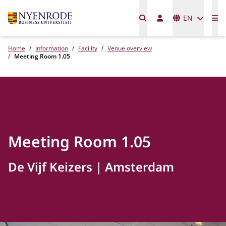
Languages
EN
Me
Home
Information
Facility
Venue overview
Meeting Room 1.05
Meeting Room 1.05
De Vijf Keizers
Amsterdam