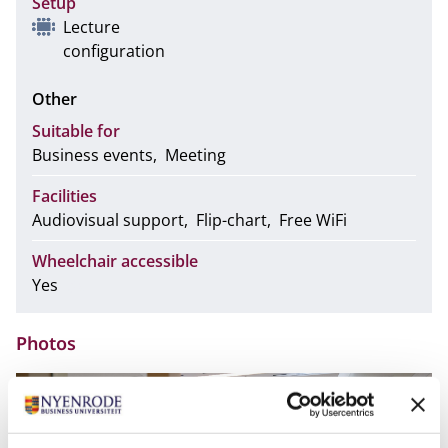
Setup
Lecture
configuration
Other
Suitable for
Business events
Meeting
Facilities
Audiovisual support
Flip-chart
Free WiFi
Wheelchair accessible
Yes
Photos