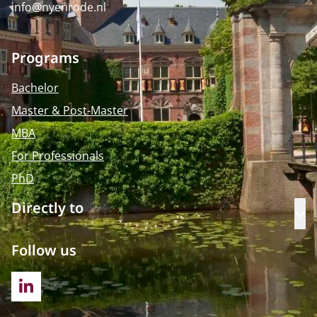
info@nyenrode.nl
Programs
Bachelor
Master & Post-Master
MBA
For Professionals
PhD
Directly to
Op
Follow us
LINKEDIN