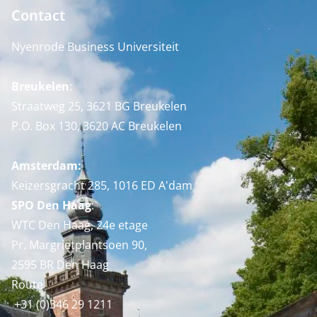
Contact
Nyenrode Business Universiteit
Breukelen
:
Straatweg 25, 3621 BG Breukelen
P.O. Box 130, 3620 AC Breukelen
Amsterdam:
Keizersgracht 285, 1016 ED A'dam
SPO Den Haag
:
WTC Den Haag, 24e etage
Pr. Margrietplantsoen 90,
2595 BR Den Haag
Route
+31 (0)346 29 1211