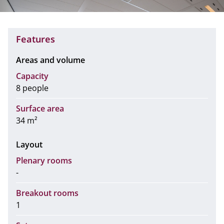
Features
Areas and volume
Capacity
8 people
Surface area
34 m²
Layout
Plenary rooms
-
Breakout rooms
1