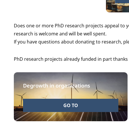
Does one or more PhD research projects appeal to 
research is welcome and will be well spent.
If you have questions about donating to research, p
PhD research projects already funded in part thanks
Degrowth in organizations
GO TO