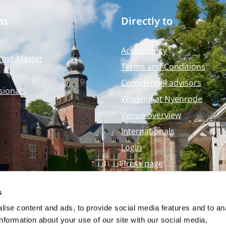
ms
Directly to
Accessibility
Post-Master
Terms and Conditions
Confidential advisors
sionals
Working at Nyenrode
Venue overview
Internationals
Login
Press page
Nyenrode Webshop
s
ise content and ads, to provide social media features and to an
information about your use of our site with our social media,