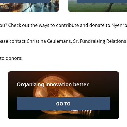
you? Check out
the ways to contribute
and donate to Nyenrod
lease contact Christina Ceulemans, Sr. Fundraising Relatio
 to donors:
Organizing innovation better
GO TO