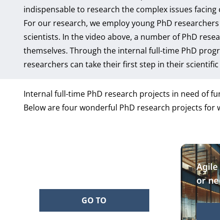
indispensable to research the complex issues facing 
For our research, we employ young PhD researchers 
scientists. In the video above, a number of PhD rese
themselves. Through the internal full-time PhD progr
researchers can take their first step in their scientifi
Internal full-time PhD research projects in need of fu
Below are four wonderful PhD research projects for w
Empowering prosumers
Agile
or ne
GO TO