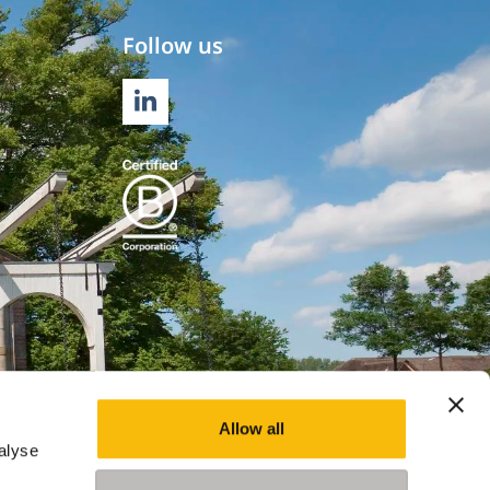
Follow us
LINKEDIN
Allow all
alyse