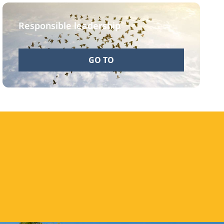
Responsible leadership
GO TO