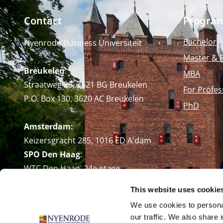
Contact
Progra
Bachelor
Nyenrode Business Universiteit
Master & 
Breukelen
:
MBA
Straatweg 25, 3621 BG Breukelen
For Profes
P.O. Box 130, 3620 AC Breukelen
PhD
Amsterdam:
Keizersgracht 285, 1016 ED A'dam
SPO Den Haag
:
WTC Den Haag, 24e etage
Pr. Margrietplantsoen 90,
This website uses cookie
2595 BR Den Haag
We use cookies to personal
Route
our traffic. We also share 