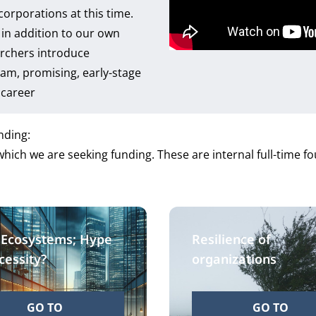
corporations at this time.
in addition to our own
archers introduce
am, promising, early-stage
c career
nding:
hich we are seeking funding. These are internal full-time 
 Ecosystems; Hype
Resilience of
cessity?
organizations
GO TO
GO TO