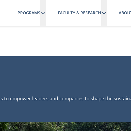
PROGRAMS
FACULTY & RESEARCH
ABOU
s to empower leaders and companies to shape the sustainab