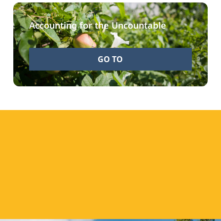
Accounting for the Uncountable
GO TO