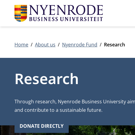
Home
About us
Nyenrode Fund
Research
Research
Through research, Nyenrode Business University aim
and contribute to a sustainable future.
DONATE DIRECTLY