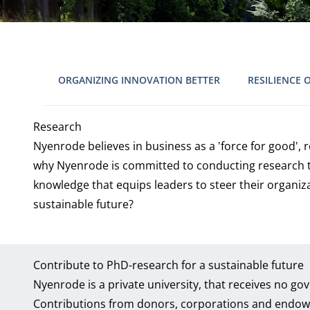
ORGANIZING INNOVATION BETTER
RESILIENCE 
Research
Nyenrode believes in business as a 'force for good',
why Nyenrode is committed to conducting research th
knowledge that equips leaders to steer their organiz
sustainable future?
Contribute to PhD-research for a sustainable future
Nyenrode is a private university, that receives no g
Contributions from donors, corporations and endow