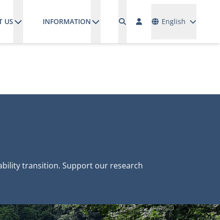
Languages
T US
INFORMATION
English
ility transition. Support our research