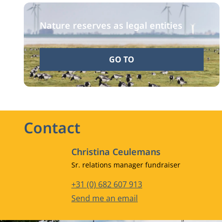
Nature reserves as legal entities
GO TO
Contact
Christina Ceulemans
Job title
Sr. relations manager fundraiser
Phone number
+31 (0) 682 607 913
Email address
Send me an email