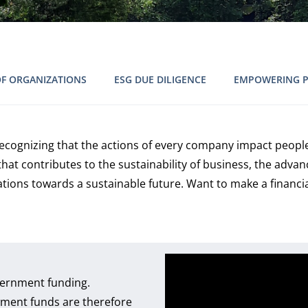
OF ORGANIZATIONS
ESG DUE DILIGENCE
EMPOWERING 
 recognizing that the actions of every company impact people
at contributes to the sustainability of business, the adv
ations towards a sustainable future. Want to make a financi
overnment funding.
ment funds are therefore