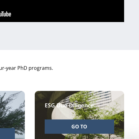
four-year PhD programs.
ESG Due Diligence
GO TO