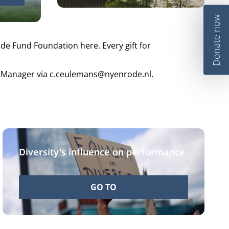
Donate now
e Fund Foundation here. Every gift for
ns Manager via c.ceulemans@nyenrode.nl.
Diversity's influence on performance
GO TO