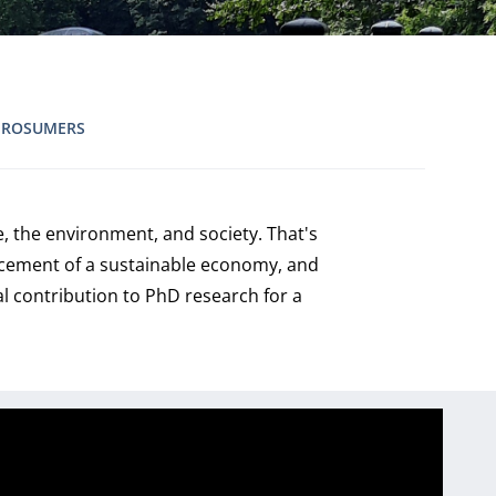
PROSUMERS
, the environment, and society. That's
ancement of a sustainable economy, and
al contribution to PhD research for a