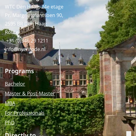
WTC Den Haag, 24e etage
Pr. Margrietplantsoen 90,
2595 BR Den Haag
Route
+31 (0)346 29 1211
info@nyenrode.nl
Programs
Bachelor
Master & Post-Master
MBA
For Professionals
PhD
Directly to