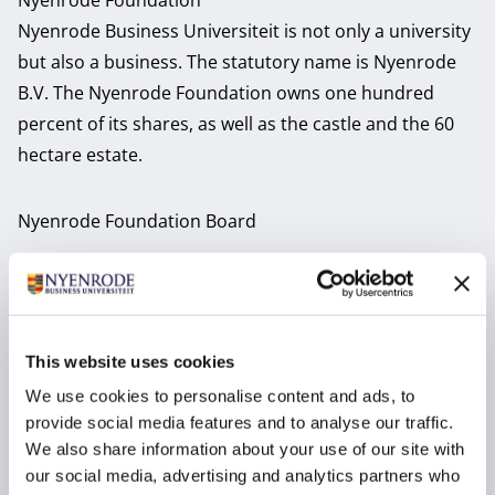
Nyenrode Foundation
Nyenrode Business Universiteit is not only a university
but also a business. The statutory name is Nyenrode
B.V. The Nyenrode Foundation owns one hundred
percent of its shares, as well as the castle and the 60
hectare estate.
Nyenrode Foundation Board
Drs. Petri Hofsté
Mr. Jeroen van den
RA
Biggelaar LL.M.
This website uses cookies
Chair Foundation Board
Member Foundation Board
Job title:
Job title:
We use cookies to personalise content and ads, to
provide social media features and to analyse our traffic.
We also share information about your use of our site with
Drs. Geert-Jan
Prof. dr. Winfried
our social media, advertising and analytics partners who