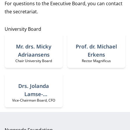
For questions to the Executive Board, you can contact
the
secretariat
.
University Board
Mr. drs. Micky
Prof. dr. Michael
Adriaansens
Erkens
Chair University Board
Rector Magnificus
Job title:
Job title:
Drs. Jolanda
Lamse-
Vice-Chairman Board, CFO
Job title:
Minderhoud