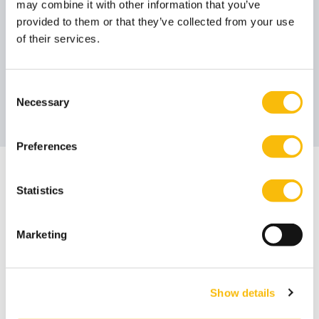
Poorthuis
Ruigrok
may combine it with other information that you’ve
Member Foundation Board
Member Foundation Board
provided to them or that they’ve collected from your use
Job title:
Job title:
of their services.
Drs. Doede
Consent
Vierstra RC
Necessary
Selection
Member Foundation Board
Job title:
Preferences
The board is assisted by
Statistics
Pravin Ori
Corporate Secretary
Job title:
Marketing
Show details
Annual report