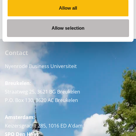
Allow all
READ THE ANNUAL REPORT
Allow selection
Contact
Nyenrode Business Universiteit
Breukelen
:
Straatweg 25, 3621 BG Breukelen
P.O. Box 130, 3620 AC Breukelen
Amsterdam:
Keizersgracht 285, 1016 ED A'dam
SPO Den Haag
: