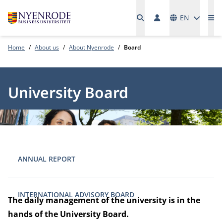
Languages
EN
Me
Home
About us
About Nyenrode
Board
University Board
ANNUAL REPORT
INTERNATIONAL ADVISORY BOARD
The daily management of the university is in the
hands of the University Board.