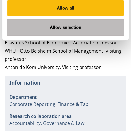
Erkens, M.H.R., Paugam, L., & Stolowy, H. (2015). Non-
Allow all
financial information: State of the art and research
perspectives based on a bibliometric study.
Accounting, Control, Audit 21
Allow selection
Ancillary activities
Erasmus School of Economics.
Accociate professor
WHU - Otto Beisheim School of Management.
Visiting
professor
Anton de Kom University.
Visiting professor
Information
Department
Corporate Reporting, Finance & Tax
Research collaboration area
Accountability, Governance & Law