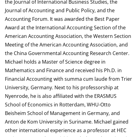
the Journal of International Business Studies, the
Journal of Accounting and Public Policy, and the
Accounting Forum. It was awarded the Best Paper
Award at the International Accounting Section of the
American Accounting Association, the Western Section
Meeting of the American Accounting Association, and
the China Governmental Accounting Research Center.
Michael holds a Master of Science degree in
Mathematics and Finance and received his Ph.D. in
Financial Accounting with summa cum laude from Trier
University, Germany. Next to his professorship at
Nyenrode, he is also affiliated with the ERASMUS
School of Economics in Rotterdam, WHU-Otto
Beisheim School of Management in Germany, and
Anton de Kom University in Suriname. Michael gained
other international experience as a professor at HEC