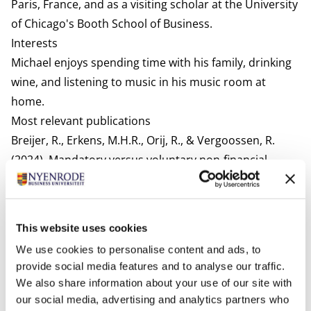
Paris, France, and as a visiting scholar at the University
of Chicago's Booth School of Business.
Interests
Michael enjoys spending time with his family, drinking
wine, and listening to music in his music room at
home.
Most relevant publications
Breijer, R., Erkens, M.H.R., Orij, R., & Vergoossen, R.
(2024). Mandatory versus voluntary non-financial
reporting: Reporting practices and economic
consequences. Accounting Forum, forthcoming
Breijer, R., Erkens, M.H.R., & Orij, R. (2023). Informatie
This website uses cookies
over 'Social' (de S) in ESG-rapportages voorafgaand
We use cookies to personalise content and ads, to
aan de CSRD Maandblad voor Accountancy en
provide social media features and to analyse our traffic.
Bedrijfseconomie, 97 (9/10)
We also share information about your use of our site with
Breijer, R., Erkens, M.H.R., & Orij, R. (2022).
Veel soorten
our social media, advertising and analytics partners who