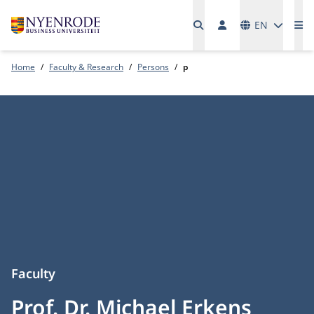
Languages
EN
Me
Home
Faculty & Research
Persons
p
Faculty
Prof. Dr. Michael Erkens