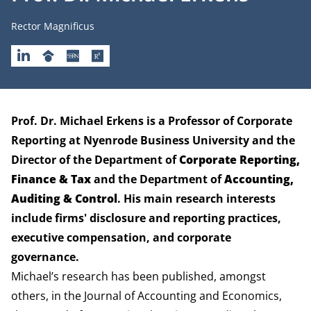
Job title
Rector Magnificus
LINKEDIN
GOOGLESCHOLAR
SSRN
RESEARCHGATE
Biography
Prof. Dr. Michael Erkens is a Professor of Corporate
Reporting at Nyenrode Business University and the
Director of the
Department of
Corporate Reporting,
Finance & Tax
and the
Department of
Accounting,
Auditing & Control
. His main research interests
include firms' disclosure and reporting practices,
executive compensation, and corporate
governance.
Michael’s research has been published, amongst
others, in the Journal of Accounting and Economics,