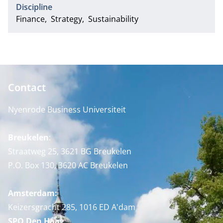
Discipline
Finance
Strategy
Sustainability
Contact
Nyenrode Business Universiteit
Breukelen
:
Straatweg 25, 3621 BG Breukelen
P.O. Box 130, 3620 AC Breukelen
Amsterdam:
Keizersgracht 285, 1016 ED A'dam
SPO Den Haag
: