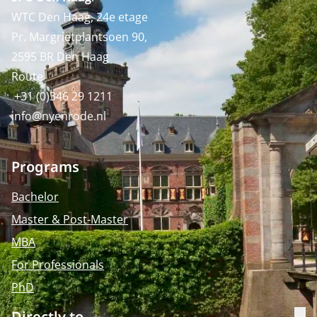
WTC Den Haag, 24e etage
Pr. Margrietplantsoen 90,
2595 BR Den Haag
Route
+31 (0)346 29 1211
info@nyenrode.nl
Programs
Bachelor
Master & Post-Master
MBA
For Professionals
PhD
Directly to