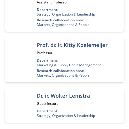
Job title:
Assistant Professor
Department:
Strategy, Organization & Leadership
Research collaboration area:
Markets, Organizations & People
Prof. dr. ir. Kitty Koelemeijer
Job title:
Professor
Department:
Marketing & Supply Chain Management
Research collaboration area:
Markets, Organizations & People
Dr. ir. Wolter Lemstra
Job title:
Guest lecturer
Department:
Strategy, Organization & Leadership