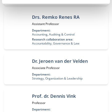
Drs. Remko Renes RA
Job title:
Assistant Professor
Department:
Accounting, Auditing & Control
Research collaboration area:
Accountability, Governance & Law
Dr. Jeroen van der Velden
Job title:
Associate Professor
Department:
Strategy, Organization & Leadership
Prof. dr. Dennis Vink
Job title:
Professor
Department: