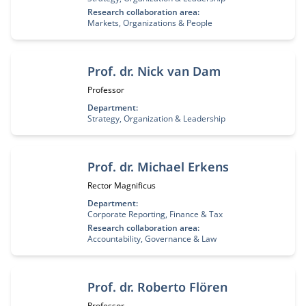
Research collaboration area:
Markets, Organizations & People
Prof. dr. Nick van Dam
Job title:
Professor
Department:
Strategy, Organization & Leadership
Prof. dr. Michael Erkens
Job title:
Rector Magnificus
Department:
Corporate Reporting, Finance & Tax
Research collaboration area:
Accountability, Governance & Law
Prof. dr. Roberto Flören
Job title:
Professor