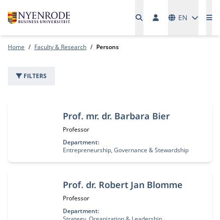
Languages
EN
Me
Home
Faculty & Research
Persons
FILTERS
22 people
Prof. mr. dr. Barbara Bier
Job title:
Professor
Department:
Entrepreneurship, Governance & Stewardship
Prof. dr. Robert Jan Blomme
Job title:
Professor
Department:
Strategy, Organization & Leadership