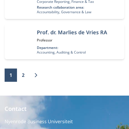
Corporate Reporting, Finance & Tax
Research collaboration area:
Accountability, Governance & Law
Prof. dr. Marlies de Vries RA
Job title:
Professor
Department:
Accounting, Auditing & Control
1
2
Contact
Nyenrode Business Universiteit