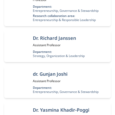
Department:
Entrepreneurship, Governance & Stewardship
Research collaboration area:
Entrepreneurship & Responsible Leadership
Dr. Richard Janssen
Job title:
Assistant Professor
Department:
Strategy, Organization & Leadership
dr. Gunjan Joshi
Job title:
Assistant Professor
Department:
Entrepreneurship, Governance & Stewardship
Dr. Yasmina Khadir-Poggi