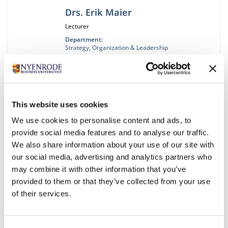
Drs. Erik Maier
Job title:
Lecturer
Department:
Strategy, Organization & Leadership
Prof. dr. Barbara Majoor
Job title:
Professor
This website uses cookies
Department:
Accounting, Auditing & Control
We use cookies to personalise content and ads, to
provide social media features and to analyse our traffic.
We also share information about your use of our site with
Prof. dr. ir. André Nijhof
our social media, advertising and analytics partners who
Job title:
Professor
may combine it with other information that you’ve
provided to them or that they’ve collected from your use
Department:
Entrepreneurship, Governance & Stewardship
of their services.
Research collaboration area:
Entrepreneurship & Responsible Leadership