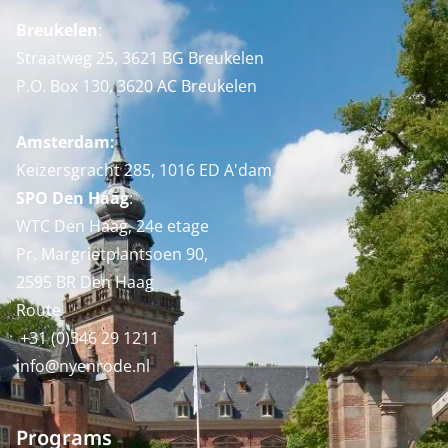
Breukelen
:
Straatweg 25, 3621 BG Breukelen
P.O. Box 130, 3620 AC Breukelen
Amsterdam:
Keizersgracht 285, 1016 ED A'dam
SPO Den Haag
:
WTC Den Haag, 24e etage
Pr. Margrietplantsoen 90,
2595 BR Den Haag
Route
+31 (0)346 29 1211
info@nyenrode.nl
Programs