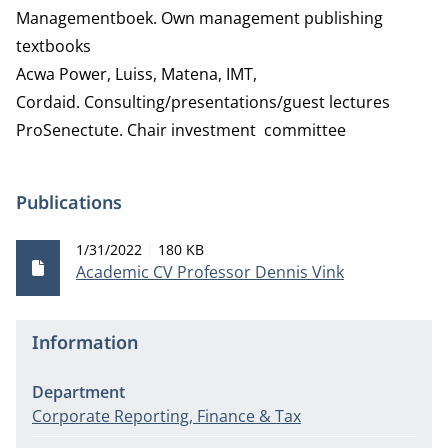
Managementboek. Own management publishing
textbooks
Acwa Power, Luiss, Matena, IMT,
Cordaid.
Consulting/presentations/guest lectures
ProSenectute. Chair investment committee
Publications
Publication date
File size
1/31/2022
180 KB
Academic CV Professor Dennis Vink
Information
Department
Corporate Reporting, Finance & Tax