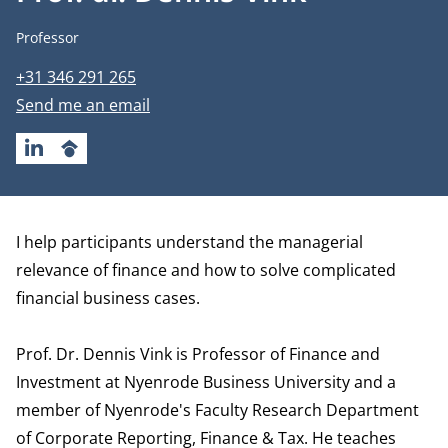
Job title
Professor
Phone number
+31 346 291 265
Email address
Send me an email
LINKEDIN
GOOGLESCHOLAR
Biography
I help participants understand the managerial
relevance of finance and how to solve complicated
financial business cases.
Prof. Dr. Dennis Vink is Professor of Finance and
Investment at Nyenrode Business University and a
member of Nyenrode's Faculty Research
Department
of Corporate Reporting, Finance & Tax
. He teaches