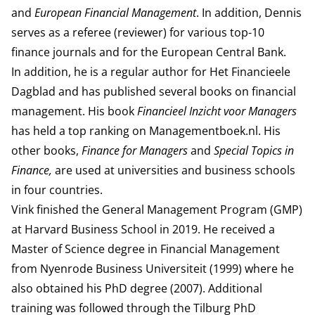
and
European Financial Management
. In addition, Dennis
serves as a referee (reviewer) for various top-10
finance journals and for the European Central Bank.
In addition, he is a regular author for
Het Financieele
Dagblad
and has published several books on financial
management. His book
Financieel Inzicht voor Managers
has held a top ranking on Managementboek.nl. His
other books,
Finance for Managers
and
Special Topics in
Finance,
are used at universities and business schools
in four countries.
Vink finished the General Management Program (GMP)
at
Harvard Business School
in 2019. He received a
Master of Science degree in Financial Management
from Nyenrode Business Universiteit (1999) where he
also obtained his PhD degree (2007). Additional
training was followed through the Tilburg PhD