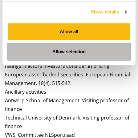
residential mortgage-backed securities. European
Show details
Journal of Finance, 21(3), 172-194. Lead article.
Fabozzi, F.J., & D. Vink. (2012). Determinants of primary
market spreads on U.K. RMBS and it’s implications for
Allow all
investor reliance on credit ratings. The Journal of Fixed
Income, 21(3), 7-14. Lead article.
Allow selection
Fabozzi, F.J., & D. Vink. (2012). Looking beyond credit
ratings : Factors investors consider In pricing
European asset-backed securities. European Financial
Management, 18(4), 515-542.
Ancillary activities
Antwerp School of Management.
Visiting professor of
finance
Technical University of Denmark.
Visiting professor of
finance
VWS.
Committee NLSportraad