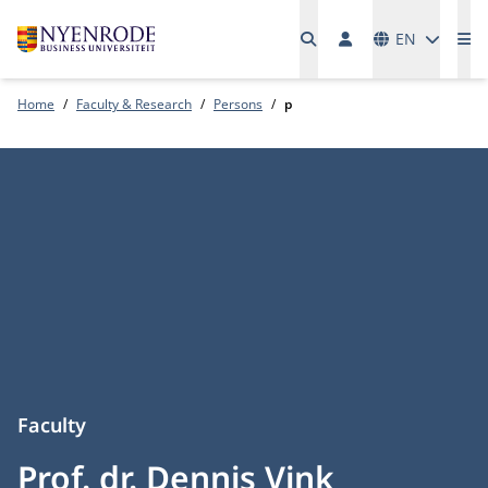
Languages
EN
Me
Home
Faculty & Research
Persons
p
Faculty
Prof. dr. Dennis Vink