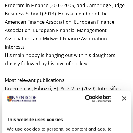
Program in Finance (2003-2005) and Cambridge Judge
Business School (2013). He is a member of the
American Finance Association, European Finance
Association, European Financial Management
Association, and Midwest Finance Association.
Interests
His main hobby is hanging out with his daughters
closely followed by his love of hockey.
Most relevant publications
Breemen, V., Fabozzi, F.J. & D. Vink (2023). Intensified
Competition and the impact on credit ratings in the
RMBS market. Financial Markets, Institutions &
Instruments, New York University Solomon Center.
This website uses cookies
Working paper presented at American Finance
We use cookies to personalise content and ads, to
Association.