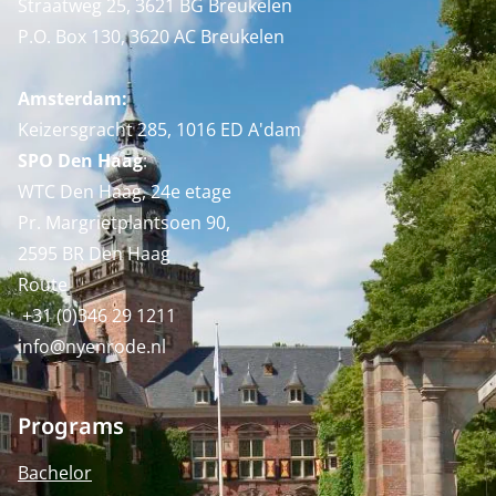
Straatweg 25, 3621 BG Breukelen
P.O. Box 130, 3620 AC Breukelen
Amsterdam:
Keizersgracht 285, 1016 ED A'dam
SPO Den Haag
:
WTC Den Haag, 24e etage
Pr. Margrietplantsoen 90,
2595 BR Den Haag
Route
+31 (0)346 29 1211
info@nyenrode.nl
Programs
Bachelor