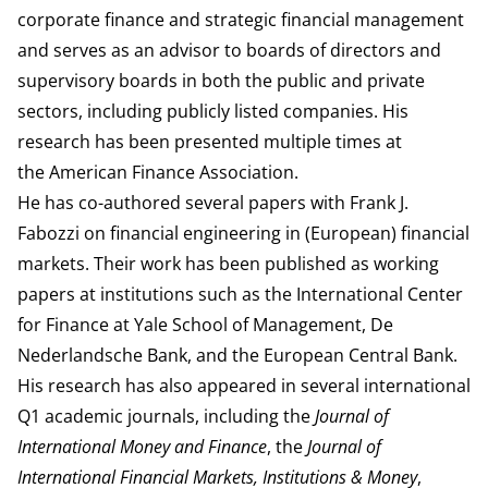
corporate finance and strategic financial management
and serves as an advisor to boards of directors and
supervisory boards in both the public and private
sectors, including publicly listed companies. His
research has been presented multiple times at
the
American Finance Association
.
He has co-authored several papers with
Frank J.
Fabozzi
on financial engineering in (European) financial
markets. Their work has been published as working
papers at institutions such as the International Center
for Finance at Yale School of Management, De
Nederlandsche Bank, and the European Central Bank.
His research has also appeared in several international
Q1 academic journals, including the
Journal of
International Money and Finance
, the
Journal of
International Financial Markets, Institutions & Money
,