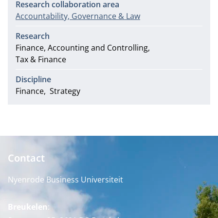
Research collaboration area
Accountability, Governance & Law
Research
Finance, Accounting and Controlling
Tax & Finance
Discipline
Finance
Strategy
Contact
Nyenrode Business Universiteit
Breukelen
: