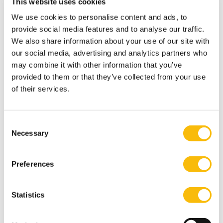
This website uses cookies
Department:
Corporate Reporting, Finance & Tax
We use cookies to personalise content and ads, to
provide social media features and to analyse our traffic.
We also share information about your use of our site with
Dr. Jelle van Baardewijk
our social media, advertising and analytics partners who
Job title:
may combine it with other information that you’ve
Associate Professor
provided to them or that they’ve collected from your use
Department:
Entrepreneurship, Governance & Stewardship
of their services.
Prof. Dr. George Baourakis
Consent
Job title:
Necessary
Selection
Lecturer
Department:
Entrepreneurship, Governance & Stewardship
Preferences
Drs. Jan-Carel Bast RO
Statistics
Job title:
Lecturer
Department: