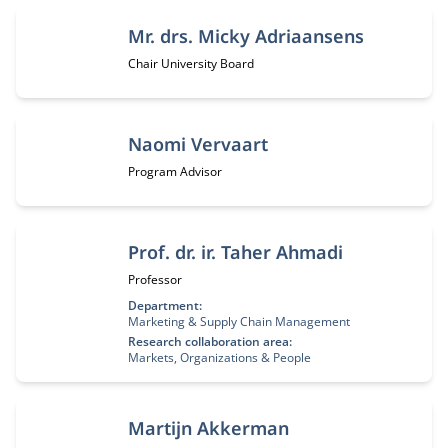
Mr. drs. Micky Adriaansens
Job title:
Chair University Board
Naomi Vervaart
Job title:
Program Advisor
Prof. dr. ir. Taher Ahmadi
Job title:
Professor
Department:
Marketing & Supply Chain Management
Research collaboration area:
Markets, Organizations & People
Martijn Akkerman