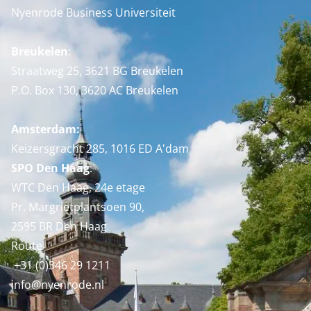
Nyenrode Business Universiteit
Breukelen
:
Straatweg 25, 3621 BG Breukelen
P.O. Box 130, 3620 AC Breukelen
Amsterdam:
Keizersgracht 285, 1016 ED A'dam
SPO Den Haag
:
WTC Den Haag, 24e etage
Pr. Margrietplantsoen 90,
2595 BR Den Haag
Route
+31 (0)346 29 1211
info@nyenrode.nl