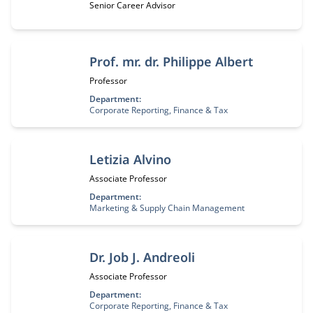
Job title:
Senior Career Advisor
Prof. mr. dr. Philippe Albert
Job title:
Professor
Department:
Corporate Reporting, Finance & Tax
Letizia Alvino
Job title:
Associate Professor
Department:
Marketing & Supply Chain Management
Dr. Job J. Andreoli
Job title:
Associate Professor
Department:
Corporate Reporting, Finance & Tax