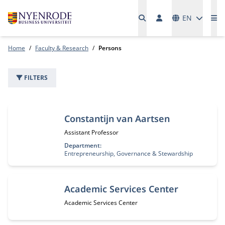
Languages
EN
Me
Home
Faculty & Research
Persons
FILTERS
302 people
Constantijn van Aartsen
Job title:
Assistant Professor
Department:
Entrepreneurship, Governance & Stewardship
Academic Services Center
Job title:
Academic Services Center