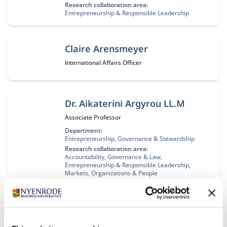
Research collaboration area:
Entrepreneurship & Responsible Leadership
Claire Arensmeyer
Job title:
International Affairs Officer
Dr. Aikaterini Argyrou LL.M
Job title:
Associate Professor
Department:
Entrepreneurship, Governance & Stewardship
Research collaboration area:
Accountability, Governance & Law
Entrepreneurship & Responsible Leadership
Markets, Organizations & People
Prof. dr. Ivo Arnold
Job title:
Professor