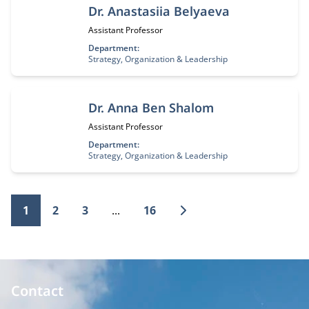
Dr. Anastasiia Belyaeva
Job title:
Assistant Professor
Department:
Strategy, Organization & Leadership
Dr. Anna Ben Shalom
Job title:
Assistant Professor
Department:
Strategy, Organization & Leadership
1
2
3
...
16
Contact