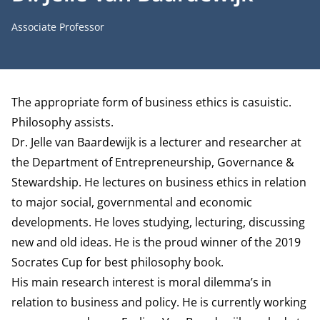
Job title
Associate Professor
Biography
The appropriate form of business ethics is casuistic.
Philosophy assists.
Dr. Jelle van Baardewijk is a lecturer and researcher at
the
Department of Entrepreneurship, Governance &
Stewardship
. He lectures on business ethics in relation
to major social, governmental and economic
developments. He loves studying, lecturing, discussing
new and old ideas. He is the proud winner of the 2019
Socrates Cup for best philosophy book.
His main research interest is moral dilemma’s in
relation to business and policy. He is currently working