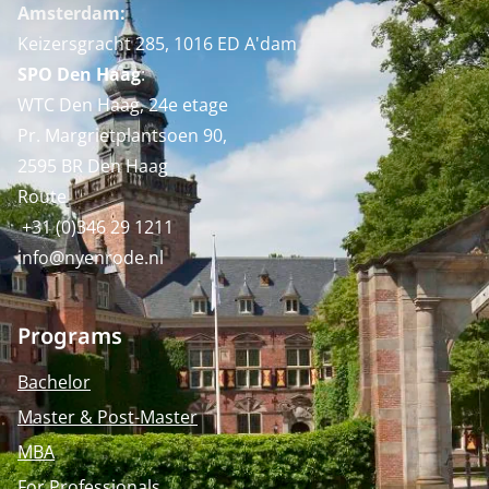
Amsterdam:
Keizersgracht 285, 1016 ED A'dam
SPO Den Haag
:
WTC Den Haag, 24e etage
Pr. Margrietplantsoen 90,
2595 BR Den Haag
Route
+31 (0)346 29 1211
info@nyenrode.nl
Programs
Bachelor
Master & Post-Master
MBA
For Professionals