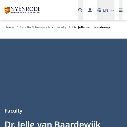
Languages
EN
Me
Home
Faculty & Research
Faculty
Dr. Jelle van Baardewijk
Faculty
Dr. Jelle van Baardewijk