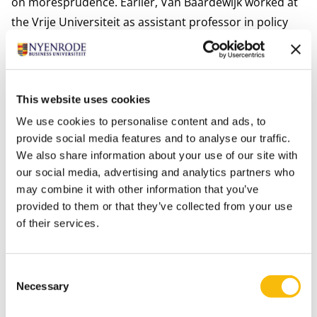
on moresprudence. Earlier, Van Baardewijk worked at
the Vrije Universiteit as assistant professor in policy
studies and ethics.
He loves teaching and helping students to understand
the secrets of the tradition of ethics.
This website uses cookies
Personal interests
Van Baardewijk likes to spend time with his wife and
We use cookies to personalise content and ads, to
provide social media features and to analyse our traffic.
their three children. Having fun, sports, enjoying
We also share information about your use of our site with
music. The rest of the time he reads, mostly history,
our social media, advertising and analytics partners who
poetry.
may combine it with other information that you’ve
Relevant publications
provided to them or that they’ve collected from your use
Baardewijk, J. van. (2025). Bedrijfsethiek en filosofie, een
of their services.
hoorcollege over het goede leven en de vrije markt.
Consent
Necessary
Selection
Information