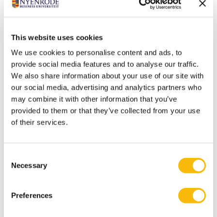
Location rental
This website uses cookies
We use cookies to personalise content and ads, to
MORE INFORMATION
provide social media features and to analyse our traffic.
We also share information about your use of our site with
our social media, advertising and analytics partners who
may combine it with other information that you’ve
provided to them or that they’ve collected from your use
Venue overview
of their services.
MORE INFORMATION
Consent
Necessary
Selection
Preferences
Hotels and overnight stay