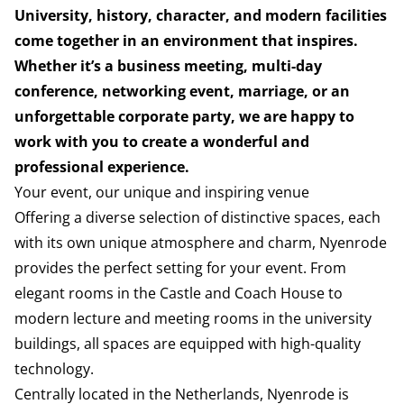
University, history, character, and modern facilities
come together in an environment that inspires.
Whether it’s a business meeting, multi-day
conference, networking event, marriage, or an
unforgettable corporate party, we are happy to
work with you to create a wonderful and
professional experience.
Your event, our unique and inspiring venue
Offering a diverse selection of distinctive spaces, each
with its own unique atmosphere and charm, Nyenrode
provides the perfect setting for your event. From
elegant rooms in the Castle and Coach House to
modern lecture and meeting rooms in the university
buildings, all spaces are equipped with high-quality
technology.
Centrally located in the Netherlands, Nyenrode is