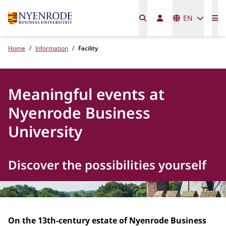
Languages
EN
Me
Home
Information
Facility
Meaningful events at
Nyenrode Business
University
Discover the possibilities yourself
On the 13th-century estate of Nyenrode Business