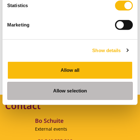
Statistics
MORE INFORMATION
Marketing
Living on campus
Show details
Allow all
MORE INFORMATION
Allow selection
Contact
Bo Schuite
Job title
External events