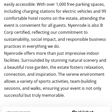
easily accessible. With over 1,000 free parking spaces,
including charging stations for electric vehicles and 99
comfortable hotel rooms on the estate, attending the
event is convenient for all guests. Nyenrode is also B
Corp certified, reflecting our commitment to
sustainability, social impact, and responsible business
practices in everything we do.
Nyenrode offers more than just impressive indoor
facilities. Surrounded by stunning natural scenery and
a beautiful rose garden, the estate fosters relaxation,
connection, and inspiration. The serene environment
allows a variety of sports activities, team-building
sessions, and walks, ensuring your event is not only
successful but truly memorable.