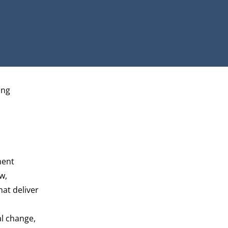
ing
ment
w,
at deliver
al change,