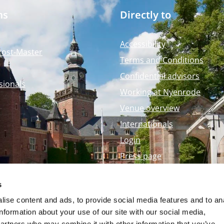
ms
Directly to
Accessibility
Post-Master
Terms and Conditions
Confidential advisors
sionals
Working at Nyenrode
Venue overview
Internationals
Login
Press page
Nyenrode Webshop
s
ise content and ads, to provide social media features and to an
information about your use of our site with our social media,
partners who may combine it with other information that you’ve