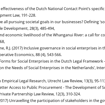
e effectiveness of the Dutch National Contact Point’s specifi
lopment Law, 191-228.
e all pursuing societal goals in our businesses? Defining ‘so
le Development, 28(3), 485-494,
and economic livelihood of the Whanganui River: a call for 
68,
, R.J. (2017) Inclusive governance in social enterprises in t
erative Economics, 88 (4), 543-566.
l Forms for Social Enterprises in the Dutch Legal Framework 
on the Needs of Social Enterprises in the Netherlands’, Inte
n Empirical Legal Research, Utrecht Law Review, 13(3), 95-11
 Better Access to Public Procurement - The Development of 
vate Partnership Law Review, 12(3), 310-324.
 (2017) Unravelling the participation of stakeholders in the 