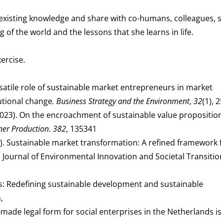
 existing knowledge and share with co-humans, colleagues, 
of the world and the lessons that she learns in life.
ercise.
versatile role of sustainable market entrepreneurs in market
utional change
. Business Strategy and the Environment
,
32
(1), 
. (2023). On the encroachment of sustainable value propositio
ner Production
.
382
, 135341
2022). Sustainable market transformation: A refined framework 
y. Journal of Environmental Innovation and Societal Transitio
s: Redefining sustainable development and sustainable
,
r-made legal form for social enterprises in the Netherlands is