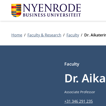
Home
Faculty & Research
Faculty
Dr. Aikater
Faculty
Dr. Aik
Job title
Associate Professor
Phone number
+31 346 291 235