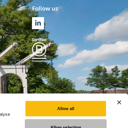
Follow us
LINKEDIN
Allow all
alyse
Allow selection