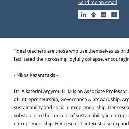
Email address
Send me an email
LINKEDIN
GOOGLESCHOLAR
SSRN
RESEA
Biography
"Ideal teachers are those who use themselves as bridg
facilitated their crossing, joyfully collapse, encourag
- Nikos Kazantzakis -
Dr. Aikaterini Argyrou LL.M is an Associate Professor
of Entrepreneurship, Governance & Stewardship
. Ar
sustainability and social entrepreneurship. Her res
substance to the concept of sustainability in entrep
entrepreneurship. Her research interest also expands 