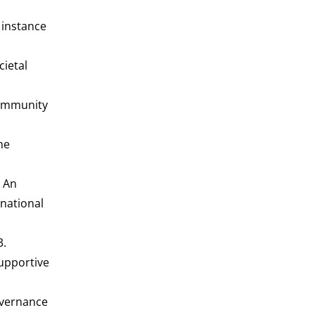
c instance
cietal
community
he
- An
rnational
3.
Supportive
governance