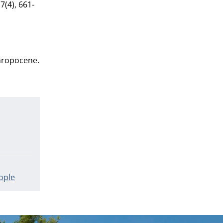
7(4), 661-
thropocene.
ople