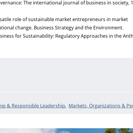
ernance: The international journal of business in society, 1
versatile role of sustainable market entrepreneurs in market
tutional change. Business Strategy and the Environment.
g Business for Sustainability: Regulatory Approaches in the An
ip & Responsible Leadership
Markets, Organizations & Pe