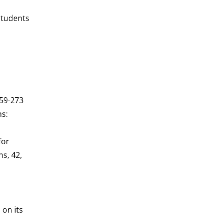
students
259-273
ns:
for
ns, 42,
 on its