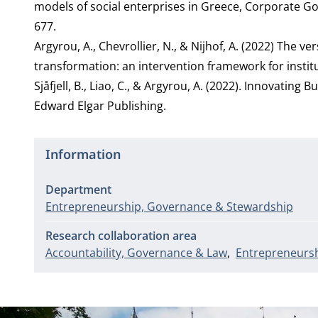
models of social enterprises in Greece, Corporate Gov
677.
Argyrou, A., Chevrollier, N., & Nijhof, A. (2022) The 
transformation: an intervention framework for insti
Sjåfjell, B., Liao, C., & Argyrou, A. (2022). Innovatin
Edward Elgar Publishing.
Information
Department
Entrepreneurship, Governance & Stewardship
Research collaboration area
Accountability, Governance & Law
Entrepreneursh