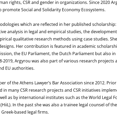
an rights, CSR and gender in organizations. Since 2020 Arg
to promote Social and Solidarity Economy Ecosystems.
odologies which are reflected in her published scholarship: e
ve analysis in legal and empirical studies, the development
pirical qualitative research methods using case studies. She
esigns. Her contribution is featured in academic scholarshi
ssion, the EU Parliament, the Dutch Parliament but also in
18-2019, Argyrou was also part of various research projects 
d EU authorities.
er of the Athens Lawyer’s Bar Association since 2012. Prior
d in many CSR research projects and CSR initiatives imple
well as by international institutes such as the World Legal 
(HiiL). In the past she was also a trainee legal counsel of th
 Greek-based legal firms.