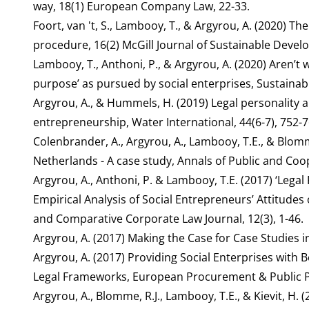
way, 18(1) European Company Law, 22-33.
Foort, van 't, S., Lambooy, T., & Argyrou, A. (2020) Th
procedure, 16(2) McGill Journal of Sustainable Deve
Lambooy, T., Anthoni, P., & Argyrou, A. (2020) Aren’t w
purpose’ as pursued by social enterprises, Sustainab
Argyrou, A., & Hummels, H. (2019) Legal personality 
entrepreneurship, Water International, 44(6-7), 752-7
Colenbrander, A., Argyrou, A., Lambooy, T.E., & Blomme
Netherlands - A case study, Annals of Public and Coop
Argyrou, A., Anthoni, P. & Lambooy, T.E. (2017) ‘Lega
Empirical Analysis of Social Entrepreneurs’ Attitudes 
and Comparative Corporate Law Journal, 12(3), 1-46.
Argyrou, A. (2017) Making the Case for Case Studies i
Argyrou, A. (2017) Providing Social Enterprises with
Legal Frameworks, European Procurement & Public Pri
Argyrou, A., Blomme, R.J., Lambooy, T.E., & Kievit, H.