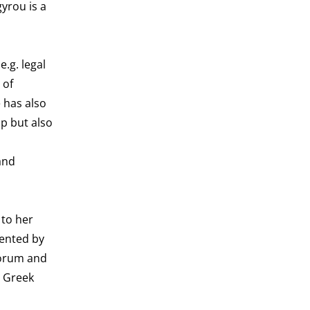
yrou is a
.g. legal
 of
 has also
p but also
and
 to her
mented by
Forum and
e Greek