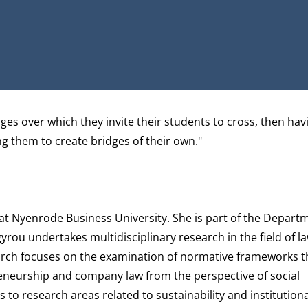
RCHGATE
es over which they invite their students to cross, then hav
ing them to create bridges of their own."
 at Nyenrode Business University. She is part of the
Depart
gyrou undertakes multidisciplinary research in the field of la
earch focuses on the examination of normative frameworks th
reneurship and company law from the perspective of social
to research areas related to sustainability and institution