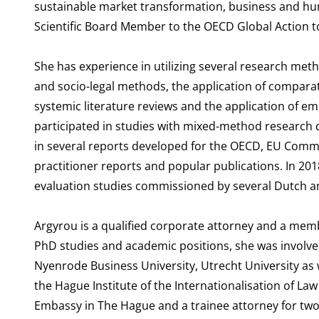
sustainable market transformation, business and hum
Scientific Board Member to the OECD Global Action 
She has experience in utilizing several research meth
and socio-legal methods, the application of comparati
systemic literature reviews and the application of em
participated in studies with mixed-method research d
in several reports developed for the OECD, EU Commi
practitioner reports and popular publications. In 20
evaluation studies commissioned by several Dutch an
Argyrou is a qualified corporate attorney and a memb
PhD studies and academic positions, she was involve
Nyenrode Business University, Utrecht University as 
the Hague Institute of the Internationalisation of Law 
Embassy in The Hague and a trainee attorney for two