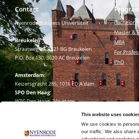
Contact
Progra
Bachelor
Nyenrode Business Universiteit
Master & 
Breukelen
:
MBA
Straatweg 25, 3621 BG Breukelen
For Profes
P.O. Box 130, 3620 AC Breukelen
PhD
Amsterdam:
Keizersgracht 285, 1016 ED A'dam
SPO Den Haag
:
WTC Den Haag, 24e etage
Pr. Margrietplantsoen 90,
This website uses cookie
2595 BR Den Haag
We use cookies to personal
Route
our traffic. We also share 
+31 (0)346 29 1211
advertising and analytics 