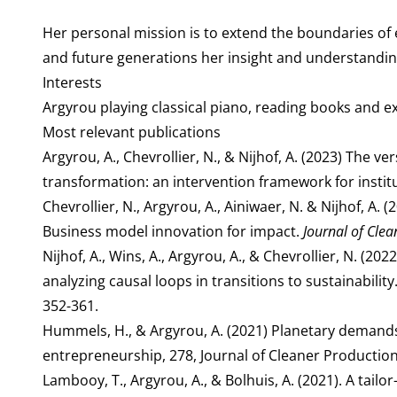
Her personal mission is to extend the boundaries of
and future generations her insight and understanding 
Interests
Argyrou playing classical piano, reading books and ex
Most relevant publications
Argyrou, A., Chevrollier, N., & Nijhof, A. (2023) The 
transformation: an intervention framework for instit
Chevrollier, N., Argyrou, A., Ainiwaer, N. & Nijhof, A
Business model innovation for impact.
Journal of Clea
Nijhof, A., Wins, A., Argyrou, A., & Chevrollier, N. (
analyzing causal loops in transitions to sustainabilit
352-361.
Hummels, H., & Argyrou, A. (2021) Planetary demand
entrepreneurship, 278, Journal of Cleaner Production
Lambooy, T., Argyrou, A., & Bolhuis, A. (2021). A tailo