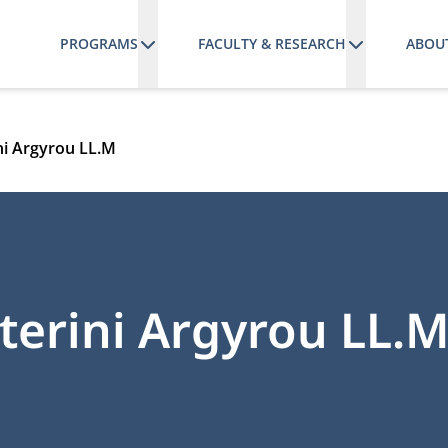
PROGRAMS
FACULTY & RESEARCH
ABOU
ini Argyrou LL.M
aterini Argyrou LL.