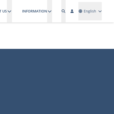
Languages
T US
INFORMATION
English
M