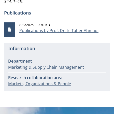
344, 1
–
45.
Publications
Publication date
File size
8/5/2025
270 KB
Publications by Prof. Dr. Ir. Taher Ahmadi
Information
Department
Marketing & Supply Chain Management
Research collaboration area
Markets, Organizations & People