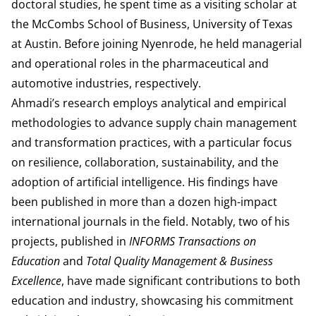
doctoral studies, he spent time as a visiting scholar at
the McCombs School of Business, University of Texas
at Austin. Before joining Nyenrode, he held managerial
and operational roles in the pharmaceutical and
automotive industries, respectively.
Ahmadi’s research employs analytical and empirical
methodologies to advance supply chain management
and transformation practices, with a particular focus
on resilience, collaboration, sustainability, and the
adoption of artificial intelligence. His findings have
been published in more than a dozen high-impact
international journals in the field. Notably, two of his
projects, published in
INFORMS Transactions on
Education
and
Total Quality Management & Business
Excellence
, have made significant contributions to both
education and industry, showcasing his commitment