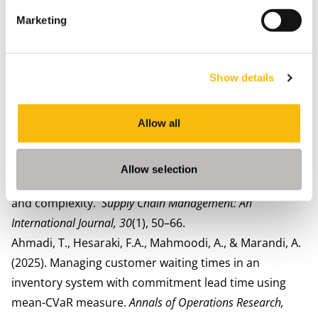
and spending quality time with his family.
Marketing
Most relevant publications
van der Veen, J. A. A., Ahmadi, T., van der Rhee, B., &
Venugopal, V. (2025). The impact of collaboration on
Show details
sustainability and profit in the fashion rental supply
chain.
European Journal of
Operational Research, 329
(1),
73–287.
Allow all
Ahmadi, T., Hesaraki, F.A., & Morsch, JPM (2025).
Exploring IT-driven supply chain capabilities and
Allow selection
resilience: The roles of supply chain risk management
and complexity.
Supply Chain Management: An
International Journal,
30
(1), 50–66.
Ahmadi, T., Hesaraki, F.A., Mahmoodi, A., & Marandi, A.
(2025). Managing customer waiting times in an
inventory system with commitment lead time using
mean-CVaR measure.
Annals of Operations Research,