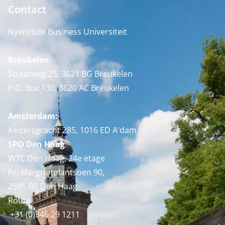
Contact
Nyenrode Business Universiteit
Breukelen
:
Straatweg 25, 3621 BG Breukelen
P.O. Box 130, 3620 AC Breukelen
Amsterdam:
Keizersgracht 285, 1016 ED A'dam
SPO Den Haag
:
WTC Den Haag, 24e etage
Pr. Margrietplantsoen 90,
2595 BR Den Haag
Route
+31 (0)346 29 1211