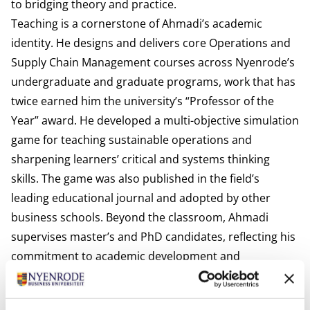
to bridging theory and practice.
Teaching is a cornerstone of Ahmadi’s academic
identity. He designs and delivers core Operations and
Supply Chain Management courses across Nyenrode’s
undergraduate and graduate programs, work that has
twice earned him the university’s “Professor of the
Year” award. He developed a multi-objective simulation
game for teaching sustainable operations and
sharpening learners’ critical and systems thinking
skills. The game was also published in the field’s
leading educational journal and adopted by other
business schools. Beyond the classroom, Ahmadi
supervises master’s and PhD candidates, reflecting his
commitment to academic development and
mentorship.
International activities