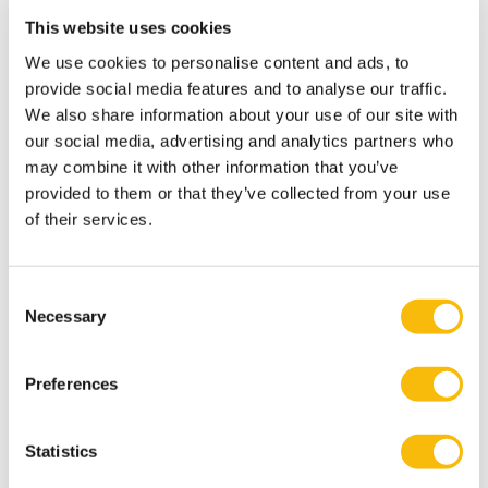
Ahmadi maintains active research collaborations at
This website uses cookies
Nyenrode, as well as nationally and internationally. He
We use cookies to personalise content and ads, to
has worked with scholars from the US, Canada, the UK,
provide social media features and to analyse our traffic.
Oman, and Iran. In 2024, Ahmadi was the second
We also share information about your use of our site with
proposer for COST Action CA23157 under the
our social media, advertising and analytics partners who
European Cooperation in Science and Technology
may combine it with other information that you’ve
(COST). This initiative secured approximately €575,000
provided to them or that they’ve collected from your use
in funding over four years. He currently serves on the
of their services.
management committee and represents the
Netherlands for this COST Action. In addition, Ahmadi
Consent
serves as an ad hoc reviewer for several leading
Necessary
Selection
international journals and co-chairs international
conference tracks aligned with his expertise.
Preferences
Interests
Outside of his professional work, Ahmadi enjoys
Statistics
playing and watching football, swimming, gardening,