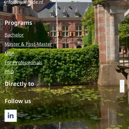
info@nyenrode.nl
Programs
Bachelor
Master & Post-Master
MBA
For Professionals
PhD
Directly to
Op
Follow us
LINKEDIN