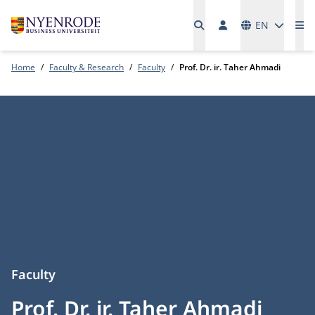
Languages
EN
Me
Home
Faculty & Research
Faculty
Prof. Dr. ir. Taher Ahmadi
Faculty
Prof. Dr. ir. Taher Ahmadi