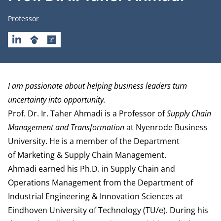
Job title
Professor
LINKEDIN
GOOGLESCHOLAR
RESEARCHGATE
Biography
I am passionate about helping business leaders turn
uncertainty into opportunity.
Prof. Dr. Ir. Taher Ahmadi is a Professor of
Supply Chain
Management and Transformation
at Nyenrode Business
University. He is a member of the
Department
of Marketing & Supply Chain Management
.
Ahmadi earned his Ph.D. in Supply Chain and
Operations Management from the Department of
Industrial Engineering & Innovation Sciences at
Eindhoven University of Technology (TU/e). During his