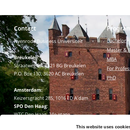
Contact
Progra
Bachelor
Nyenrode Business Universiteit
Master & 
Breukelen
:
MBA
Straatweg 25, 3621 BG Breukelen
For Profes
P.O. Box 130, 3620 AC Breukelen
PhD
Amsterdam:
Keizersgracht 285, 1016 ED A'dam
SPO Den Haag
:
WTC Den Haag, 24e etage
Pr. Margrietplantsoen 90,
This website uses cookie