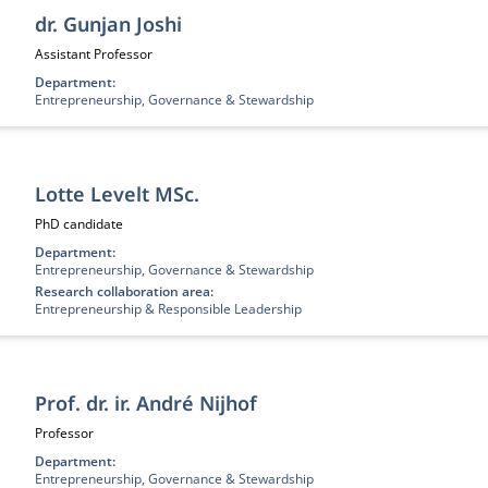
dr. Gunjan Joshi
Job title:
Assistant Professor
Department:
Entrepreneurship, Governance & Stewardship
Lotte Levelt MSc.
Job title:
PhD candidate
Department:
Entrepreneurship, Governance & Stewardship
Research collaboration area:
Entrepreneurship & Responsible Leadership
Prof. dr. ir. André Nijhof
Job title:
Professor
Department:
Entrepreneurship, Governance & Stewardship