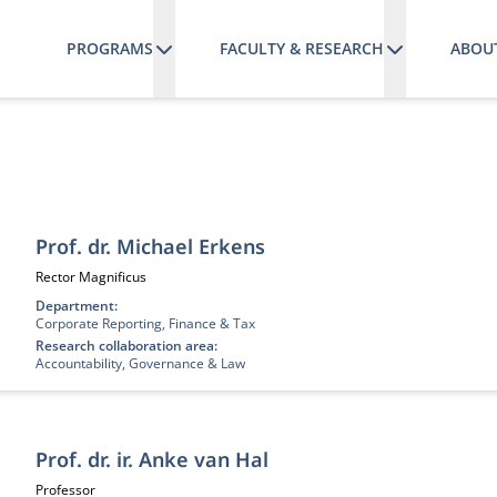
PROGRAMS
FACULTY & RESEARCH
ABOU
Prof. dr. Michael Erkens
Job title:
Rector Magnificus
Department:
Corporate Reporting, Finance & Tax
Research collaboration area:
Accountability, Governance & Law
Prof. dr. ir. Anke van Hal
Job title:
Professor