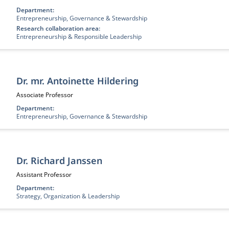
Department:
Entrepreneurship, Governance & Stewardship
Research collaboration area:
Entrepreneurship & Responsible Leadership
Dr. mr. Antoinette Hildering
Job title:
Associate Professor
Department:
Entrepreneurship, Governance & Stewardship
Dr. Richard Janssen
Job title:
Assistant Professor
Department:
Strategy, Organization & Leadership