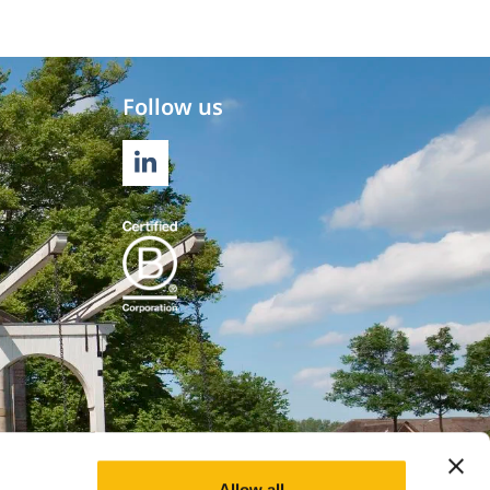
Follow us
LINKEDIN
Allow all