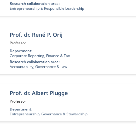
Research collaboration area:
Entrepreneurship & Responsible Leadership
Prof. dr. René P. Orij
Job title:
Professor
Department:
Corporate Reporting, Finance & Tax
Research collaboration area:
Accountability, Governance & Law
Prof. dr. Albert Plugge
Job title:
Professor
Department:
Entrepreneurship, Governance & Stewardship