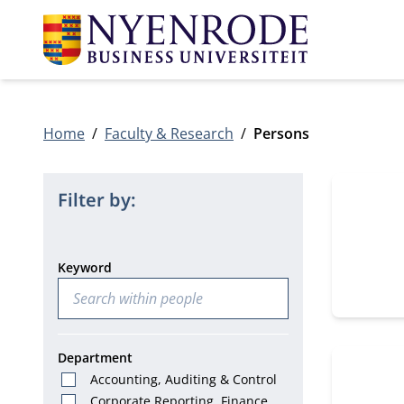
Home
Faculty & Research
Persons
12 people
Filter by:
Keyword
Department
Accounting, Auditing & Control
Corporate Reporting, Finance &