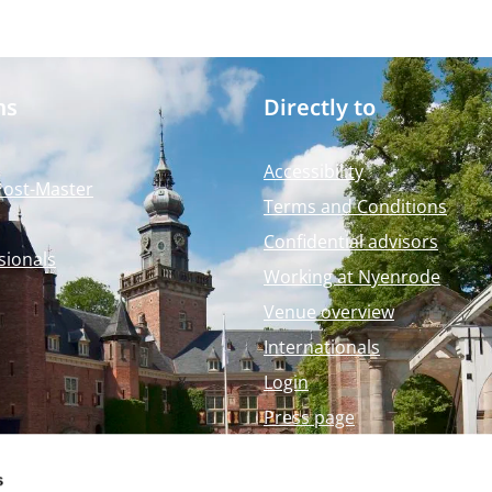
ms
Directly to
Accessibility
Post-Master
Terms and Conditions
Confidential advisors
sionals
Working at Nyenrode
Venue overview
Internationals
Login
Press page
Nyenrode Webshop
s