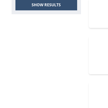
SHOW RESULTS