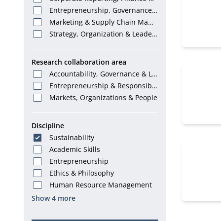
Tax
Entrepreneurship, Governance
& Stewardship
Marketing & Supply Chain Mana
gement
Strategy, Organization & Leader
ship
Research collaboration area
Accountability, Governance & La
w
Entrepreneurship & Responsibl
e Leadership
Markets, Organizations & People
Discipline
Sustainability
Academic Skills
Entrepreneurship
Ethics & Philosophy
Human Resource Management
Show 4 more