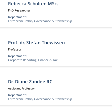
Rebecca Scholten MSc.
Job title:
PhD Researcher
Department:
Entrepreneurship, Governance & Stewardship
Prof. dr. Stefan Thewissen
Job title:
Professor
Department:
Corporate Reporting, Finance & Tax
Dr. Diane Zandee RC
Job title:
Assistant Professor
Department:
Entrepreneurship, Governance & Stewardship