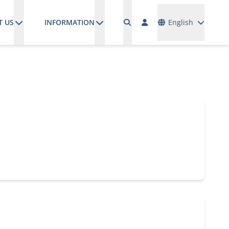
Languages
T US
INFORMATION
English