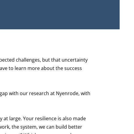
xpected challenges, but that uncertainty
 have to learn more about the success
 gap with our research at Nyenrode, with
 at large. Your resilience is also made
twork, the system, we can build better