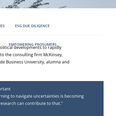
IES
ESG DUE DILIGENCE
EMPOWERING PROSUMERS
litical developments to rapidly
to the consulting firm McKinsey,
ode Business University, alumna and
ortant
arning to navigate uncertainties is becoming
 research can contribute to that."