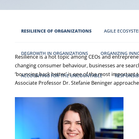
RESILIENCE OF ORGANIZATIONS
AGILE ECOSYSTE
DEGROWTH IN ORGANIZATIONS
ORGANIZING INN
Resilience is a hot topic among CEOs and entreprene
changing consumer behaviour, businesses are searchin
‘bouncing back better’ is one of the most important
ACCOUNTING FOR THE UNCOUNTABLE
RESPONSIB
Associate Professor Dr. Stefanie Beninger approache