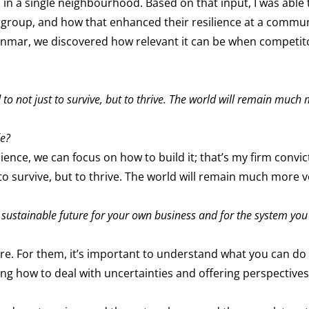
in a single neighbourhood. Based on that input, I was able t
 group, and how that enhanced their resilience at a commun
Myanmar, we discovered how relevant it can be when competi
to not just to survive, but to thrive. The world will remain much 
de?
lience, we can focus on how to build it; that’s my firm convic
to survive, but to thrive. The world will remain much more vo
 sustainable future for your own business and for the system you 
ure. For them, it’s important to understand what you can do 
g how to deal with uncertainties and offering perspectives 