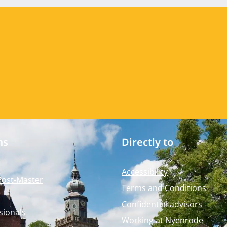
ms
Directly to
Accessibility
Post-Master
Terms and Conditions
Confidential advisors
sionals
Working at Nyenrode