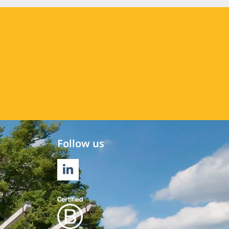
Follow us
LINKEDIN