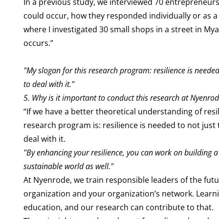
In a previous study, we interviewed 70 entrepreneurs 
could occur, how they responded individually or as a
where I investigated 30 small shops in a street in 
occurs.”
"My slogan for this research program: resilience is needed 
to deal with it."
5. Why is it important to conduct this research at Nyenro
“If we have a better theoretical understanding of resi
research program is: resilience is needed to not just 
deal with it.
"By enhancing your resilience, you can work on building a
sustainable world as well."
At Nyenrode, we train responsible leaders of the fut
organization and your organization’s network. Learnin
education, and our research can contribute to that.