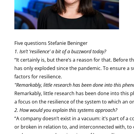
Five questions Stefanie Beninger
1. Isn’t ‘resilience’ a bit of a buzzword today?
“It certainly is, but there’s a reason for that. Befo
has only exploded since the pandemic. To ensure a su
factors for resilience.
"Remarkably, little research has been done into this phe
Remarkably, little research has been done into this 
a focus on the resilience of the system to which an o
2.
How would you explain this systems approach?
“A company doesn’t exist in a vacuum: it’s part of a c
or broken in relation to, and interconnected with, to 