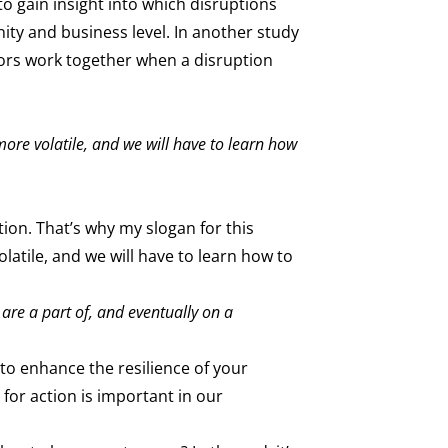
o gain insight into which disruptions
ity and business level. In another study
tors work together when a disruption
more volatile, and we will have to learn how
tion. That’s why my slogan for this
latile, and we will have to learn how to
are a part of, and eventually on a
to enhance the resilience of your
for action is important in our