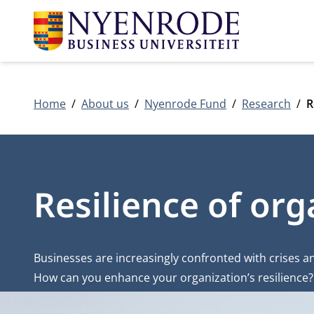
Home
About us
Nyenrode Fund
Research
R
Resilience of org
Businesses are increasingly confronted with crises 
How can you enhance your organization’s resilience? 