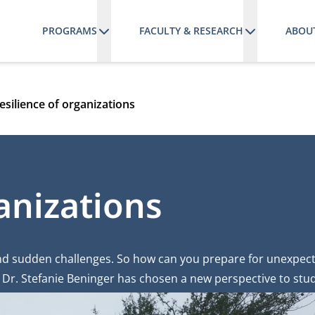
PROGRAMS
FACULTY & RESEARCH
ABOU
esilience of organizations
anizations
and sudden challenges. So how can you prepare for unexpect
Dr. Stefanie Beninger has chosen a new perspective to stud