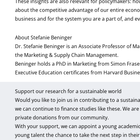
These insights are also relevant for policymakers: h
about the competitive advantage of our entire econom
business and for the system you are a part of, and ev
About Stefanie Beninger
Dr. Stefanie Beninger
is an Associate Professor of Ma
the
Marketing & Supply Chain Management
.
Beninger holds a PhD in Marketing from Simon Frase
Executive Education certificates from Harvard Busin
Support our research for a sustainable world
Would you like to join us in contributing to a susta
we can continue to finance studies like these. We ar
private donations from our community.
With your support, we can appoint a young academic 
young talent the chance to take the next step in thei