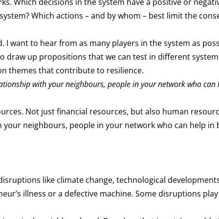
s. Which decisions in the system have a positive or negat
e system? Which actions – and by whom – best limit the cons
d. I want to hear from as many players in the system as poss
to draw up propositions that we can test in different syste
 themes that contribute to resilience.
elationship with your neighbours, people in your network who can 
ources. Not just financial resources, but also human resourc
ith your neighbours, people in your network who can help in 
 disruptions like climate change, technological developmen
eneur’s illness or a defective machine. Some disruptions play