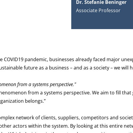
Dr. Stefanie Beninger
Associate Professor
re the COVID19 pandemic, businesses already faced major une
stainable future as a business – and as a society – we will
nomenon from a systems perspective.
"
phenomenon from a systems perspective. We aim to fill that
rganization belongs.”
omplex network of clients, suppliers, competitors and society
other actors within the system. By looking at this entire ne