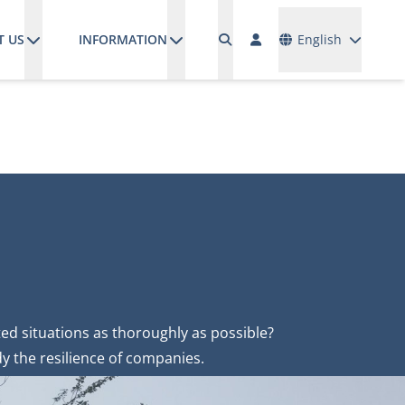
Languages
T US
INFORMATION
English
ed situations as thoroughly as possible?
y the resilience of companies.