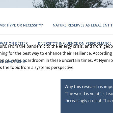
MS; HYPE OR NECESSITY?
NATURE RESERVES AS LEGAL ENTIT
OVATION BETTER
DIVERSITY’S INFLUENCE ON PERFORMANCE
urs. From the pandemic to the energy crisis, and from geopo
g for the best way to enhance their resilience. According 
 topics in the boardroom in these uncertain times. At Nyenr
LE LEADERSHIP
s the topic from a systems perspective.
Why this research is imp
"The world is volatile. Le
increasingly crucial. This