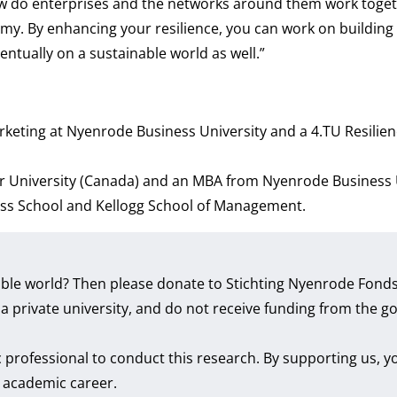
ow do enterprises and the networks around them work togeth
y. By enhancing your resilience, you can work on building 
entually on a sustainable world as well.”
rketing at Nyenrode Business University and a 4.TU Resilie
r University (Canada) and an MBA from Nyenrode Business U
ess School and Kellogg School of Management.
inable world? Then please donate to Stichting Nyenrode Fon
e a private university, and do not receive funding from the
professional to conduct this research. By supporting us, y
r academic career.