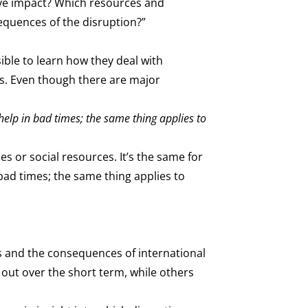
ive impact? Which resources and
equences of the disruption?”
ible to learn how they deal with
ms. Even though there are major
help in bad times; the same thing applies to
es or social resources. It’s the same for
bad times; the same thing applies to
ts and the consequences of international
 out over the short term, while others