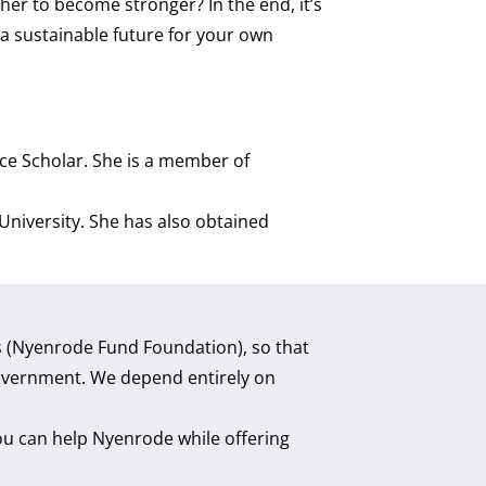
er to become stronger? In the end, it’s
a sustainable future for your own
nce Scholar. She is a member of
niversity. She has also obtained
ds (Nyenrode Fund Foundation), so that
 government. We depend entirely on
ou can help Nyenrode while offering