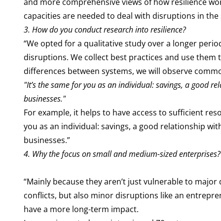
and more comprehensive views of how resilience work
capacities are needed to deal with disruptions in th
3.
How do you conduct research into resilience?
“We opted for a qualitative study over a longer perio
disruptions. We collect best practices and use them 
differences between systems, we will observe common
"It’s the same for you as an individual: savings, a good r
businesses."
For example, it helps to have access to sufficient res
you as an individual: savings, a good relationship w
businesses.”
4. Why the focus on small and medium-sized enterprises?
“Mainly because they aren’t just vulnerable to major
conflicts, but also minor disruptions like an entrepr
have a more long-term impact.