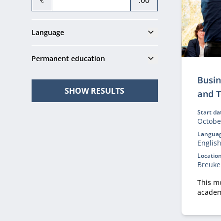
.00
Show
Language
Show
Permanent education
Busin
SHOW RESULTS
and 
Start da
Octobe
Languag
Englis
Location
Breuke
This m
academ
tools t
capabili