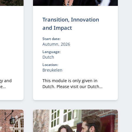
Transition, Innovation
and Impact
Start date:
Autumn, 2026
Language:
Dutch
Location:
Breukelen
gy and
This module is only given in
he
Dutch. Please visit our Dutch
gital
site.