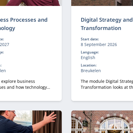
ess Processes and
Digital Strategy and
nology
Transformation
te:
Start date:
2027
8 September 2026
e:
Language:
h
English
:
Location:
len
Breukelen
l explore business
The module Digital Strate
ses and how technology
Transformation looks at t
 and improves them.
strategic perspective of di
transformation.