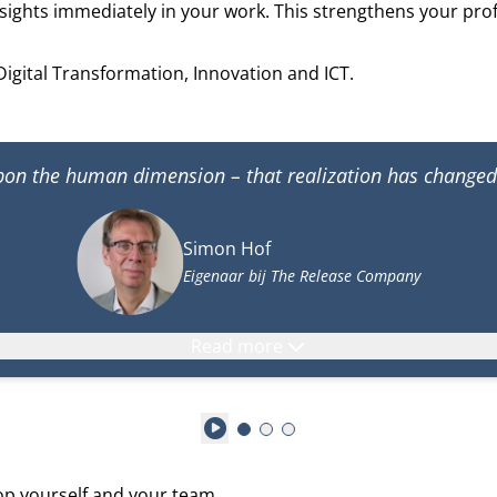
sights immediately in your work. This strengthens your pro
Digital Transformation, Innovation and ICT.
upon the human dimension – that realization has change
Simon Hof
Eigenaar bij The Release Company
Read more
Play
lop yourself and your team