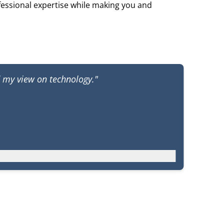
fessional expertise while making you and
d my view on technology."