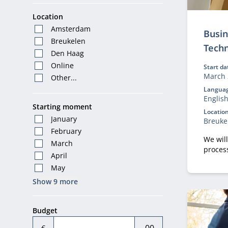
Location
Amsterdam
Busin
Breukelen
Tech
Den Haag
Online
Start da
March 
Other...
Languag
Englis
Starting moment
Location
January
Breuke
February
We wil
March
proces
April
shapes
May
Show 9 more
Budget
€