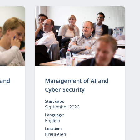
 other.
 and
Management of AI and
Cyber Security
Start date:
September 2026
Language:
English
Location:
Breukelen