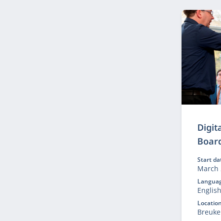
purpos
Digit
Boar
Start da
March 
Languag
Englis
Location
Breuke