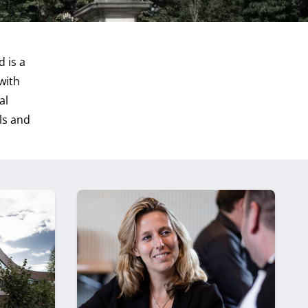
 is a
with
al
ls and