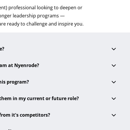
nt) professional looking to deepen or
 longer leadership programs —
are ready to challenge and inspire you.
e?
gram at Nyenrode?
this program?
 them in my current or future role?
from it's competitors?