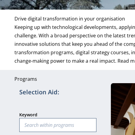
Drive digital transformation in your organisation
Keeping up with technological developments, applying
challenge. With a broad perspective on the latest tr
innovative solutions that keep you ahead of the comp
transformation programs, digital strategy courses, i
change-making power to make a real impact.
Read m
Programs
9 program
Selection Aid:
Keyword