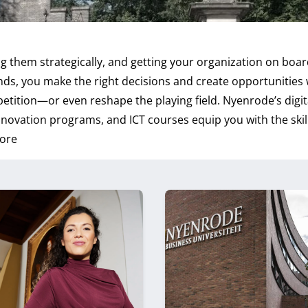
 them strategically, and getting your organization on board
ends, you make the right decisions and create opportunities 
etition—or even reshape the playing field. Nyenrode’s digit
nnovation programs, and ICT courses equip you with the skil
ore
s