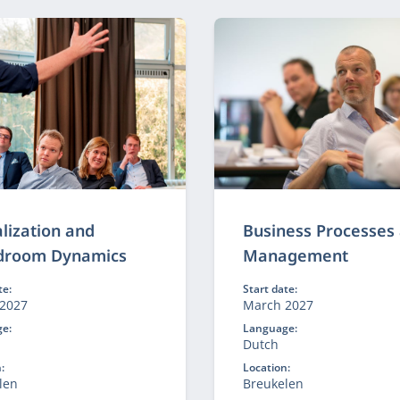
e.
technology reinforce each
alization and
Business Processes
droom Dynamics
Management
te:
Start date:
2027
March 2027
e:
Language:
h
Dutch
:
Location:
len
Breukelen