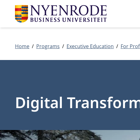
Home
Programs
Executive Education
For Prof
Digital Transfor