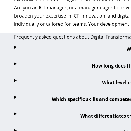
Are you an ICT manager, or a manager eager to drive
broaden your expertise in ICT, innovation, and digi
individually or tailored for teams. Your development 
Frequently asked questions about Digital Transform
W
How long does it
What level o
Which specific skills and competen
What differentiates t