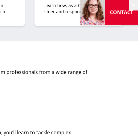
in
Learn how, as a CXO, you can
H
tch
steer and respond to what
CONTACT
comes your organization’s way.
Both the opportunities and the
risks.
m professionals from a wide range of
 you’ll learn to tackle complex