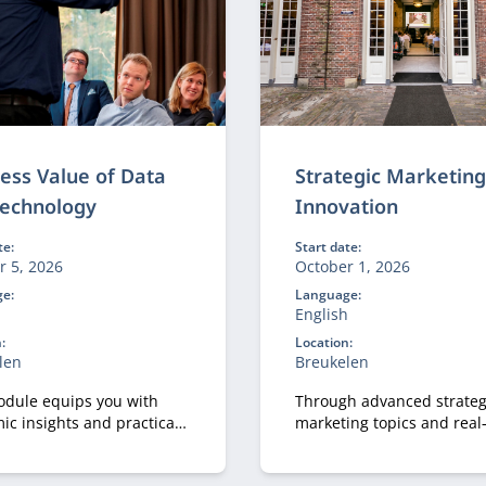
ess Value of Data
Strategic Marketin
Technology
Innovation
te:
Start date:
r 5, 2026
October 1, 2026
e:
Language:
h
English
:
Location:
len
Breukelen
odule equips you with
Through advanced strateg
ic insights and practical
marketing topics and real
o design IT and data
business cases, participa
ties that are truly fit for
explore how marketing a