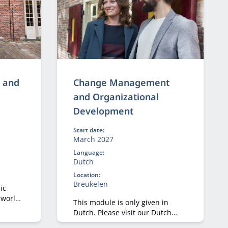
g and
Change Management
and Organizational
Development
Start date:
March 2027
Language:
Dutch
Location:
Breukelen
ic
‑world
This module is only given in
nts
Dutch. Please visit our Dutch
nd
site.