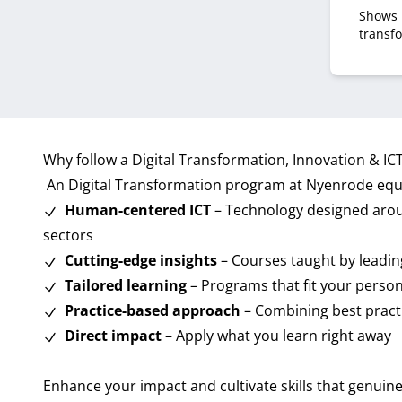
Shows 
transf
boardr
learn 
dynamic
discuss
initiati
Why follow a Digital Transformation, Innovation & I
An Digital Transformation program at Nyenrode equi
Human-centered ICT
– Technology designed aroun
sectors
Cutting-edge insights
– Courses taught by leadin
Tailored learning
– Programs that fit your person
Practice-based approach
– Combining best practi
Direct impact
– Apply what you learn right away
Enhance your impact and cultivate skills that genuine