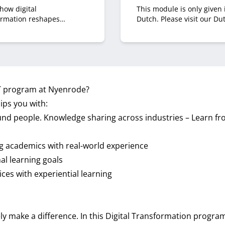
how digital
This module is only given 
ormation reshapes
Dutch. Please visit our Du
oom decision‑making. You
site.
to navigate boardroom
s, influence strategic
ions and pitch digital
ves effectively.
CT program at Nyenrode?
ps you with:
d people. Knowledge sharing across industries – Learn fro
g academics with real-world experience
al learning goals
ces with experiential learning
ly make a difference. In this Digital Transformation program,