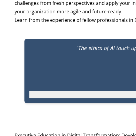
challenges from fresh perspectives and apply your in
your organization more agile and future-ready.
Learn from the experience of fellow professionals in 
"The ethics of AI touch 
Executive Education in Digital Transformation: Deve