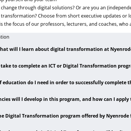
 change through digital solutions? Or are you an (independe
tal transformation? Choose from short executive updates or
is the focus of our professors, lecturers, and coaches, who 
ation
hat will I learn about digital transformation at Nyenrod
 take to complete an ICT or Digital Transformation pro
f education do I need in order to successfully complete 
cies will I develop in this program, and how can I apply
he Digital Transformation program offered by Nyenrode 