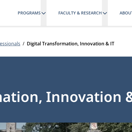
PROGRAMS
FACULTY & RESEARCH
ABOU
essionals
Digital Transformation, Innovation & IT
mation, Innovation &