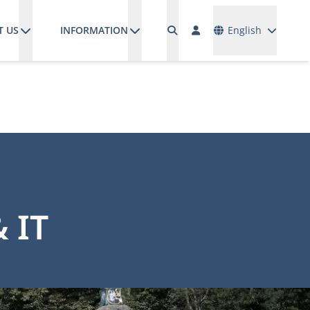
Languages
T US
INFORMATION
English
 IT