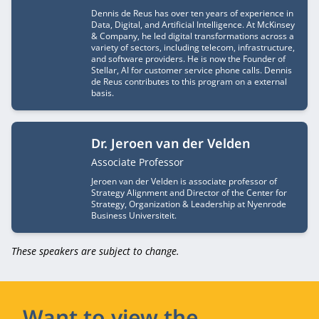
Dennis de Reus has over ten years of experience in
Data, Digital, and Artificial Intelligence. At McKinsey
& Company, he led digital transformations across a
variety of sectors, including telecom, infrastructure,
and software providers. He is now the Founder of
Stellar, AI for customer service phone calls. Dennis
de Reus contributes to this program on a external
basis.
Dr. Jeroen van der Velden
Job title
Associate Professor
Jeroen van der Velden is associate professor of
Strategy Alignment and Director of the Center for
Strategy, Organization & Leadership at Nyenrode
Business Universiteit.
These speakers are subject to change.
Want to view the