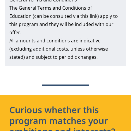
The
General Terms and Conditions of
Education
(can be consulted via this link) apply to
this program and they will be included with our
offer.
All amounts and conditions are indicative
(excluding additional costs, unless otherwise
stated) and subject to periodic changes.
Curious whether this
program matches your