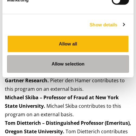
program on an external basis.
Inge Bryan – Member of the Curatorium of VNO-
NCW; Chair of the Supervisory Board at Datenna.
Show details
Inge Bryan contributes to this program on an external
basis.
Allow all
Dasha Simons – EMEA Lead Trustworthy AI at IBM
Consulting.
Dasha Simons contributes to this
program on an external basis.
Allow selection
Dr. Pieter den Hamer – VP Artificial Intelligence at
Gartner Research.
Pieter den Hamer contributes to
this program on an external basis.
Michael Skiba – Professor of Fraud at New York
State University.
Michael Skiba contributes to this
program on an external basis.
Tom Dietterich – Distinguished Professor (Emeritus),
Oregon State University.
Tom Dietterich contributes