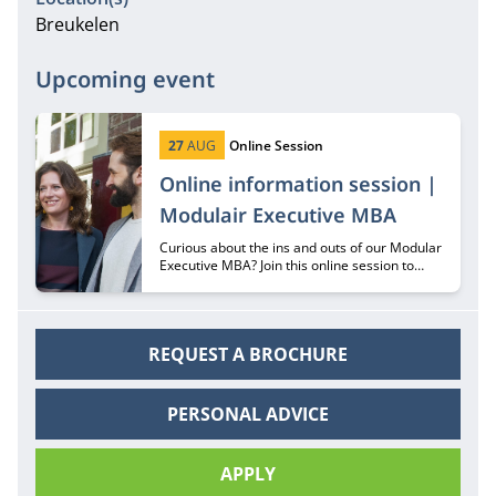
Breukelen
Upcoming event
Start date:
Type:
27
AUG
Online Session
Online information session |
Modulair Executive MBA
Curious about the ins and outs of our Modular
Executive MBA? Join this online session to
hear all about it from recruiter Margriet
Huberts.
REQUEST A BROCHURE
PERSONAL ADVICE
APPLY