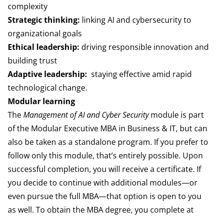
complexity
Strategic thinking:
linking AI and cybersecurity to
organizational goals
Ethical leadership:
driving responsible innovation and
building trust
Adaptive leadership:
staying effective amid rapid
technological change.
Modular learning
The
Management of AI and Cyber Security
module is part
of the Modular Executive MBA in Business & IT, but can
also be taken as a standalone program. If you prefer to
follow only this module, that’s entirely possible. Upon
successful completion, you will receive a certificate.
If
you decide to continue with additional modules—or
even pursue the full MBA—that option is open to you
as well. To obtain the MBA degree, you complete at