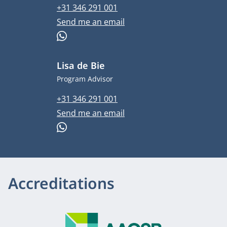
Phone number
+31 346 291 001
Email address
Send me an email
WhatsApp
Lisa de Bie
Job title
Program Advisor
Phone number
+31 346 291 001
Email address
Send me an email
WhatsApp
Accreditations