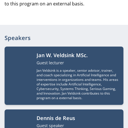
to this program on an external basis.
Speakers
Jan W. Veldsink MSc.
Job title
Guest lecturer
Jan Veldsink is a speaker, senior advisor, trainer,
and coach specializing in Artificial Intelligence and
interventions in organizations and teams. His areas
of expertise include Artificial Intelligence,
Cybersecurity, Systems Thinking, Serious Gaming,
and Innovation. Jan Veldsink contributes to this
program on a external basis.
Dennis de Reus
Job title
Guest speaker