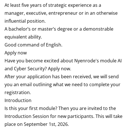
At least five years of strategic experience as a
manager, executive, entrepreneur or in an otherwise
influential position.
A bachelor’s or master’s degree or a demonstrable
equivalent ability.
Good command of English.
Apply now
Have you become excited about Nyenrode's module AI
and Cyber Security? Apply now.
After your application has been received, we will send
you an email outlining what we need to complete your
registration.
Introduction
Is this your first module? Then you are invited to the
Introduction Session for new participants. This will take
place on September 1st, 2026.