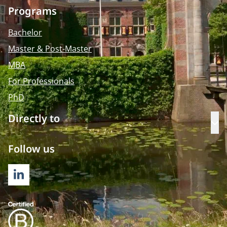
Programs
Bachelor
Master & Post-Master
MBA
For Professionals
PhD
Directly to
Op
Follow us
LINKEDIN