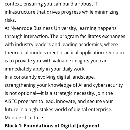
context, ensuring you can build a robust IT
infrastructure that drives progress while minimizing
risks.
At Nyenrode Business University, learning happens
through interaction. The program facilitates exchanges
with industry leaders and leading academics, where
theoretical models meet practical application. Our aim
is to provide you with valuable insights you can
immediately apply in your daily work.
In a constantly evolving digital landscape,
strengthening your knowledge of AI and cybersecurity
is not optional—it is a strategic necessity. Join the
AISEC program to lead, innovate, and secure your
future in a high‑stakes world of digital enterprise.
Module structure
Block 1: Foundations of Digital Judgment