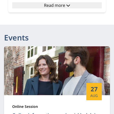
Read more
Events
Start date:
27
AUG
Type:
Online Session