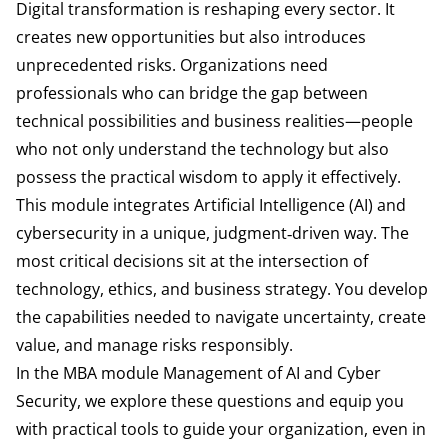
Digital transformation is reshaping every sector. It
creates new opportunities but also introduces
unprecedented risks. Organizations need
professionals who can bridge the gap between
technical possibilities and business realities—people
who not only understand the technology but also
possess the practical wisdom to apply it effectively.
This module integrates Artificial Intelligence (AI) and
cybersecurity in a unique, judgment‑driven way. The
most critical decisions sit at the intersection of
technology, ethics, and business strategy. You develop
the capabilities needed to navigate uncertainty, create
value, and manage risks responsibly.
In the MBA module Management of AI and Cyber
Security, we explore these questions and equip you
with practical tools to guide your organization, even in