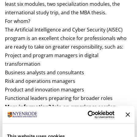
least six modules, two specialization modules, the
international study trip, and the MBA thesis.
For whom?
The Artificial Intelligence and Cyber Security (AISEC)
program is an excellent choice for professionals who
are ready to take on greater responsibility, such as:
Project and program managers in digital
transformation
Business analysts and consultants
Risk and operations managers
Product and innovation managers
Functional leaders preparing for broader roles
More information? Join an experience session.
Would you like to learn more about the content of the
module or the Modular Executive MBA program?
Download the brochure, attend an experience session
This website uses cookies