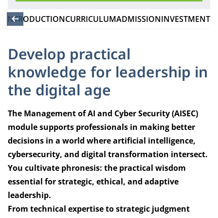
INTRODUCTION
CURRICULUM
ADMISSION
INVESTMENT
Develop practical
knowledge for leadership in
the digital age
The Management of AI and Cyber Security (AISEC)
module supports professionals in making better
decisions in a world where artificial intelligence,
cybersecurity, and digital transformation intersect.
You cultivate phronesis: the practical wisdom
essential for strategic, ethical, and adaptive
leadership.
From technical expertise to strategic judgment