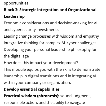
opportunities
Block 3: Strategic Integration and Organizational
Leadership
Economic considerations and decision‑making for AI
and cybersecurity investments
Leading change processes with wisdom and empathy
Integrative thinking for complex AI–cyber challenges
Developing your personal leadership philosophy for
the digital age
How does this impact your development?
This module equips you with the skills to demonstrate
leadership in digital transitions and in integrating AI
within your company or organization
.
Develop essential capabilities
Practical wisdom (phronesis):
sound judgment,
responsible action, and the ability to navigate