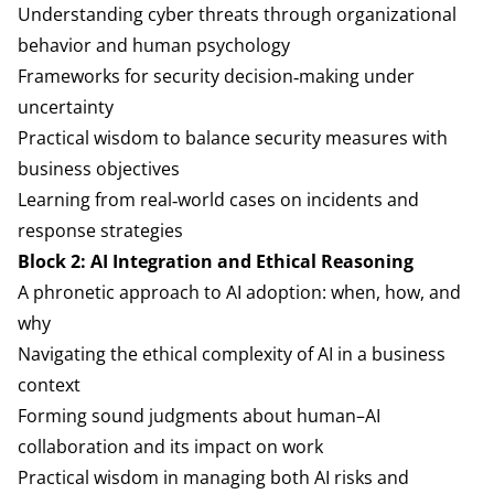
Understanding cyber threats through organizational
behavior and human psychology
Frameworks for security decision‑making under
uncertainty
Practical wisdom to balance security measures with
business objectives
Learning from real‑world cases on incidents and
response strategies
Block 2: AI Integration and Ethical Reasoning
A phronetic approach to AI adoption: when, how, and
why
Navigating the ethical complexity of AI in a business
context
Forming sound judgments about human–AI
collaboration and its impact on work
Practical wisdom in managing both AI risks and