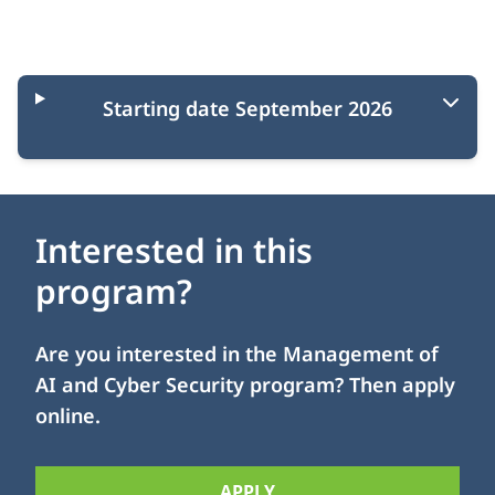
Starting moments
Starting date September 2026
Interested in this
program?
Are you interested in the Management of
AI and Cyber Security program? Then apply
online.
APPLY