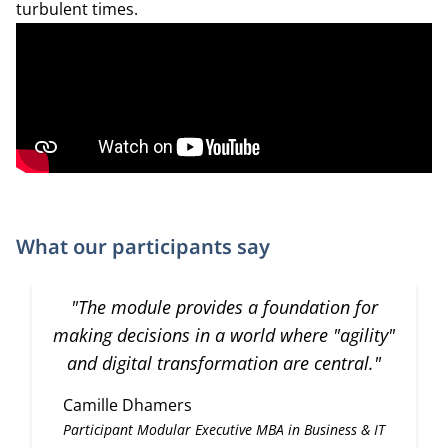
turbulent times.
What our participants say
"The module provides a foundation for
making decisions in a world where "agility"
and digital transformation are central."
Camille Dhamers
Participant Modular Executive MBA in Business & IT