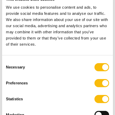
and join a sample lecture, or contact our program
We use cookies to personalise content and ads, to
advisors for personal guidance.
provide social media features and to analyse our traffic.
Who will be teaching you?
We also share information about your use of our site with
During our
Management of AI and Cyber Security
module,
our social media, advertising and analytics partners who
you will engage with inspiring speakers from both
may combine it with other information that you’ve
provided to them or that they’ve collected from your use
industry and academia. They share their perspectives,
of their services.
offering key principles and insights drawn from their
own experience.
Professors and experts
Consent
Necessary
The professors and experts contributing to this
Selection
module include:
Hans Steensma – Wargaming specialist, Ministry of
Preferences
Defence and MFIB.
Hans Steensma contributes to this
program on an external basis.
Statistics
Werner Overdijk – Crisis management specialist,
Crisisplan.
Werner Overdijk contributes to this
Marketing