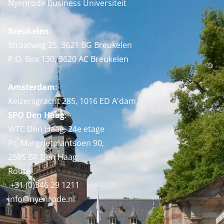
Nyenrode Business Universiteit
Breukelen
:
Straatweg 25, 3621 BG Breukelen
P.O. Box 130, 3620 AC Breukelen
Amsterdam:
Keizersgracht 285, 1016 ED A'dam
SPO Den Haag
:
WTC Den Haag, 24e etage
Pr. Margrietplantsoen 90,
2595 BR Den Haag
Route
+31 (0)346 29 1211
info@nyenrode.nl