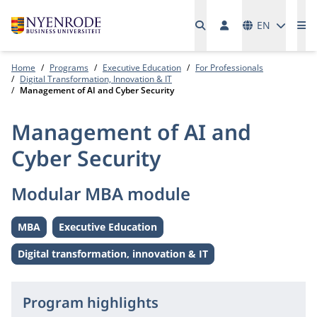
Languages
EN
Me
Home
Programs
Executive Education
For Professionals
Digital Transformation, Innovation & IT
Management of AI and Cyber Security
Management of AI and
Cyber Security
Modular MBA module
MBA
Executive Education
Level:
Level:
Digital transformation, innovation & IT
Theme:
Program highlights