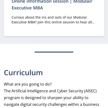
Online information session | Modulair
Executive MBA
Curious about the ins and outs of our Modular
Executive MBA? Join this online session to hear all
about it from recruiter Margriet Huberts.
Curriculum
What are you going to do?
The Artificial Intelligence and Cyber Security (AISEC)
program is designed to sharpen your ability to
navigate digital security challenges within a business