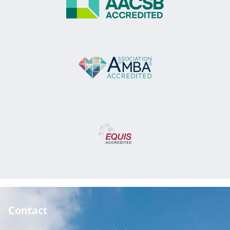
Contact