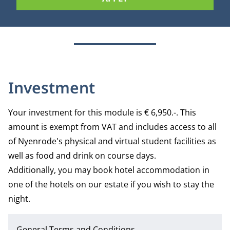
Investment
Your investment for this module is € 6,950.-. This
amount is exempt from VAT and includes access to all
of Nyenrode's physical and virtual student facilities as
well as food and drink on course days.
Additionally, you may book hotel accommodation in
one of the hotels on our estate if you wish to stay the
night.
General Terms and Conditions