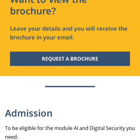
brochure?
Leave your details and you will receive the
brochure in your email.
REQUEST A BROCHURE
Admission
To be eligible for the module AI and Digital Security you
need: