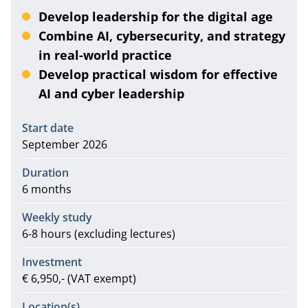
Develop leadership for the digital age
Combine AI, cybersecurity, and strategy
in real-world practice
Develop practical wisdom for effective
AI and cyber leadership
Information
Start date
September 2026
Duration
6 months
Weekly study
6-8 hours (excluding lectures)
Investment
€ 6,950,- (VAT exempt)
Location(s)