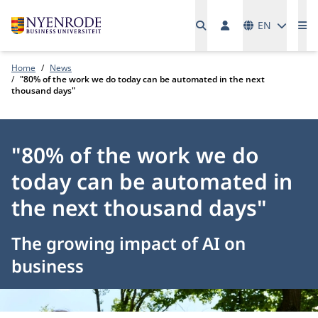
Languages
EN
Me
Home
News
"80% of the work we do today can be automated in the next
thousand days"
"80% of the work we do
today can be automated in
the next thousand days"
The growing impact of AI on
business