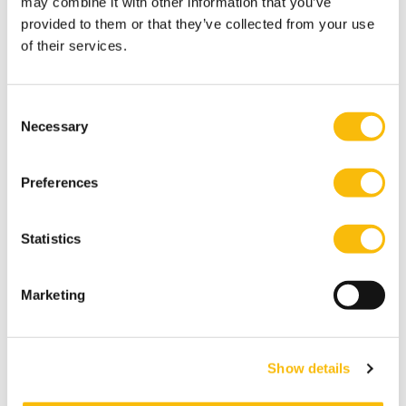
may combine it with other information that you’ve
provided to them or that they’ve collected from your use
of their services.
Consent
Necessary
Selection
Preferences
Statistics
Business Value of Data and Technology
Start date:
Marketing
October 5, 2026
Language:
English
Show details
Location:
Breukelen