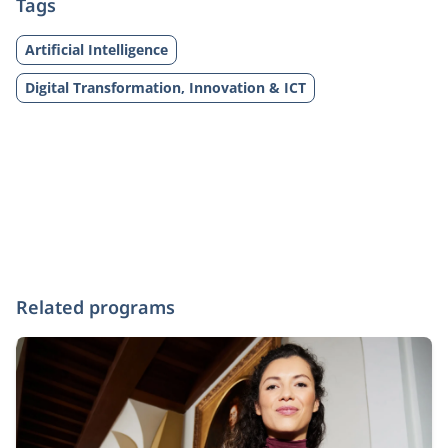
Tags
Artificial Intelligence
Digital Transformation, Innovation & ICT
Related programs