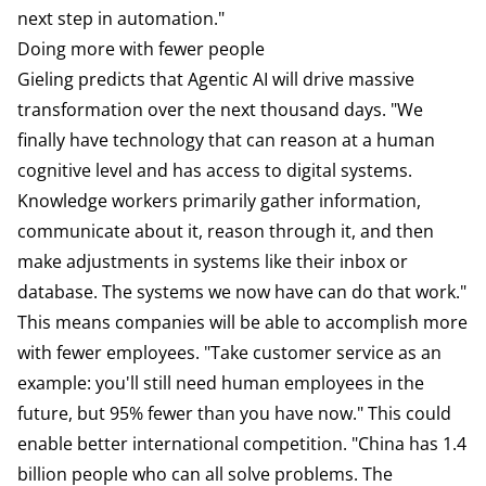
next step in automation."
Doing more with fewer people
Gieling predicts that Agentic AI will drive massive
transformation over the next thousand days. "We
finally have technology that can reason at a human
cognitive level and has access to digital systems.
Knowledge workers primarily gather information,
communicate about it, reason through it, and then
make adjustments in systems like their inbox or
database. The systems we now have can do that work."
This means companies will be able to accomplish more
with fewer employees. "Take customer service as an
example: you'll still need human employees in the
future, but 95% fewer than you have now." This could
enable better international competition. "China has 1.4
billion people who can all solve problems. The