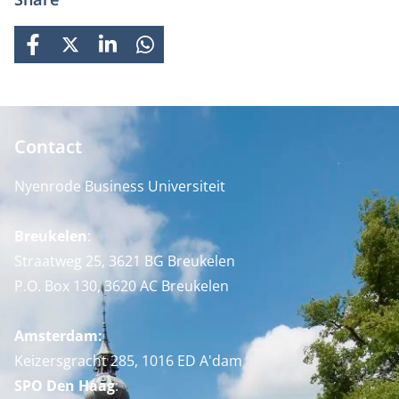
FACEBOOK
X
LINKEDIN
WHATSAPP
Contact
Nyenrode Business Universiteit
Breukelen
:
Straatweg 25, 3621 BG Breukelen
P.O. Box 130, 3620 AC Breukelen
Amsterdam:
Keizersgracht 285, 1016 ED A'dam
SPO Den Haag
: