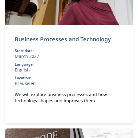
Business Processes and Technology
Start date:
March 2027
Language:
English
Location:
Breukelen
We will explore business processes and how
technology shapes and improves them.