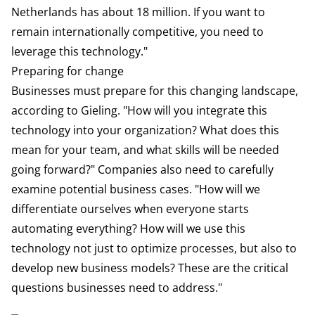
Netherlands has about 18 million. If you want to
remain internationally competitive, you need to
leverage this technology."
Preparing for change
Businesses must prepare for this changing landscape,
according to Gieling. "How will you integrate this
technology into your organization? What does this
mean for your team, and what skills will be needed
going forward?" Companies also need to carefully
examine potential business cases. "How will we
differentiate ourselves when everyone starts
automating everything? How will we use this
technology not just to optimize processes, but also to
develop new business models? These are the critical
questions businesses need to address."