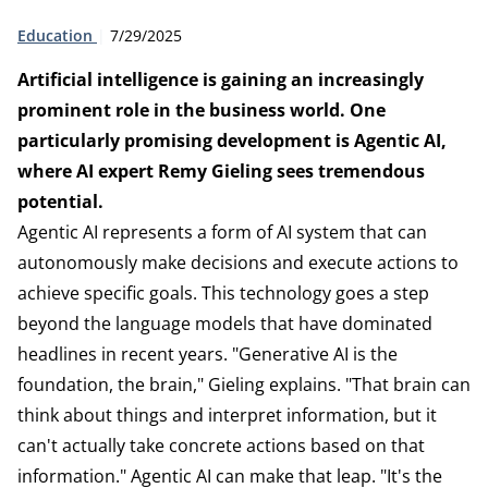
Type:
Publication date:
Education
7/29/2025
Artificial intelligence is gaining an increasingly
prominent role in the business world. One
particularly promising development is Agentic AI,
where AI expert Remy Gieling sees tremendous
potential.
Agentic AI represents a form of AI system that can
autonomously make decisions and execute actions to
achieve specific goals. This technology goes a step
beyond the language models that have dominated
headlines in recent years. "Generative AI is the
foundation, the brain," Gieling explains. "That brain can
think about things and interpret information, but it
can't actually take concrete actions based on that
information." Agentic AI can make that leap. "It's the