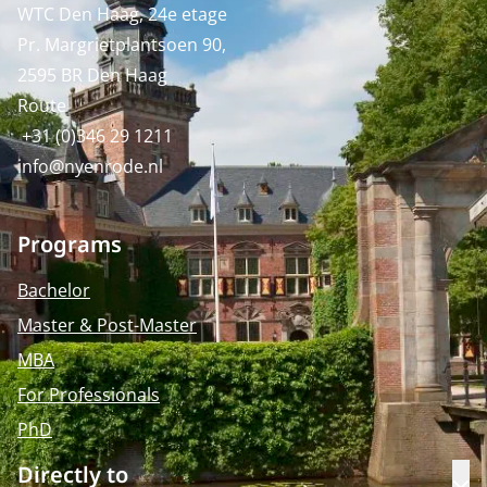
WTC Den Haag, 24e etage
Pr. Margrietplantsoen 90,
2595 BR Den Haag
Route
+31 (0)346 29 1211
info@nyenrode.nl
Programs
Bachelor
Master & Post-Master
MBA
For Professionals
PhD
Directly to