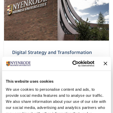
Digital Strategy and Transformation
Start date:
8 September 2026
Language:
English
This website uses cookies
Location:
Breukelen
We use cookies to personalise content and ads, to
provide social media features and to analyse our traffic.
The module Digital Strategy and Transformation
We also share information about your use of our site with
looks at the strategic perspective of digital
transformation.
our social media, advertising and analytics partners who