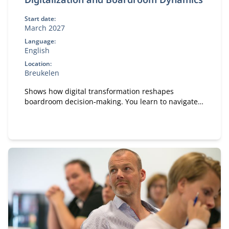
Start date:
March 2027
Language:
English
Location:
Breukelen
Shows how digital transformation reshapes
boardroom decision‑making. You learn to navigate
boardroom dynamics, influence strategic
discussions and pitch digital initiatives effectively.