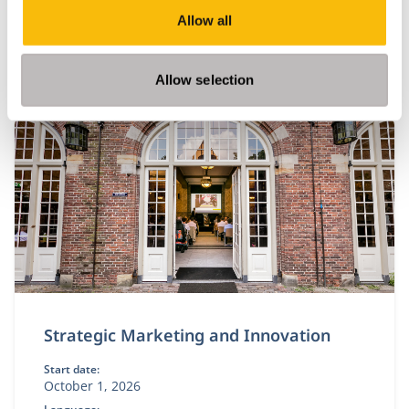
This module equips you with academic insights and
Allow all
practical tools to design IT and data capabilities that
are truly fit for purpose.
Allow selection
Strategic Marketing and Innovation
Start date:
October 1, 2026