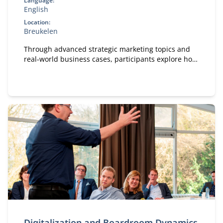
Language:
English
Location:
Breukelen
Through advanced strategic marketing topics and
real‑world business cases, participants explore how
marketing and technology reinforce each other.
Digitalization and Boardroom Dynamics