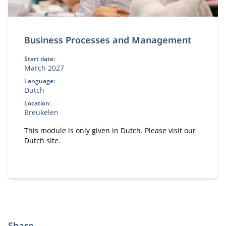
Business Processes and Management
Start date:
March 2027
Language:
Dutch
Location:
Breukelen
This module is only given in Dutch. Please visit our
Dutch site.
Share