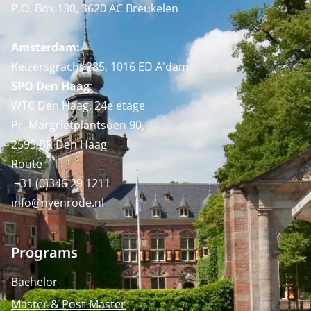
P.O. Box 130, 3620 AC Breukelen
Amsterdam:
Keizersgracht 285, 1016 ED A'dam
SPO Den Haag
:
WTC Den Haag, 24e etage
Pr. Margrietplantsoen 90,
2595 BR Den Haag
Route
+31 (0)346 29 1211
info@nyenrode.nl
Programs
Bachelor
Master & Post-Master