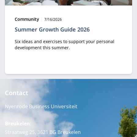
Type:
Publication date:
Community
7/16/2026
Summer Growth Guide 2026
Six ideas and exercises to support your personal
development this summer.
Contact
Nyenrode Business Universiteit
Breukelen
:
Straatweg 25, 3621 BG Breukelen