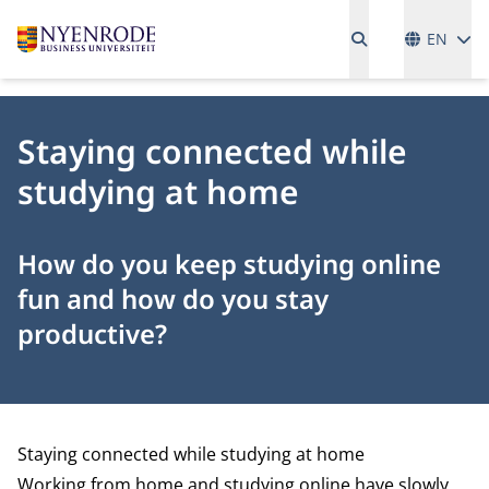
Language
EN
Staying connected while
studying at home
How do you keep studying online
fun and how do you stay
productive?
Staying connected while studying at home
Working from home and studying online have slowly