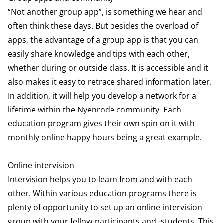
“Not another group app”, is something we hear and
often think these days. But besides the overload of
apps, the advantage of a group app is that you can
easily share knowledge and tips with each other,
whether during or outside class. It is accessible and it
also makes it easy to retrace shared information later.
In addition, it will help you develop a network for a
lifetime within the Nyenrode community. Each
education program gives their own spin on it with
monthly online happy hours being a great example.
Online intervision
Intervision helps you to learn from and with each
other. Within various education programs there is
plenty of opportunity to set up an online intervision
group with your fellow-participants and -students. This