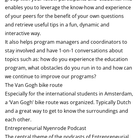
enables you to leverage the know-how and experience
of your peers for the benefit of your own questions
and retrieve useful tips in a fun, dynamic and
interactive way.
It also helps program managers and coordinators to
stay involved and have 1-on-1 conversations about
topics such as: how do you experience the education
program, what obstacles do you run in to and how can
we continue to improve our programs?
The Van Gogh bike route
Especially for the international students in Amsterdam,
a ‘Van Gogh’ bike route was organized. Typically Dutch
and a great way to get to know the surroundings and
each other.
Entrepreneurial Nyenrode Podcast
The central theme of the podcasts of Entrepreneurial