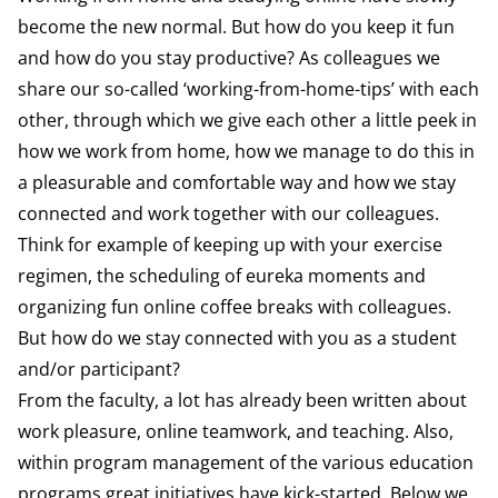
become the new normal. But how do you keep it fun
and how do you stay productive? As colleagues we
share our so-called ‘working-from-home-tips’ with each
other, through which we give each other a little peek in
how we work from home, how we manage to do this in
a pleasurable and comfortable way and how we stay
connected and work together with our colleagues.
Think for example of keeping up with your exercise
regimen, the scheduling of eureka moments and
organizing fun online coffee breaks with colleagues.
But how do we stay connected with you as a student
and/or participant?
From the faculty, a lot has already been written about
work pleasure, online teamwork, and teaching. Also,
within program management of the various education
programs great initiatives have kick-started. Below we