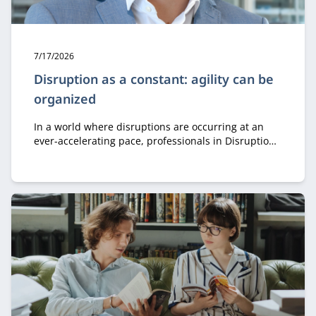
Publication date:
7/17/2026
Disruption as a constant: agility can be
organized
In a world where disruptions are occurring at an
ever-accelerating pace, professionals in Disruption,
Innovation & Governance learn how to leverage
innovation, governance, and organizational design
to remain agile and drive successful transformation.