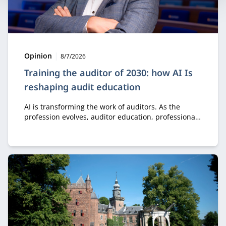
Type:
Publication date:
Opinion
8/7/2026
Training the auditor of 2030: how AI Is
reshaping audit education
AI is transforming the work of auditors. As the
profession evolves, auditor education, professional
development, and collaboration must evolve as well.
It starts with a new perspective on knowledge, skills,
and how auditors gain the experience needed to
develop sound professional judgment.