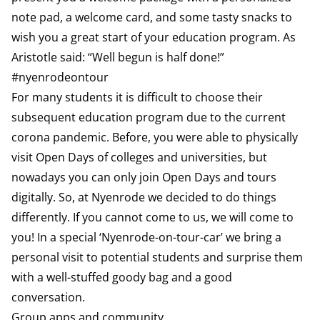
note pad, a welcome card, and some tasty snacks to
wish you a great start of your education program. As
Aristotle said: “Well begun is half done!”
#nyenrodeontour
For many students it is difficult to choose their
subsequent education program due to the current
corona pandemic. Before, you were able to physically
visit Open Days of colleges and universities, but
nowadays you can only join Open Days and tours
digitally. So, at Nyenrode we decided to do things
differently. If you cannot come to us, we will come to
you! In a special ‘Nyenrode-on-tour-car’ we bring a
personal visit to potential students and surprise them
with a well-stuffed goody bag and a good
conversation.
Group apps and community