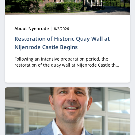
Type:
Publication date:
About Nyenrode
8/3/2026
Restoration of Historic Quay Wall at
Nijenrode Castle Begins
Following an intensive preparation period, the
restoration of the quay wall at Nijenrode Castle that
collapsed in 2023 is now officially underway. This
major restoration project will carefully reconstruct
and preserve an important part of the historic
heritage of the Nijenrode estate for future
generations.