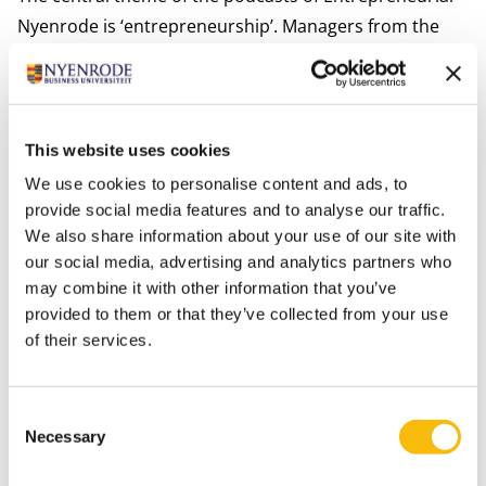
Nyenrode is ‘entrepreneurship’. Managers from the
business community tell us about their experiences,
what they have learned and where they stand now.
Also from various programs within the organization
podcasts are being shared with participants and
This website uses cookies
students in which sleep and meditation tips are
We use cookies to personalise content and ads, to
shared.
provide social media features and to analyse our traffic.
We also share information about your use of our site with
Online challenges
our social media, advertising and analytics partners who
Challenge your fellow-students / -participants in an
may combine it with other information that you’ve
online challenge with for example a music assignment,
provided to them or that they’ve collected from your use
a cooking or a picture contest. Share your inspiration
of their services.
on social media and tag Nyenrode.
Games to the max
Consent
Besides studying, there is plenty of opportunity for
Necessary
Selection
relaxation by participating in the many bingos and pub
quizzes that are being organized. The matching snack