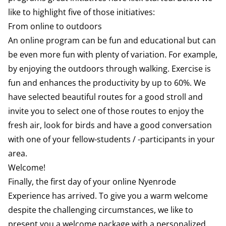
like to highlight five of those initiatives:
From online to outdoors
An online program can be fun and educational but can
be even more fun with plenty of variation. For example,
by enjoying the outdoors through walking. Exercise is
fun and enhances the productivity by up to 60%. We
have selected beautiful routes for a good stroll and
invite you to select one of those routes to enjoy the
fresh air, look for birds and have a good conversation
with one of your fellow-students / -participants in your
area.
Welcome!
Finally, the first day of your online Nyenrode
Experience has arrived. To give you a warm welcome
despite the challenging circumstances, we like to
present you a welcome package with a personalized