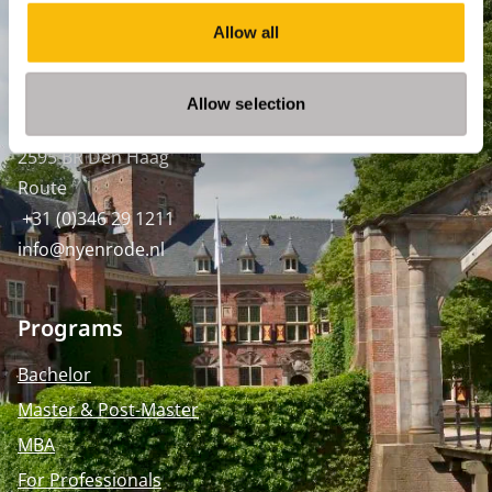
Amsterdam:
Keizersgracht 285, 1016 ED A'dam
Allow all
SPO Den Haag
:
WTC Den Haag, 24e etage
Allow selection
Pr. Margrietplantsoen 90,
2595 BR Den Haag
Route
+31 (0)346 29 1211
info@nyenrode.nl
Programs
Bachelor
Master & Post-Master
MBA
For Professionals