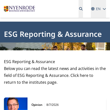
Language
EN
ESG Reporting & Assurance
ESG Reporting & Assurance
Below you can read the latest news and activities in the
field of ESG Reporting & Assurance. Click here to
return to the
institutes page.
Type:
Publication date:
Opinion
8/7/2026