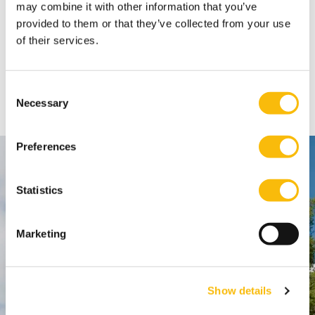
Innovation & Governance learn how to leverage
may combine it with other information that you’ve
innovation, governance, and organizational design
provided to them or that they’ve collected from your use
to remain agile and drive successful
transformation.
Type:
Publication date:
of their services.
Community
7/16/2026
Summer Growth Guide 2026
Six ideas and exercises to support your personal
Consent
development this summer.
Necessary
Selection
Preferences
Contact
Statistics
Nyenrode Business Universiteit
Marketing
Breukelen
:
Straatweg 25, 3621 BG Breukelen
P.O. Box 130, 3620 AC Breukelen
Show details