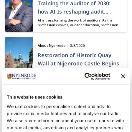
Training the auditor of 2030:
how AI Is reshaping audit
education
AI is transforming the work of auditors. As the
profession evolves, auditor education, professional
development, and collaboration must evolve as
well. It starts with a new perspective on knowledge,
skills, and how auditors gain the experience needed
to develop sound professional judgment.
Type:
Publication date:
About Nyenrode
8/3/2026
Restoration of Historic Quay
Wall at Nijenrode Castle Begins
Following an intensive preparation period, the
restoration of the quay wall at Nijenrode Castle that
collapsed in 2023 is now officially underway. This
major restoration project will carefully reconstruct
and preserve an important part of the historic
heritage of the Nijenrode estate for future
Publication date:
This website uses cookies
7/17/2026
generations.
Disruption as a constant: agility
We use cookies to personalise content and ads, to
provide social media features and to analyse our traffic.
can be organized
We also share information about your use of our site with
In a world where disruptions are occurring at an
our social media, advertising and analytics partners who
ever-accelerating pace, professionals in Disruption,