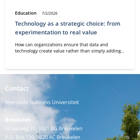
Type:
Publication date:
Education
7/2/2026
Technology as a strategic choice: from
experimentation to real value
How can organizations ensure that data and
technology create value rather than simply adding
costs? In the module Business Value of Data &
Technology, professionals learn how to make
strategic decisions about digital transformation, AI,
and innovation.
Contact
Nyenrode Business Universiteit
Breukelen
:
Straatweg 25, 3621 BG Breukelen
P.O. Box 130, 3620 AC Breukelen