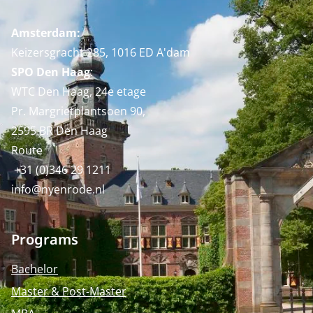
Amsterdam:
Keizersgracht 285, 1016 ED A'dam
SPO Den Haag
:
WTC Den Haag, 24e etage
Pr. Margrietplantsoen 90,
2595 BR Den Haag
Route
+31 (0)346 29 1211
info@nyenrode.nl
Programs
Bachelor
Master & Post-Master