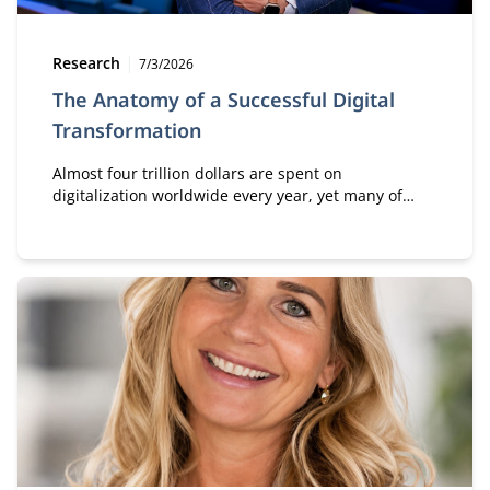
Type:
Publication date:
Research
7/3/2026
The Anatomy of a Successful Digital
Transformation
Almost four trillion dollars are spent on
digitalization worldwide every year, yet many of
those investments generate little value. According
to Professor Sam Solaimani, who places this theme
at the center of his inaugural lecture, the key issue
lies in a persistent misunderstanding: digital
transformation is first and foremost about
transformation—and only then about digital
technology.