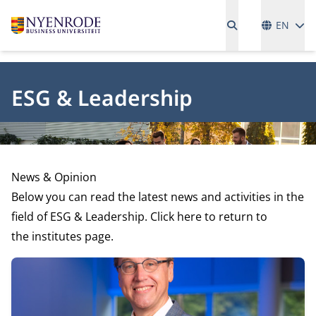
Language
EN
ESG & Leadership
News & Opinion
Below you can read the latest news and activities in the
field of ESG & Leadership. Click here to return to
the
institutes page.