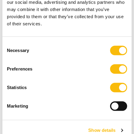
our social media, advertising and analytics partners who
may combine it with other information that you’ve
provided to them or that they’ve collected from your use
of their services.
Type:
Publication date:
Education
7/15/2026
Nyenrode retains no. 1 spot among
higher education providers in MT500
Consent
Necessary
Selection
ranking
Just like last year, Nyenrode Business University
Preferences
leads the 'Universities, Colleges & Educators'
category in MT/Sprout's MT500.
Statistics
Marketing
Show details