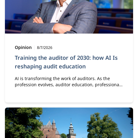
Type:
Publication date:
Opinion
8/7/2026
Training the auditor of 2030: how AI Is
reshaping audit education
AI is transforming the work of auditors. As the
profession evolves, auditor education, professional
development, and collaboration must evolve as well.
It starts with a new perspective on knowledge, skills,
and how auditors gain the experience needed to
develop sound professional judgment.