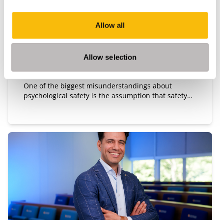
Allow all
Type:
Publication date:
Opinion
7/14/2026
"Team safety is not a climate. It is a
Allow selection
leadership intervention."
One of the biggest misunderstandings about
psychological safety is the assumption that safety
means harmony, emotional comfort, or the absence
of tension. It does not. Safe teams are not teams
without friction.