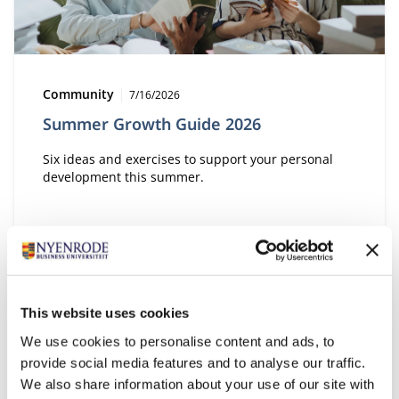
Type:
Publication date:
Community
7/16/2026
Summer Growth Guide 2026
Six ideas and exercises to support your personal
development this summer.
This website uses cookies
We use cookies to personalise content and ads, to
provide social media features and to analyse our traffic.
We also share information about your use of our site with