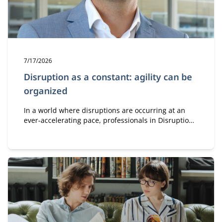
Publication date:
7/17/2026
Disruption as a constant: agility can be
organized
In a world where disruptions are occurring at an
ever-accelerating pace, professionals in Disruption,
Innovation & Governance learn how to leverage
innovation, governance, and organizational design
to remain agile and drive successful transformation.