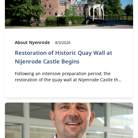
Type:
Publication date:
About Nyenrode
8/3/2026
Restoration of Historic Quay Wall at
Nijenrode Castle Begins
Following an intensive preparation period, the
restoration of the quay wall at Nijenrode Castle that
collapsed in 2023 is now officially underway. This
major restoration project will carefully reconstruct
and preserve an important part of the historic
heritage of the Nijenrode estate for future
generations.