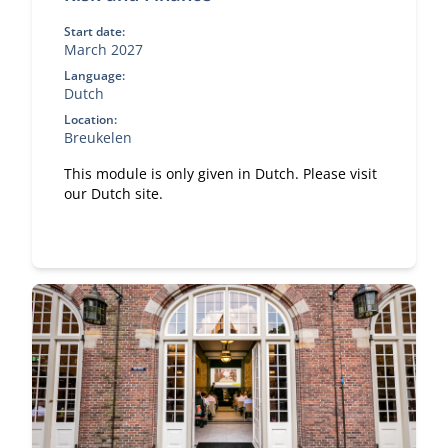
Start date:
March 2027
Language:
Dutch
Location:
Breukelen
This module is only given in Dutch. Please visit
our Dutch site.