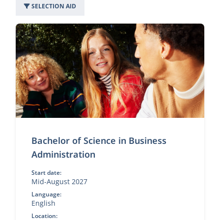
SELECTION AID
49 programs
Bachelor of Science in Business
Administration
Start date:
Mid-August 2027
Language:
English
Location: