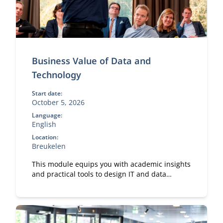
Business Value of Data and
Technology
Start date:
October 5, 2026
Language:
English
Location:
Breukelen
This module equips you with academic insights
and practical tools to design IT and data
capabilities that are truly fit for purpose.