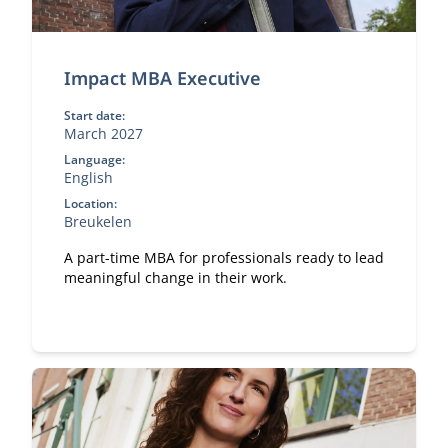
Impact MBA Executive
Start date:
March 2027
Language:
English
Location:
Breukelen
A part-time MBA for professionals ready to lead
meaningful change in their work.