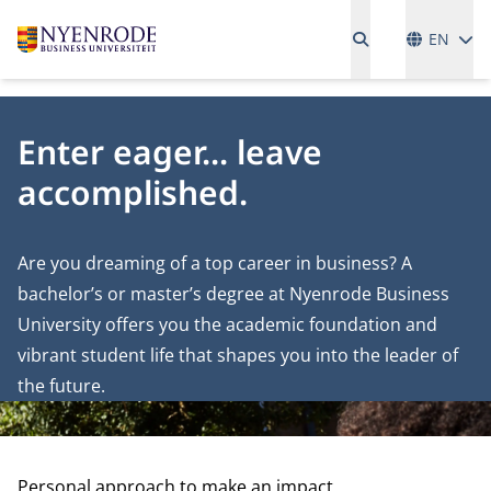
Language
EN
Enter eager... leave
accomplished.
Are you dreaming of a top career in business? A
bachelor’s or master’s degree at Nyenrode Business
University offers you the academic foundation and
vibrant student life that shapes you into the leader of
the future.
Personal approach to make an impact