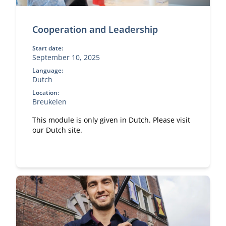
Cooperation and Leadership
Start date:
September 10, 2025
Language:
Dutch
Location:
Breukelen
This module is only given in Dutch. Please visit
our Dutch site.