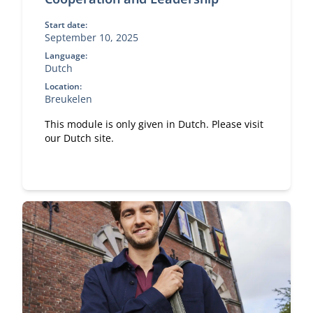
Start date:
September 10, 2025
Language:
Dutch
Location:
Breukelen
This module is only given in Dutch. Please visit
our Dutch site.