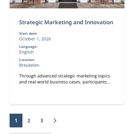
Strategic Marketing and Innovation
Start date:
October 1, 2026
Language:
English
Location:
Breukelen
Through advanced strategic marketing topics
and real‑world business cases, participants
explore how marketing and technology
reinforce each other.
1
2
3