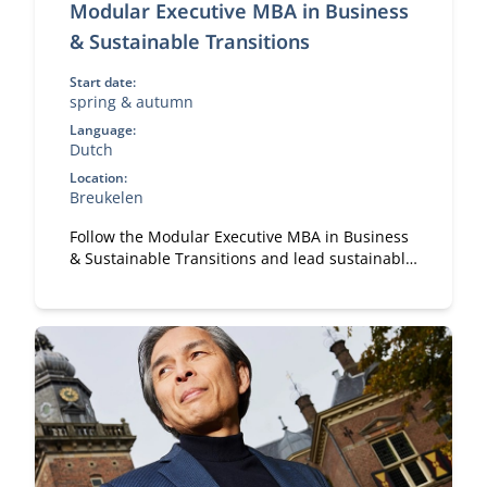
Modular Executive MBA in Business
& Sustainable Transitions
Start date:
spring & autumn
Language:
Dutch
Location:
Breukelen
Follow the Modular Executive MBA in Business
& Sustainable Transitions and lead sustainable
change. A flexible, part-time MBA for
executives in strategy and transformation.