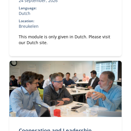
24 september, 2026
Language:
Dutch
Location:
Breukelen
This module is only given in Dutch. Please visit
our Dutch site.
Cooperation and Leadership