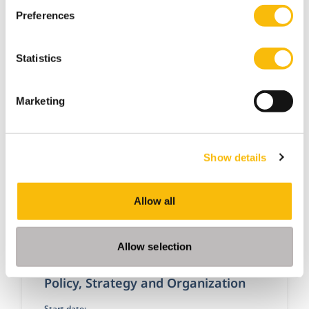
Dutch
Preferences
Location:
Breukelen
Online
Statistics
A proactive attitude and solid, personal and
passionate leadership are crucial to remaining
successful as a sales manager in this changing
Marketing
world.
Show details
Allow all
Allow selection
Policy, Strategy and Organization
Start date: