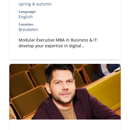
spring & autumn
Language:
English
Location:
Breukelen
Modular Executive MBA in Business & IT:
develop your expertise in digital
transformation, leadership, and strategy. A
flexible, part-time MBA designed for
experienced professionals.