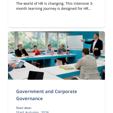
The world of HR is changing. This intensive 3-
month learning journey is designed for HR
professionals at all levels who want to elevate
their personal and professional impact.
Government and Corporate
Governance
Start date:
Start Autumn, 2026