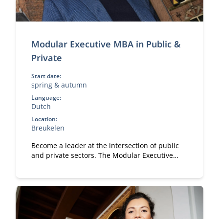
Modular Executive MBA in Public &
Private
Start date:
spring & autumn
Language:
Dutch
Location:
Breukelen
Become a leader at the intersection of public
and private sectors. The Modular Executive
MBA in Public & Private equips you with
strategy, collaboration, and governance skills in
complex stakeholder environments.