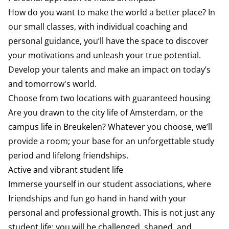
How do you want to make the world a better place? In
our small classes, with individual coaching and
personal guidance, you’ll have the space to discover
your motivations and unleash your true potential.
Develop your talents and make an impact on today’s
and tomorrow's world.
Choose from two locations with guaranteed housing
Are you drawn to the city life of Amsterdam, or the
campus life in Breukelen? Whatever you choose, we’ll
provide a room; your base for an unforgettable study
period and lifelong friendships.
Active and vibrant student life
Immerse yourself in our student associations, where
friendships and fun go hand in hand with your
personal and professional growth. This is not just any
student life; you will be challenged, shaped, and