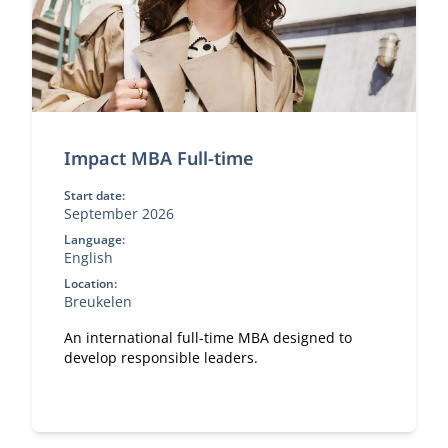
Impact MBA Full-time
Start date:
September 2026
Language:
English
Location:
Breukelen
An international full-time MBA designed to
develop responsible leaders.