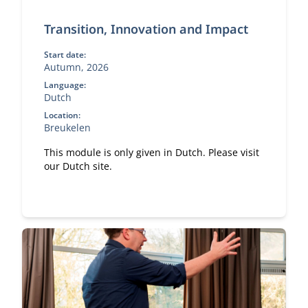
Transition, Innovation and Impact
Start date:
Autumn, 2026
Language:
Dutch
Location:
Breukelen
This module is only given in Dutch. Please visit
our Dutch site.