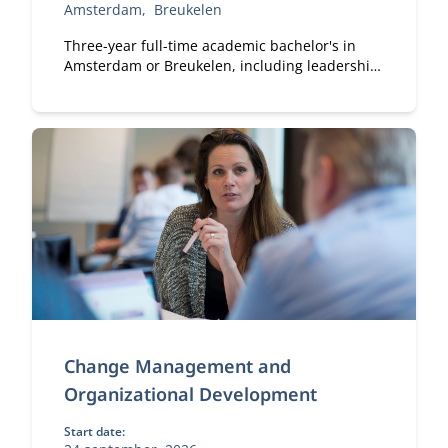
Amsterdam
Breukelen
Three-year full-time academic bachelor's in
Amsterdam or Breukelen, including leadership
development, international exchange and
company projects. You can choose the location
that fits you.
Change Management and
Organizational Development
Start date: