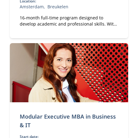
Location:
Amsterdam
Breukelen
16-month full-time program designed to
develop academic and professional skills. With
a strong focus on practical business
knowledge, Nyenrode prepares students for
global careers while fostering personal growth.
Modular Executive MBA in Business
& IT
Start date: