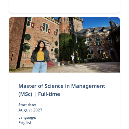
Master of Science in Management
(MSc) | Full-time
Start date:
August 2027
Language:
English