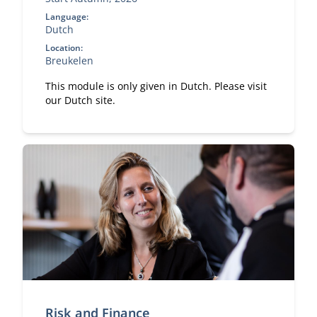
Language:
Dutch
Location:
Breukelen
This module is only given in Dutch. Please visit
our Dutch site.
Risk and Finance