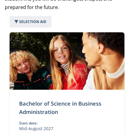
prepared for the future.
SELECTION AID
49 programs
Bachelor of Science in Business
Administration
Start date:
Mid-August 2027