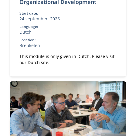
Organizational Development
Start date:
24 september, 2026
Language:
Dutch
Location:
Breukelen
This module is only given in Dutch. Please visit
our Dutch site.