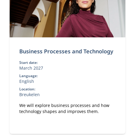
Business Processes and Technology
Start date:
March 2027
Language:
English
Location:
Breukelen
We will explore business processes and how
technology shapes and improves them.