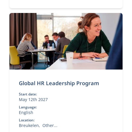
Global HR Leadership Program
Start date:
May 12th 2027
Language:
English
Location:
Breukelen
Other...