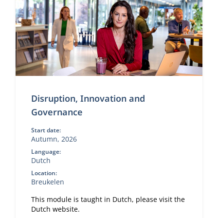
Disruption, Innovation and
Governance
Start date:
Autumn, 2026
Language:
Dutch
Location:
Breukelen
This module is taught in Dutch, please visit the
Dutch website.