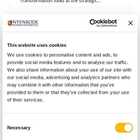
Transformation looks at the strategic
perspective of digital transformation.
This website uses cookies
We use cookies to personalise content and ads, to
provide social media features and to analyse our traffic.
We also share information about your use of our site with
our social media, advertising and analytics partners who
may combine it with other information that you’ve
provided to them or that they’ve collected from your use
of their services.
Executive Program Sales
Management
Consent
Start date:
Necessary
Selection
Go to the Dutch page for more information
Language: