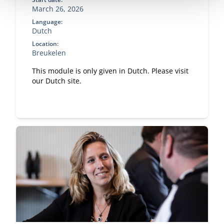
March 26, 2026
Language:
Dutch
Location:
Breukelen
This module is only given in Dutch. Please visit
our Dutch site.