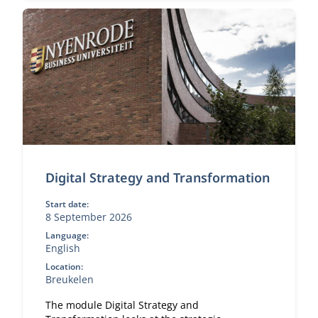
Digital Strategy and Transformation
Start date:
8 September 2026
Language:
English
Location:
Breukelen
The module Digital Strategy and