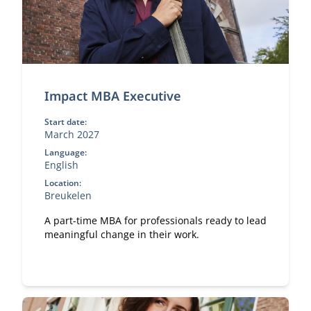
Impact MBA Executive
Start date:
March 2027
Language:
English
Location:
Breukelen
A part-time MBA for professionals ready to lead
meaningful change in their work.