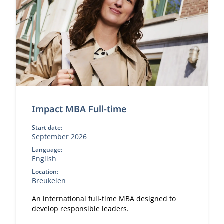
Impact MBA Full-time
Start date:
September 2026
Language:
English
Location:
Breukelen
An international full-time MBA designed to
develop responsible leaders.