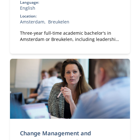
Language:
English
Location:
Amsterdam
Breukelen
Three-year full-time academic bachelor's in
Amsterdam or Breukelen, including leadership
development, international exchange and
company projects. You can choose the location
that fits you.
Change Management and