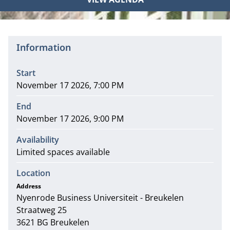
Information
Start
November 17 2026, 7:00 PM
End
November 17 2026, 9:00 PM
Availability
Limited spaces available
Location
Address
Nyenrode Business Universiteit - Breukelen
Address
Straatweg 25
3621 BG Breukelen