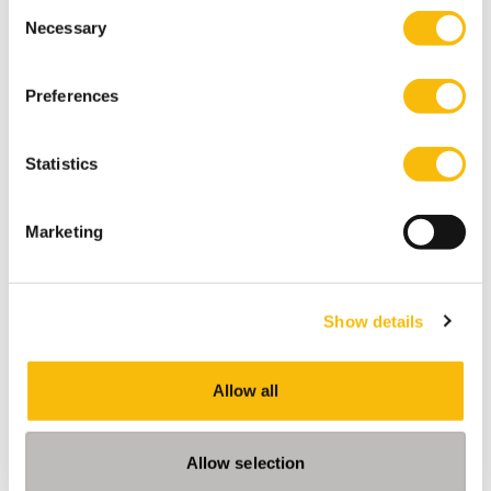
Consent
Necessary
Selection
Preferences
Part-time PhD Program Nyenrode
Statistics
Start date:
Dates for AY 27-28 will follow
Language:
Marketing
English
Location:
Breukelen
Show details
Obtain your PhD degree at Nyenrode Business
Universiteit. Develop your academic, research and
personal effectiveness skills. Focus on both
Allow all
academic rigor and practical and societal impact.
Contact
Allow selection