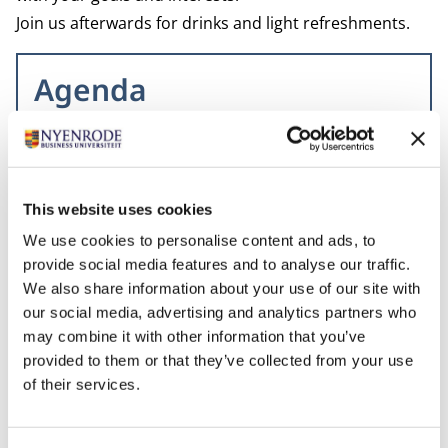
Join us afterwards for drinks and light refreshments.
Agenda
7 PM – Welcome and registration
7.30 PM – Start
8.30 PM – Q&A
This website uses cookies
9 PM – Drinks in the Plesman Bar
We use cookies to personalise content and ads, to
provide social media features and to analyse our traffic.
We also share information about your use of our site with
Related programs
our social media, advertising and analytics partners who
may combine it with other information that you’ve
provided to them or that they’ve collected from your use
of their services.