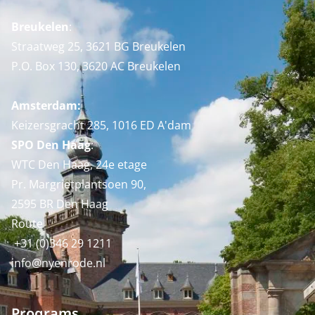
Breukelen
:
Straatweg 25, 3621 BG Breukelen
P.O. Box 130, 3620 AC Breukelen
Amsterdam:
Keizersgracht 285, 1016 ED A'dam
SPO Den Haag
:
WTC Den Haag, 24e etage
Pr. Margrietplantsoen 90,
2595 BR Den Haag
Route
+31 (0)346 29 1211
info@nyenrode.nl
Programs