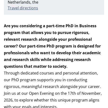
Netherlands, the
Travel directions
Are you considering a part-time PhD in Business
program that allows you to pursue rigorous,
relevant research alongside your professional
career? Our part-time PhD program is designed for
professionals who want to develop their academic
and research skills while addressing research
questions that matter to society.
Through dedicated courses and personal attention,
our PhD program supports you in conducting
rigorous, meaningful research alongside your career.
Join us at our Open Evening on the 17th of November,
2026, to explore whether this unique program aligns
with your goals and interests.