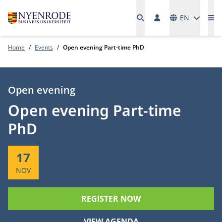
Languages
EN
Me
Home
Events
Open evening Part-time PhD
Type:
Open evening
Open evening Part-time
PhD
Start:
17
NOV
REGISTER NOW
VIEW AGENDA