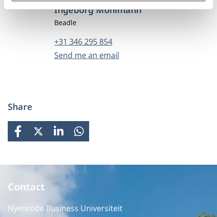
Ingeborg Mohlmann
Job title
Beadle
Phone number
+31 346 295 854
Email address
Send me an email
Share
FACEBOOK
X
LINKEDIN
WHATSAPP
Contact
Nyenrode Business Universiteit