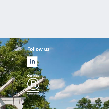
Follow us
LINKEDIN