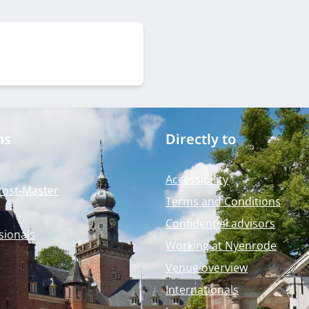
ms
Directly to
Accessibility
Post-Master
Terms and Conditions
Confidential advisors
sionals
Working at Nyenrode
Venue overview
Internationals