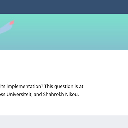
its implementation? This question is at
ess Universiteit, and Shahrokh Nikou,