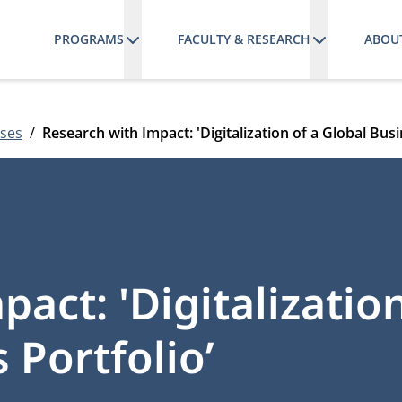
PROGRAMS
FACULTY & RESEARCH
ABOU
ses
Research with Impact: 'Digitalization of a Global Busi
act: 'Digitalization
 Portfolio’