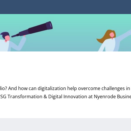
lio? And how can digitalization help overcome challenges in 
 ESG Transformation & Digital Innovation at Nyenrode Busin