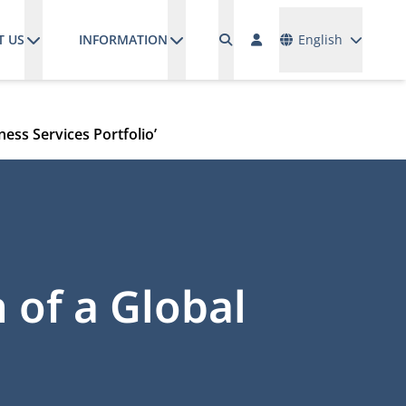
Languages
T US
INFORMATION
English
ness Services Portfolio’
 of a Global