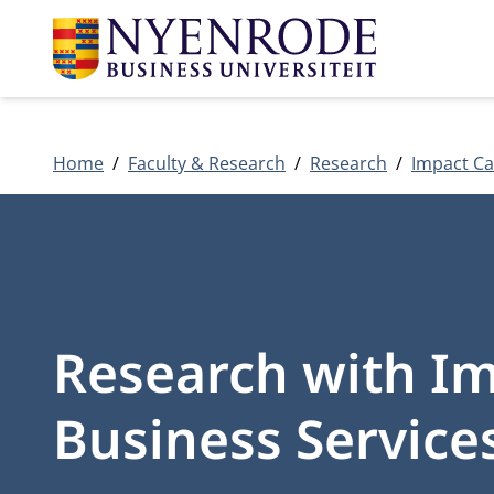
Home
Faculty & Research
Research
Impact Ca
Research with Imp
Business Services