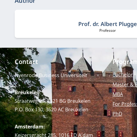
Author
Prof. dr. Albert Plugge
Professor
Job title:
Contact
Progra
Bachelor
Nyenrode Business Universiteit
Master & 
Breukelen
:
MBA
Straatweg 25, 3621 BG Breukelen
For Profes
P.O. Box 130, 3620 AC Breukelen
PhD
Amsterdam:
Keizersgracht 285, 1016 ED A'dam