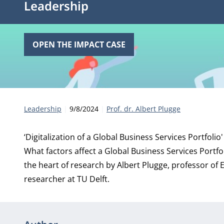
Leadership
OPEN THE IMPACT CASE
Category:
Publication date:
Author
Leadership
9/8/2024
Prof. dr. Albert Plugge
‘Digitalization of a Global Business Services Portfolio'
What factors affect a Global Business Services Portfo
the heart of research by Albert Plugge, professor of
researcher at TU Delft.