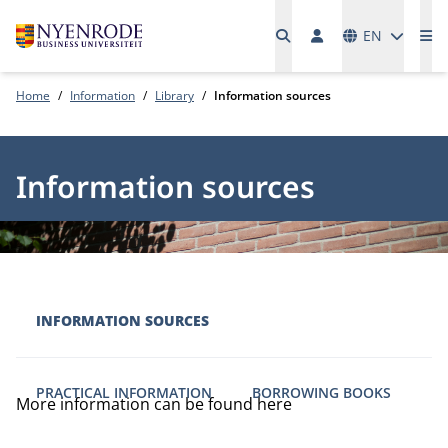
Languages
EN
Me
Home
Information
Library
Information sources
Information sources
INFORMATION SOURCES
PRACTICAL INFORMATION
BORROWING BOOKS
More information can be found here