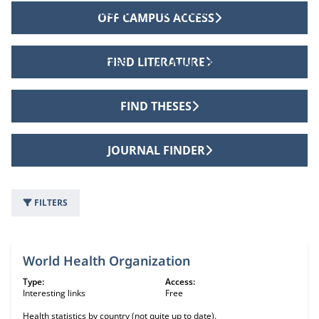
INTER LIBRARY LOANS
SERVICES
OFF CAMPUS ACCESS
FIND LITERATURE
OFF CAMPUS ACCESS
ALUMNI LIBRARY
FIND THESES
JOURNAL FINDER
FILTERS
63 information sources
World Health Organization
Type:
Access:
Interesting links
Free
Health statistics by country (not quite up to date).