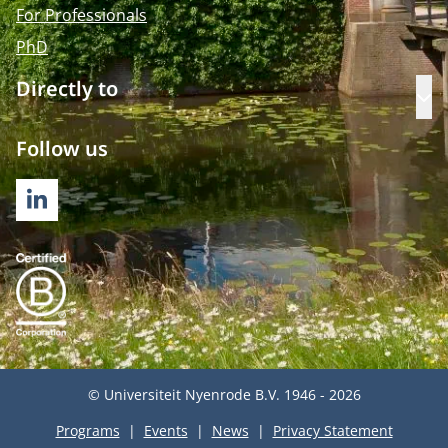
For Professionals
PhD
Directly to
Op
Follow us
LINKEDIN
© Universiteit Nyenrode B.V. 1946 - 2026
Programs
Events
News
Privacy Statement