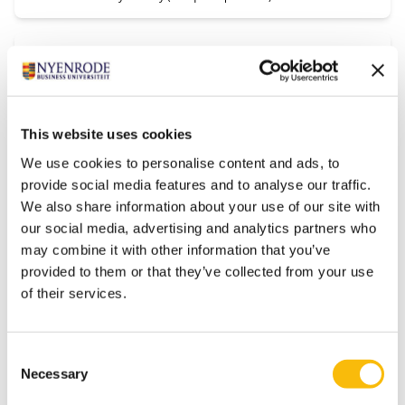
Worldcat
Type:
Access:
Library catalogs
Free
Collections of thousands of libraries worldwide.
This website uses cookies
We use cookies to personalise content and ads, to
provide social media features and to analyse our traffic.
Zephyr
We also share information about your use of our site with
Type:
Access:
our social media, advertising and analytics partners who
Financial Economic databases
For Nyenrode students and staff
only
may combine it with other information that you’ve
provided to them or that they’ve collected from your use
Zephyr offers news and reports of M&A, IPO and venture capital
deals in a standardised format. You can search worldwide for
of their services.
acquiror, target or vendor. Selections can be made for example by
target country, deal status and deal value. Updates: Daily
Consent
Necessary
Selection
1
...
5
6
7