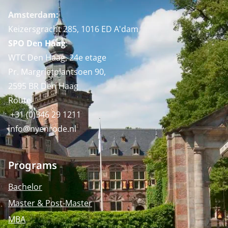
Amsterdam:
Keizersgracht 285, 1016 ED A'dam
SPO Den Haag
:
WTC Den Haag, 24e etage
Pr. Margrietplantsoen 90,
2595 BR Den Haag
Route
+31 (0)346 29 1211
info@nyenrode.nl
Programs
Bachelor
Master & Post-Master
MBA