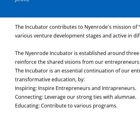
The Incubator contributes to Nyenrode's mission of “
various venture development stages and active in dif
The Nyenrode Incubator is established around three 
reinforce the shared visions from our entrepreneurs t
The Incubator is an essential continuation of our en
transformative education, by:
Inspiring: Inspire Entrepreneurs and Intrapreneurs.
Connecting: Leverage our strong ties with alumnae.
Educating: Contribute to various programs.