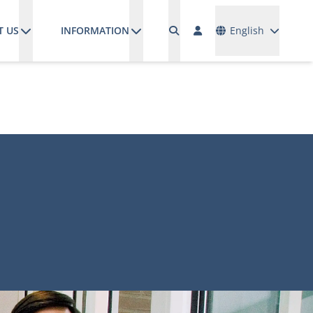
Languages
T US
INFORMATION
English