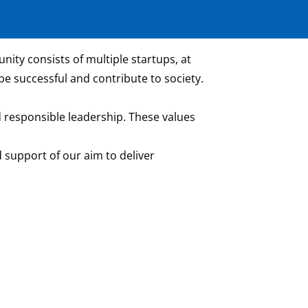
ity consists of multiple startups, at
be successful and contribute to society.
 responsible leadership. These values
 support of our aim to deliver