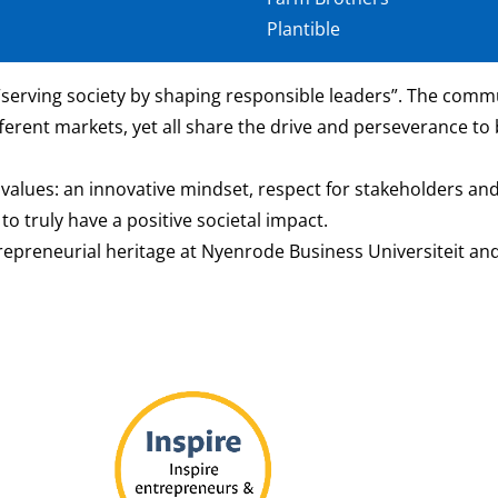
Plantible
serving society by shaping responsible leaders”. The commun
ferent markets, yet all share the drive and perseverance to 
values: an innovative mindset, respect for stakeholders and
o truly have a positive societal impact.
trepreneurial heritage at Nyenrode Business Universiteit and