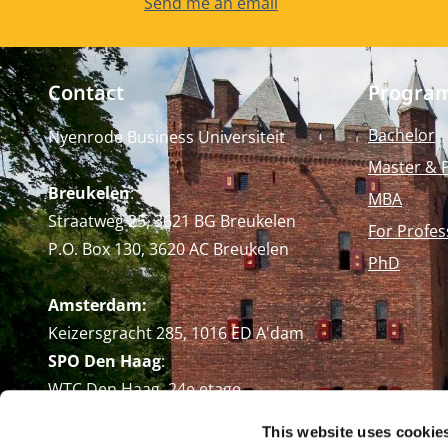
Email address
Send me an email
Contact
Progra
Bachelor
Nyenrode Business Universiteit
Master & 
Breukelen
:
MBA
Straatweg 25, 3621 BG Breukelen
For Profes
P.O. Box 130, 3620 AC Breukelen
PhD
Amsterdam:
Keizersgracht 285, 1016 ED A'dam
SPO Den Haag
:
WTC Den Haag, 24e etage
Pr. Margrietplantsoen 90,
This website uses cookie
2595 BR Den Haag