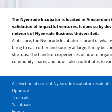
The Nyenrode Incubator is located in Amsterdam to
validation of impactful ventures. It does so by d
network of Nyenrode Business Universiteit.
At its core, the Nyenrode Incubator is proof of what 
bring to each other and society at large. It may be 
startups. The hands-on experiences of how to organize
community shares and how it also contributes to v
A selection of current Nyenrode Incubator residents
Optimize
Trustruler
Yachtpass
Jimme