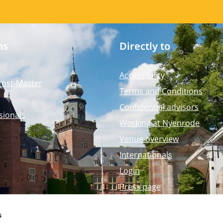
ms
Directly to
Accessibility
Post-Master
Terms and Conditions
Confidential advisors
sionals
Working at Nyenrode
Venue overview
Internationals
Login
Press page
Nyenrode Webshop
s