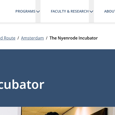
PROGRAMS
FACULTY & RESEARCH
ABOU
nd Route
Amsterdam
The Nyenrode Incubator
cubator