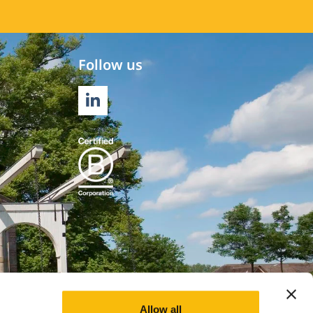
Follow us
LINKEDIN
Allow all