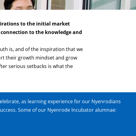
rations to the initial market
ct connection to the knowledge and
th is, and of the inspiration that we
port their growth mindset and grow
ter serious setbacks is what the
elebrate, as learning experience for our Nyenrodians
success. Some of our Nyenrode Incubator alumnae: