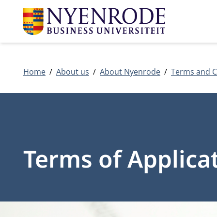
Home
About us
About Nyenrode
Terms and C
Terms of Applica