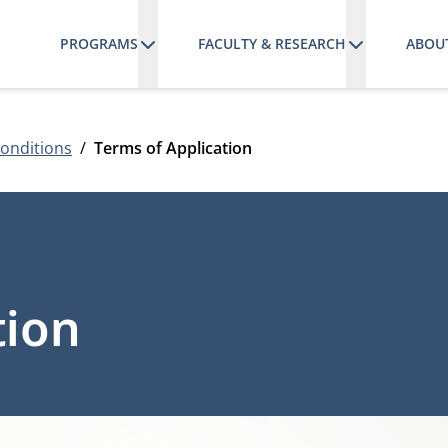
PROGRAMS
FACULTY & RESEARCH
ABOU
onditions
Terms of Application
tion