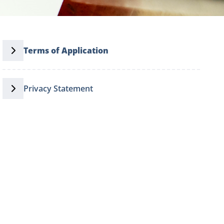
Terms of Application
Privacy Statement