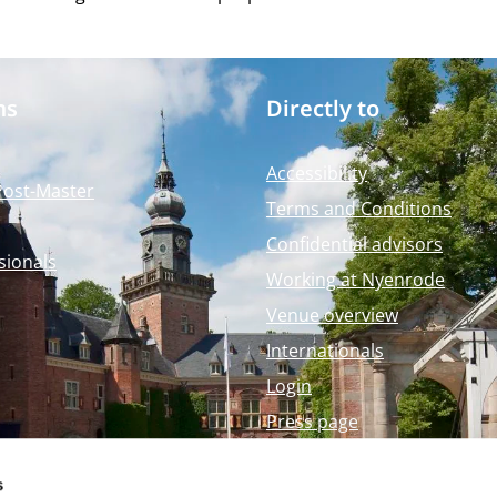
ms
Directly to
Accessibility
Post-Master
Terms and Conditions
Confidential advisors
sionals
Working at Nyenrode
Venue overview
Internationals
Login
Press page
Nyenrode Webshop
s