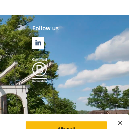
Follow us
LINKEDIN
Allow all