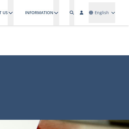
Languages
T US
INFORMATION
English