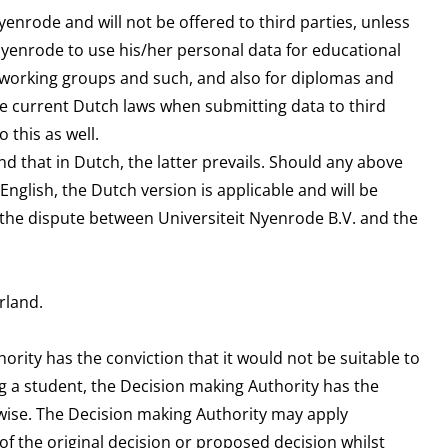
yenrode and will not be offered to third parties, unless
Nyenrode to use his/her personal data for educational
f working groups and such, and also for diplomas and
he current Dutch laws when submitting data to third
 this as well.
nd that in Dutch, the latter prevails. Should any above
English, the Dutch version is applicable and will be
, the dispute between Universiteit Nyenrode B.V. and the
rland.
rity has the conviction that it would not be suitable to
g a student, the Decision making Authority has the
rwise. The Decision making Authority may apply
 of the original decision or proposed decision whilst