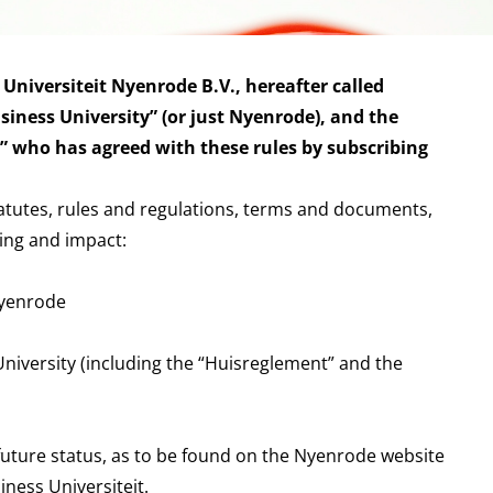
 Universiteit Nyenrode B.V., hereafter called
iness University” (or just Nyenrode), and the
t” who has agreed with these rules by subscribing
tatutes, rules and regulations, terms and documents,
ing and impact:
Nyenrode
niversity (including the “Huisreglement” and the
 future status, as to be found on the Nyenrode website
ness Universiteit.