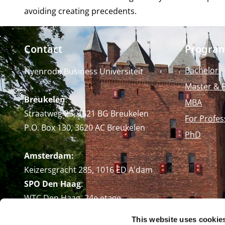
avoiding creating precedents.
Contact
Progra
Bachelor
Nyenrode Business Universiteit
Master & 
Breukelen
:
MBA
Straatweg 25, 3621 BG Breukelen
For Profes
P.O. Box 130, 3620 AC Breukelen
PhD
Amsterdam:
Keizersgracht 285, 1016 ED A'dam
SPO Den Haag
:
WTC Den Haag, 24e etage
Pr. Margrietplantsoen 90,
This website uses cookie