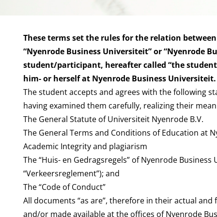
These terms set the rules for the relation between
“Nyenrode Business Universiteit” or “Nyenrode Bus
student/participant, hereafter called “the studen
him- or herself at Nyenrode Business Universiteit.
The student accepts and agrees with the following s
having examined them carefully, realizing their mean
The General Statute of Universiteit Nyenrode B.V.
The General Terms and Conditions of Education at 
Academic Integrity and plagiarism
The “Huis- en Gedragsregels” of Nyenrode Business U
“Verkeersreglement”); and
The “Code of Conduct”
All documents “as are”, therefore in their actual and
and/or made available at the offices of Nyenrode Busi