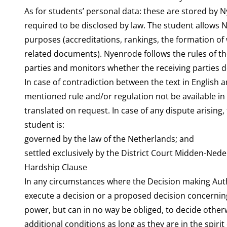
As for students’ personal data: these are stored by N
required to be disclosed by law. The student allows 
purposes (accreditations, rankings, the formation o
related documents). Nyenrode follows the rules of t
parties and monitors whether the receiving parties do
In case of contradiction between the text in English a
mentioned rule and/or regulation not be available in 
translated on request. In case of any dispute arising
student is:
governed by the law of the Netherlands; and
settled exclusively by the District Court Midden-Nede
Hardship Clause
In any circumstances where the Decision making Autho
execute a decision or a proposed decision concernin
power, but can in no way be obliged, to decide othe
additional conditions as long as they are in the spirit