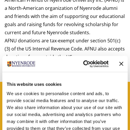
American Friends of Nyenrode University Inc. (AFNU) is
a North-American organization of Nyenrode alumni
and friends with the aim of supporting our educational
goals and raising funds for revolving scholarship for
current and future Nyenrode students.
AFNU donations are tax-exempt under section 501(c)
(3) of the US Internal Revenue Code. AFNU also accepts
donations from outside the US.
For more information check
www.afnu.net
.
This website uses cookies
Contact
We use cookies to personalise content and ads, to
provide social media features and to analyse our traffic.
Christina Ceulemans
We also share information about your use of our site with
Job title
Sr. relations manager fundraiser
our social media, advertising and analytics partners who
may combine it with other information that you’ve
Phone number
+31 (0) 682 607 913
provided to them or that they’ve collected from your use