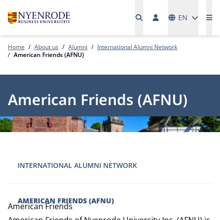
Languages
EN
Me
Home
About us
Alumni
International Alumni Network
American Friends (AFNU)
American Friends (AFNU)
INTERNATIONAL ALUMNI NETWORK
AMERICAN FRIENDS (AFNU)
American Friends