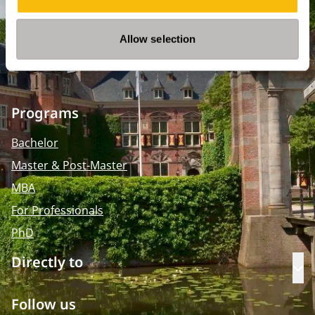
2595 BR Den Haag
Route
Allow selection
+31 (0)346 29 1211
info@nyenrode.nl
Programs
Bachelor
Master & Post-Master
MBA
For Professionals
PhD
Directly to
Op
Follow us