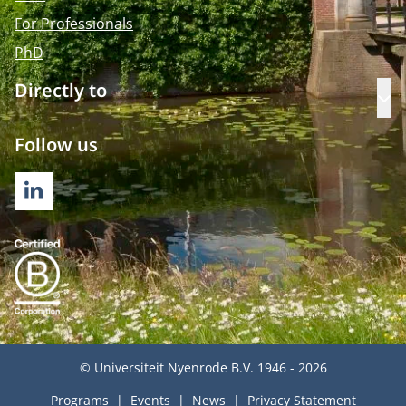
For Professionals
PhD
Directly to
Op
Follow us
LINKEDIN
© Universiteit Nyenrode B.V. 1946 - 2026
Programs
Events
News
Privacy Statement