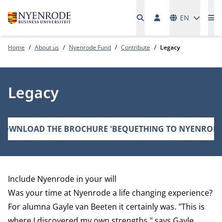
Languages
EN
Me
Home
About us
Nyenrode Fund
Contribute
Legacy
Legacy
DOWNLOAD THE BROCHURE 'BEQUETHING TO NYENRODE
Include Nyenrode in your will
Was your time at Nyenrode a life changing experience?
For alumna Gayle van Beeten it certainly was. "This is
where I discovered my own strengths," says Gayle.