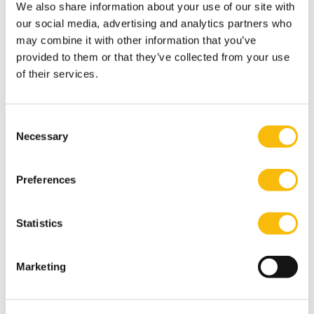
We also share information about your use of our site with
our social media, advertising and analytics partners who
may combine it with other information that you’ve
provided to them or that they’ve collected from your use
of their services.
Stay in touch
Sometimes alumni decide to include Nyenrode Fund in
Consent
Necessary
their will without us knowing. We are incredibly
Selection
grateful for that, but would love to know about it. That
way, we could keep you informed about developments
Preferences
of our beautiful university.
More information
Statistics
Would you like more information about including
Nyenrode in your will? Please contact the Heleen van
Marketing
Hall via
h.vhall@nyenrode.nl
for personal advice.