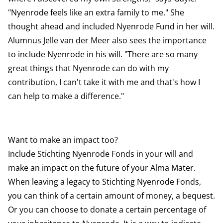
"Nyenrode feels like an extra family to me." She
thought ahead and included Nyenrode Fund in her will.
Alumnus Jelle van der Meer also sees the importance
to include Nyenrode in his will. "There are so many
great things that Nyenrode can do with my
contribution, I can't take it with me and that's how I
can help to make a difference."
Want to make an impact too?
Include Stichting Nyenrode Fonds in your will and
make an impact on the future of your Alma Mater.
When leaving a legacy to Stichting Nyenrode Fonds,
you can think of a certain amount of money, a bequest.
Or you can choose to donate a certain percentage of