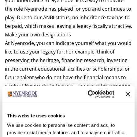
your inheritance to Nyenrode. It is a way to indicate
the role Nyenrode has played for you and continues to
play. Due to our ANBI status, no inheritance tax has to
be paid, which makes leaving a legacy fiscally attractive.
Make your own designations
At Nyenrode, you can indicate yourself what you would
like to use your legacy for. For example, think of
preserving the heritage, financing research, investing
in the current educational facilities or scholarships for
future talent who do not have the financial means to
study at Nyenrode. In this way, you can offer someone
the opportunity that you yourself have had. Together
we can ensure that the continuity of Nyenrode is
guaranteed in the future.
This website uses cookies
We use cookies to personalise content and ads, to
provide social media features and to analyse our traffic.