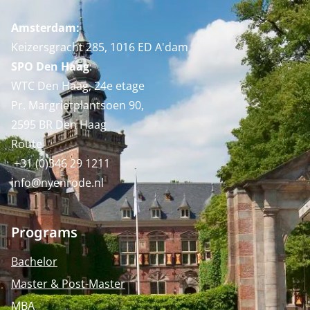
Amsterdam:
Keizersgracht 285, 1016 ED A'dam
SPO Den Haag
:
WTC Den Haag, 24e etage
Pr. Margrietplantsoen 90,
2595 BR Den Haag
Route
+31 (0)346 29 1211
info@nyenrode.nl
Programs
Bachelor
Master & Post-Master
MBA