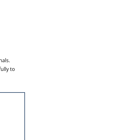
nals.
ully to