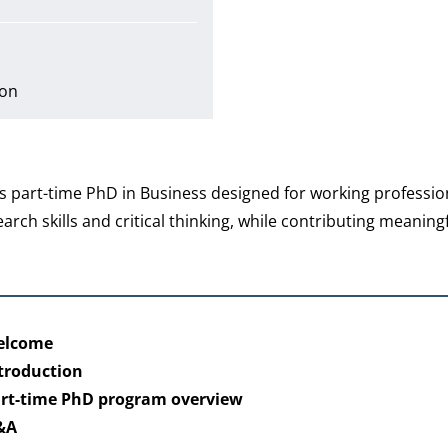
ion
 part-time PhD in Business designed for working professio
h skills and critical thinking, while contributing meaningf
Welcome
ntroduction
art-time PhD program overview
Q&A