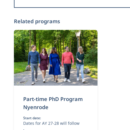
Related programs
Part-time PhD Program
Nyenrode
Start date:
Dates for AY 27-28 will follow