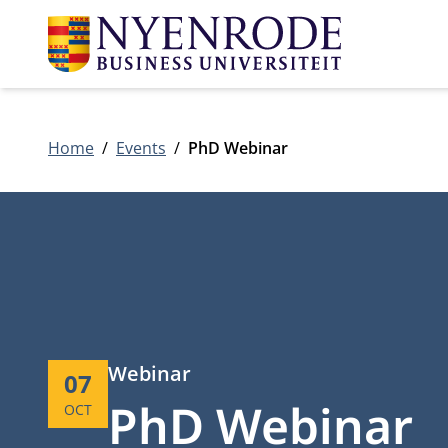
Home
Events
PhD Webinar
Type:
Webinar
Start:
07
PhD Webinar
OCT