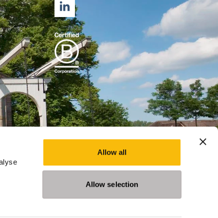
LINKEDIN
Allow all
alyse
Allow selection