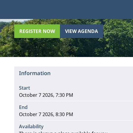
REGISTER NOW
VIEW AGENDA
Information
Start
October 7 2026, 7:30 PM
End
October 7 2026, 8:30 PM
Availability