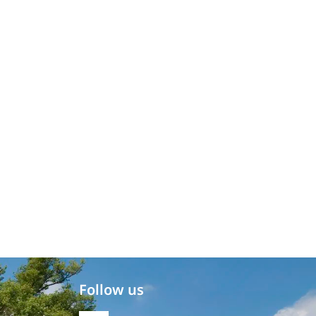
Follow us