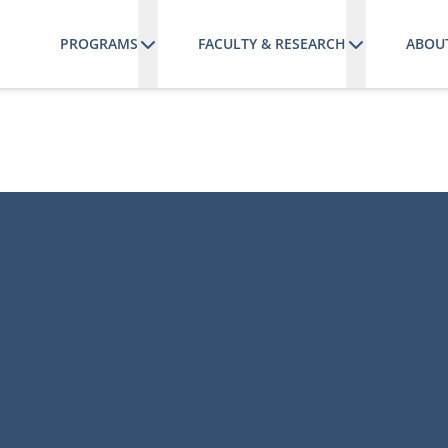
PROGRAMS
FACULTY & RESEARCH
ABOU