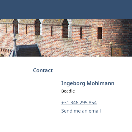
Contact
Ingeborg Mohlmann
Job title
Beadle
Phone number
+31 346 295 854
Email address
Send me an email