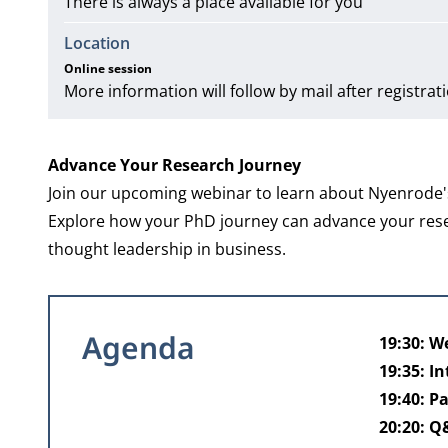
There is always a place available for you
Location
Online session
More information will follow by mail after registrat
Advance Your Research Journey
Join our upcoming webinar to learn about Nyenrode's
Explore how your PhD journey can advance your researc
thought leadership in business.
Agenda
19:30: 
19:35: I
19:40: P
20:20: 