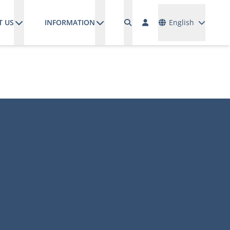
Languages
T US
INFORMATION
English