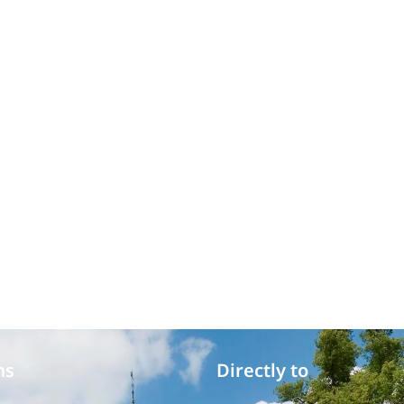
ms
Directly to