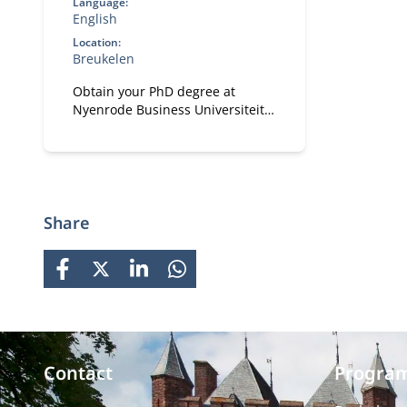
Language:
English
Location:
Breukelen
Obtain your PhD degree at
Nyenrode Business Universiteit.
Develop your academic, research
and personal effectiveness skills.
Focus on both academic rigor
and practical and societal
impact.
Share
FACEBOOK
X
LINKEDIN
WHATSAPP
Contact
Progra