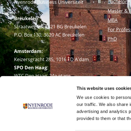
Bachelor
Nyenrode Business Universiteit
Master & 
Breukelen
:
MBA
Straatweg 25, 3621 BG Breukelen
For Profes
P.O. Box 130, 3620 AC Breukelen
PhD
Amsterdam:
Keizersgracht 285, 1016 ED A'dam
SPO Den Haag
:
WTC Den Haag, 24e etage
Pr. Margrietplantsoen 90,
This website uses cookie
2595 BR Den Haag
We use cookies to personal
Route
our traffic. We also share 
+31 (0)346 29 1211
advertising and analytics 
info@nyenrode.nl
provided to them or that th