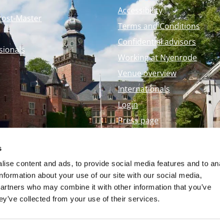
Accessibility
Post-Master
Terms and Conditions
Confidential advisors
sionals
Working at Nyenrode
Venue overview
Internationals
Login
Press page
Nyenrode Webshop
s
ise content and ads, to provide social media features and to an
information about your use of our site with our social media,
partners who may combine it with other information that you’ve
ey’ve collected from your use of their services.