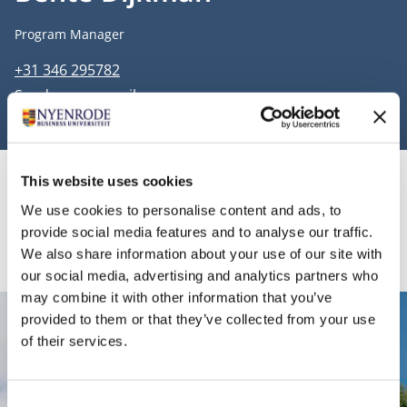
Job title
Program Manager
Phone number
+31 346 295782
Email address
Send me an email
This website uses cookies
Information
We use cookies to personalise content and ads, to
provide social media features and to analyse our traffic.
We also share information about your use of our site with
our social media, advertising and analytics partners who
may combine it with other information that you’ve
provided to them or that they’ve collected from your use
Contact
of their services.
Nyenrode Business Universiteit
Consent