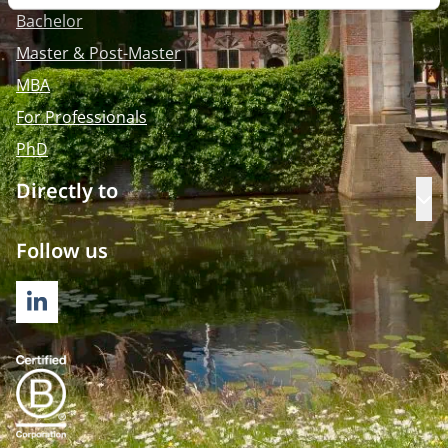
Bachelor
Master & Post-Master
MBA
For Professionals
PhD
Directly to
Op
Follow us
LINKEDIN