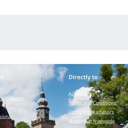
ms
Directly to
Accessibility
Post-Master
Terms and Conditions
Confidential advisors
sionals
Working at Nyenrode