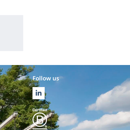
Follow us
LINKEDIN