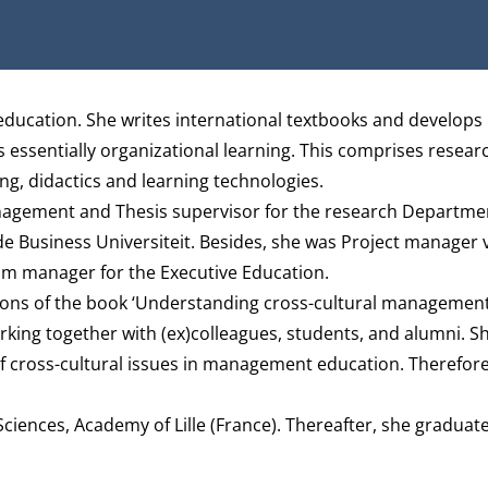
ducation. She writes international textbooks and develops
 essentially organizational learning. This comprises researc
g, didactics and learning technologies.
anagement and Thesis supervisor for the research
Departmen
 Business Universiteit. Besides, she was Project manager v
m manager for the Executive Education.
ditions of the book ‘Understanding cross-cultural management
king together with (ex)colleagues, students, and alumni. Sh
f cross-cultural issues in management education. Therefore
ciences, Academy of Lille (France). Thereafter, she graduate