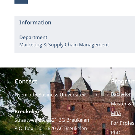
Information
Department
Marketing & Supply Chain Management
Contact
Progra
Bachelor
Nyenrode Business Universiteit
Master & 
Breukelen
:
MBA
Straatweg 25, 3621 BG Breukelen
For Profes
P.O. Box 130, 3620 AC Breukelen
PhD