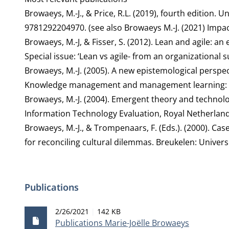
Browaeys, M.-J., & Price, R.L. (2019), fourth edition
9781292204970. (see also Browaeys M.-J. (2021)
Impac
Browaeys, M.-J, & Fisser, S. (2012). Lean and agile: an
Special issue: ‘Lean vs agile- from an organizational s
Browaeys, M.-J. (2005). A new epistemological perspecti
Knowledge management and management learning: S
Browaeys, M.-J. (2004). Emergent theory and technolo
Information Technology Evaluation, Royal Netherla
Browaeys, M.-J., & Trompenaars, F. (Eds.). (2000). C
for reconciling cultural dilemmas. Breukelen: Univer
Publications
Publication date
File size
2/26/2021
142 KB
Publications Marie-Joëlle Browaeys