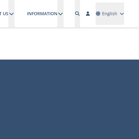
Languages
T US
INFORMATION
English