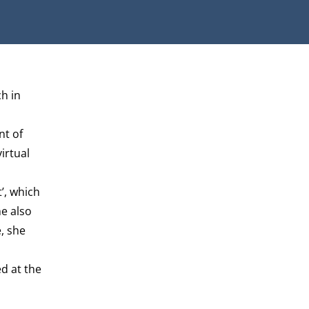
h in
t of
irtual
’, which
e also
, she
d at the