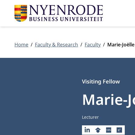
Home
Faculty & Research
Faculty
Marie-Joëll
Visiting Fellow
Marie-J
Job title
Lecturer
LINKEDIN
GOOGLESCHOLAR
SSRN
RESEA