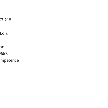
207-218.
Ed.),
 on
9667.
 competence