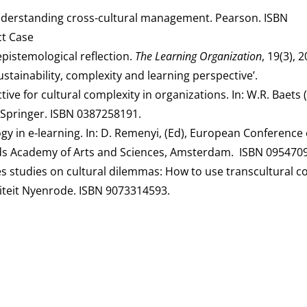
. Understanding cross-cultural management. Pearson. ISBN
t Case
 epistemological reflection.
The Learning Organization
, 19(3), 
ustainability, complexity and learning perspective’.
ve for cultural complexity in organizations. In: W.R. Baets (
pringer. ISBN 0387258191.
gy in e-learning. In: D. Remenyi, (Ed), European Conference
nds Academy of Arts and Sciences, Amsterdam. ISBN 095470
ases studies on cultural dilemmas: How to use transcultural
siteit Nyenrode. ISBN 9073314593.