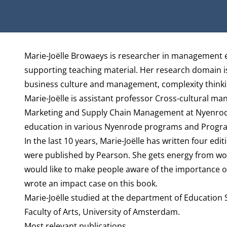
Biography
Marie-Joëlle Browaeys is researcher in management e
supporting teaching material. Her research domain is
business culture and management, complexity thinkin
Marie-Joëlle is assistant professor Cross-cultural m
Marketing and Supply Chain Management
at Nyenrode
education in various Nyenrode programs and Progra
In the last 10 years, Marie-Joëlle has written four e
were published by Pearson. She gets energy from wor
would like to make people aware of the importance o
wrote an impact case on this book.
Marie-Joëlle studied at the department of Education S
Faculty of Arts, University of Amsterdam.
Most relevant publications