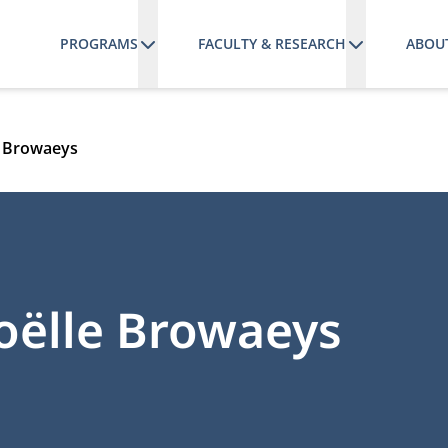
PROGRAMS
FACULTY & RESEARCH
ABOU
e Browaeys
oëlle Browaeys
RCHGATE