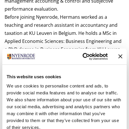
management accounting & control and subjective
performance evaluation.
Before joining Nyenrode, Hermans worked as a
teaching and research assistant in accountancy and
taxation at KU Leuven in Belgium. He holds a MSc in
Applied Economic Sciences: Business Engineering and
a PhD degree in Business Economics from KU Leuven.
International activities
Hermans is currently affiliated at a voluntary basis to
KU Leuven in Belgium.
This website uses cookies
Most relevant publications
We use cookies to personalise content and ads, to
Hermans, T., Cools, M., & Van den Abbeele, A. (2021).
provide social media features and to analyse our traffic.
The role of information accuracy and justification in
We also share information about your use of our site with
bonus allocations.
Journal of Management Control
,
32
,
our social media, advertising and analytics partners who
197-223.
may combine it with other information that you’ve
provided to them or that they’ve collected from your use
Hermans, T., Van den Abbeele, A. (sup.), Cools, M.
of their services.