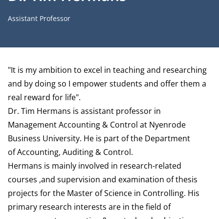
Job title
Assistant Professor
Biography
"It is my ambition to excel in teaching and researching
and by doing so I empower students and offer them a
real reward for life".
Dr. Tim Hermans is assistant professor in
Management Accounting & Control at Nyenrode
Business University. He is part of the
Department
of Accounting, Auditing & Control
.
Hermans is mainly involved in research-related
courses ,and supervision and examination of thesis
projects for the Master of Science in Controlling. His
primary research interests are in the field of