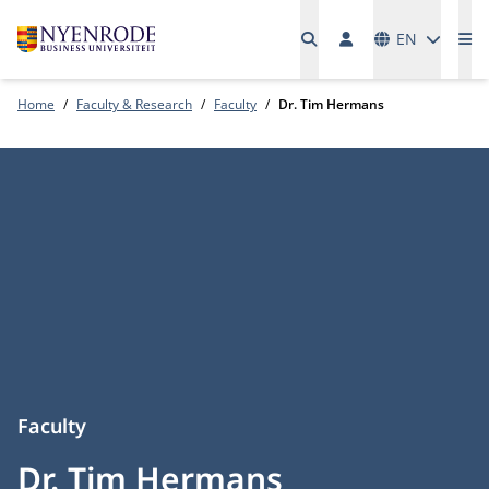
Languages
EN
Me
Home
Faculty & Research
Faculty
Dr. Tim Hermans
Faculty
Dr. Tim Hermans