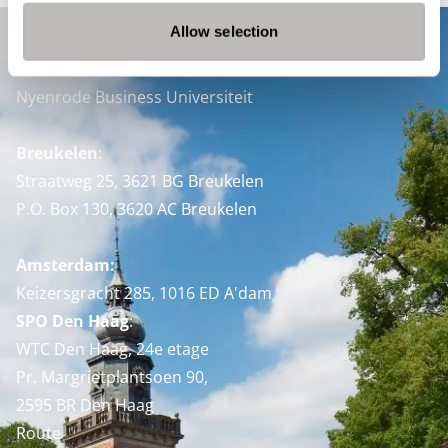
Allow selection
Contact
Nyenrode Business Universiteit
Breukelen
:
Straatweg 25, 3621 BG Breukelen
P.O. Box 130, 3620 AC Breukelen
Amsterdam:
Keizersgracht 285, 1016 ED A'dam
SPO Den Haag
:
WTC Den Haag, 24e etage
Pr. Margrietplantsoen 90,
2595 BR Den Haag
Route