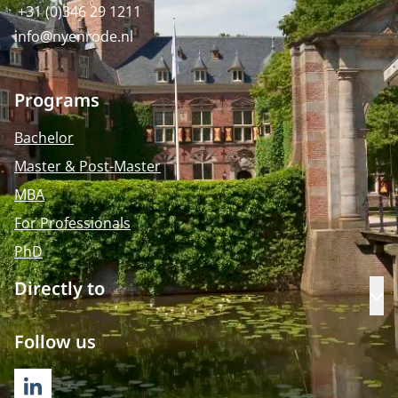
+31 (0)346 29 1211
info@nyenrode.nl
Programs
Bachelor
Master & Post-Master
MBA
For Professionals
PhD
Directly to
Op
Follow us
LINKEDIN