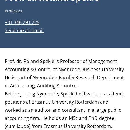
Job title
Professor
Phone number
+31 346 291 225
Email address
Send me an email
Biography
Prof. dr. Roland Speklé is Professor of Management
Accounting & Control at Nyenrode Business University.
He is part of Nyenrode's Faculty Research
Department
of Accounting, Auditing & Control.
Before joining Nyenrode, Speklé held various academic
positions at Erasmus University Rotterdam and
worked as an auditor and consultant in a large public
accounting firm. He holds an MSc and PhD degree
(cum laude) from Erasmus University Rotterdam.