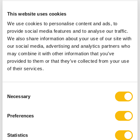
Nondyadic control systems and effort direction
effectiveness: Evidence from the public
This website uses cookies
sector.
Management Accounting Research
, 54, 100769.
We use cookies to personalise content and ads, to
Bedford, D.S., & Spekle, R.F. (2018). Construct validity in
provide social media features and to analyse our traffic.
We also share information about your use of our site with
survey-based management accounting and control
our social media, advertising and analytics partners who
research.
Journal of Management Accounting Research
,
may combine it with other information that you’ve
30(2): 23-58.
provided to them or that they’ve collected from your use
Speklé, R.F., & Widener, S.K. (2018). Challenging issues
of their services.
in survey research: discussion and suggestions.
Journal
of Management Accounting Research
, 30(2): 3-21.
Consent
Verbeeten, F.H.M., & Spekle, R.F. (2015). Management
Necessary
Selection
controls, results-oriented culture, and public sector
performance: empirical evidence on New Public
Preferences
Management.
Organization Studies
, 36: 953-978.
Speklé, R.F., & Verbeeten, F.H.M. (2014). The use of
Statistics
performance measurement systems in the public