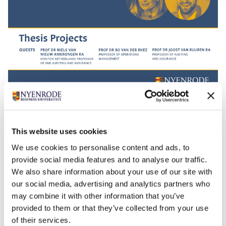
The Impact Conversations is a podcast series in which
you discover the stories behind our reseachers and
their work. With hosts Bregje Spijkerman and Jan Anne
This website uses cookies
Amelink, you will dive deeper into practical solutions
We use cookies to personalise content and ads, to
for real-life challenges.
provide social media features and to analyse our traffic.
Are you curious? The Impact Conversations are now
We also share information about your use of our site with
our social media, advertising and analytics partners who
also available on well-known podcast channels such
may combine it with other information that you’ve
as
Apple Podcast
,
Spotify
,
Google
provided to them or that they’ve collected from your use
Podcast
,
Stitcher
,
Deezer
and
Pocket Casts
. Subscribe
of their services.