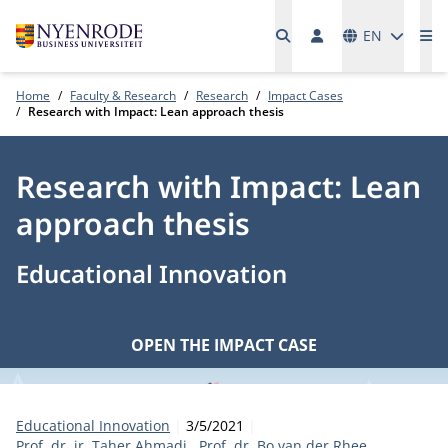
Languages
EN
Me
Home
Faculty & Research
Research
Impact Cases
Research with Impact: Lean approach thesis
Research with Impact: Lean
approach thesis
Educational Innovation
OPEN THE IMPACT CASE
Category:
Publication date:
Authors
Educational Innovation
3/5/2021
Prof. dr. ir. Taher Ahmadi
Prof. dr. Bo van der Rhee