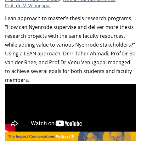
Prof. dr. V. Venugopal
Lean approach to master’s thesis research programs
"How can Nyenrode supervise and deliver more thesis
research projects with the same faculty resources,
while adding value to various Nyenrode stakeholders?"
Using a LEAN approach, Dr Ir Taher Ahmadi, Prof Dr Bo
van der Rhee, and Prof Dr Venu Venugopal managed
to achieve several goals for both students and faculty
members.