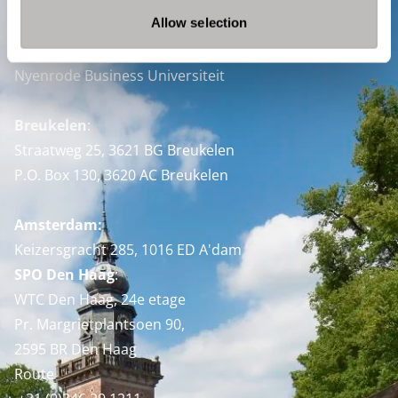
Allow selection
Contact
Nyenrode Business Universiteit
Breukelen
:
Straatweg 25, 3621 BG Breukelen
P.O. Box 130, 3620 AC Breukelen
Amsterdam:
Keizersgracht 285, 1016 ED A'dam
SPO Den Haag
:
WTC Den Haag, 24e etage
Pr. Margrietplantsoen 90,
2595 BR Den Haag
Route