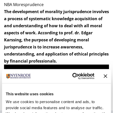
NBA Moresprudence
The development of morality jurisprudence involves
a process of systematic knowledge acquisition of
and understanding of how to deal with all moral
aspects of work. According to prof. dr. Edgar
Karssing, the purpose of developing moral
jurisprudence is to increase awareness,
understanding, and application of ethical principles
by financial professionals.
This website uses cookies
We use cookies to personalise content and ads, to
provide social media features and to analyse our traffic.