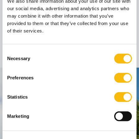
We also share information about your use of our site with
our social media, advertising and analytics partners who
Author
may combine it with other information that you’ve
provided to them or that they’ve collected from your use
of their services.
Prof. dr. Edgar
Karssing
Professor
Job title:
Consent
Necessary
Selection
Preferences
Contact
Nyenrode Business Universiteit
Statistics
Breukelen
:
Marketing
Straatweg 25, 3621 BG Breukelen
P.O. Box 130, 3620 AC Breukelen