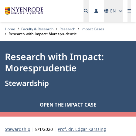
Languages
EN
Me
Home
Faculty & Research
Research
Impact Cases
Research with Impact: Moresprudentie
Research with Impact:
Moresprudentie
Stewardship
OPEN THE IMPACT CASE
Category:
Publication date:
Author
Stewardship
8/1/2020
Prof. dr. Edgar Karssing