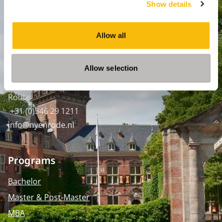
Show details
Amsterdam:
Keizersgracht 285, 1016 ED A'dam
Allow all
SPO Den Haag
:
WTC Den Haag, 24e etage
Allow selection
Pr. Margrietplantsoen 90,
2595 BR Den Haag
Route
+31 (0)346 29 1211
info@nyenrode.nl
Programs
Bachelor
Master & Post-Master
MBA