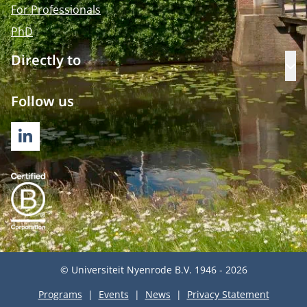
For Professionals
PhD
Directly to
Op
Follow us
LINKEDIN
© Universiteit Nyenrode B.V. 1946 - 2026
Programs
Events
News
Privacy Statement