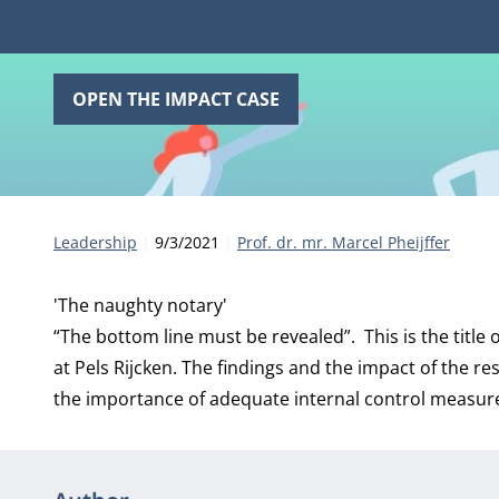
OPEN THE IMPACT CASE
Category:
Publication date:
Author
Leadership
9/3/2021
Prof. dr. mr. Marcel Pheijffer
'The naughty notary'
“The bottom line must be revealed”. This is the title o
at Pels Rijcken. The findings and the impact of the re
the importance of adequate internal control measure