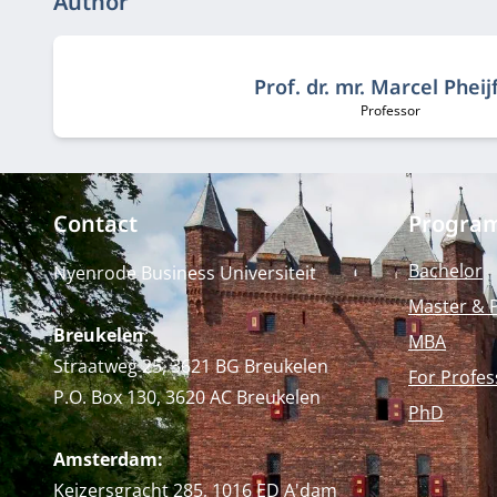
Author
Prof. dr. mr. Marcel Pheij
Professor
Job title:
Contact
Progra
Bachelor
Nyenrode Business Universiteit
Master & 
Breukelen
:
MBA
Straatweg 25, 3621 BG Breukelen
For Profes
P.O. Box 130, 3620 AC Breukelen
PhD
Amsterdam:
Keizersgracht 285, 1016 ED A'dam