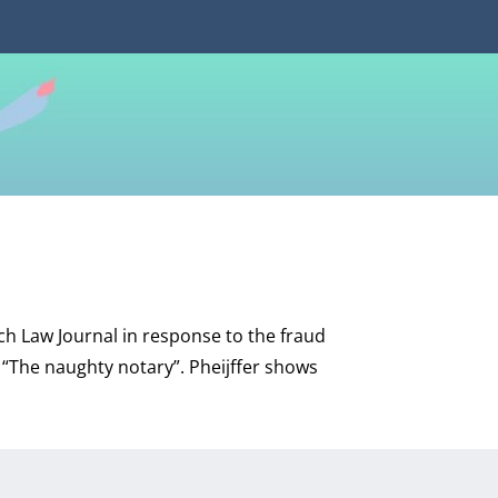
utch Law Journal in response to the fraud
e “The naughty notary”. Pheijffer shows