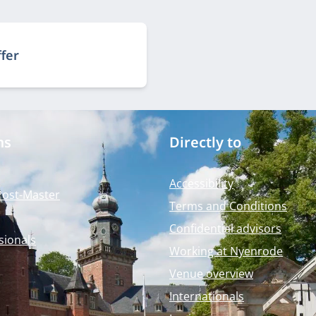
ffer
ms
Directly to
Accessibility
Post-Master
Terms and Conditions
Confidential advisors
sionals
Working at Nyenrode
Venue overview
Internationals