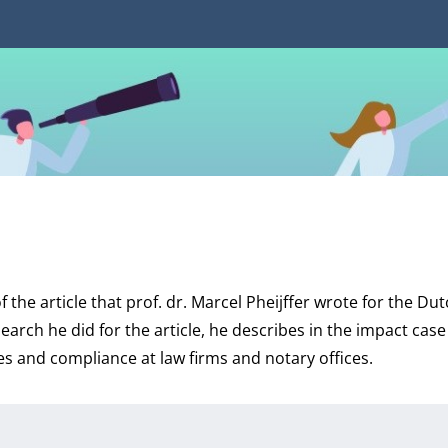
f the article that prof. dr. Marcel Pheijffer wrote for the D
search he did for the article, he describes in the impact cas
s and compliance at law firms and notary offices.