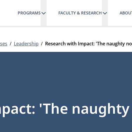
PROGRAMS
FACULTY & RESEARCH
ABOU
ses
Leadership
Research with Impact: 'The naughty no
pact: 'The naughty