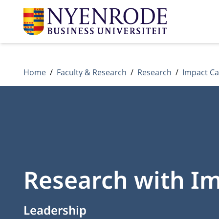
Home
Faculty & Research
Research
Impact Ca
Research with Im
Leadership