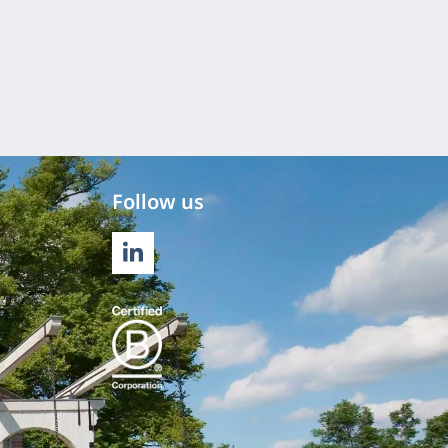
Follow us
LINKEDIN