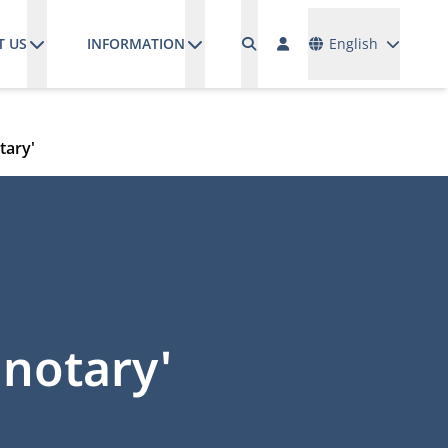
Languages
T US
INFORMATION
English
tary'
 notary'