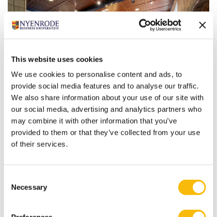
This website uses cookies
We use cookies to personalise content and ads, to
provide social media features and to analyse our traffic.
We also share information about your use of our site with
our social media, advertising and analytics partners who
may combine it with other information that you’ve
provided to them or that they’ve collected from your use
of their services.
Consent
The Old Dining Room is a multifunctional space with
Necessary
Selection
natural daylight, making it suitable for various setups
and group sizes. The room has a capacity of up to 160