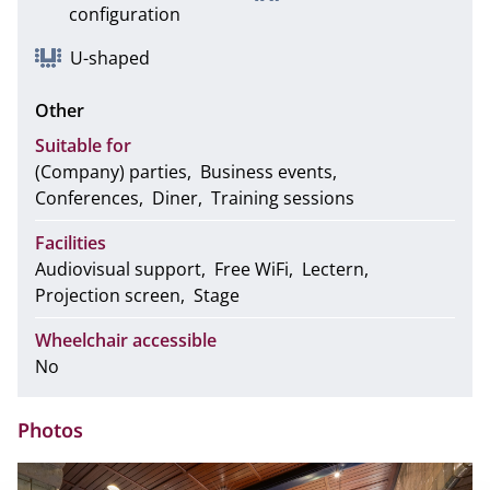
configuration
U-shaped
Other
Suitable for
(Company) parties
Business events
Conferences
Diner
Training sessions
Facilities
Audiovisual support
Free WiFi
Lectern
Projection screen
Stage
Wheelchair accessible
No
Photos