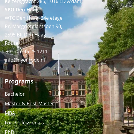
Keizersgracht 285, 1016 ED A'dam
SPO Den Haag
:
WTC Den Haag, 24e etage
Pr. Margrietplantsoen 90,
2595 BR Den Haag
Route
+31 (0)346 29 1211
info@nyenrode.nl
Programs
Bachelor
Master & Post-Master
MBA
For Professionals
PhD