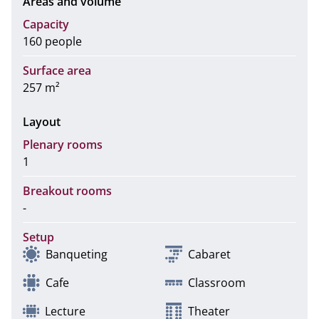
Areas and volume
Capacity
160 people
Surface area
257 m²
Layout
Plenary rooms
1
Breakout rooms
-
Setup
Banqueting
Cabaret
Cafe
Classroom
Lecture
Theater