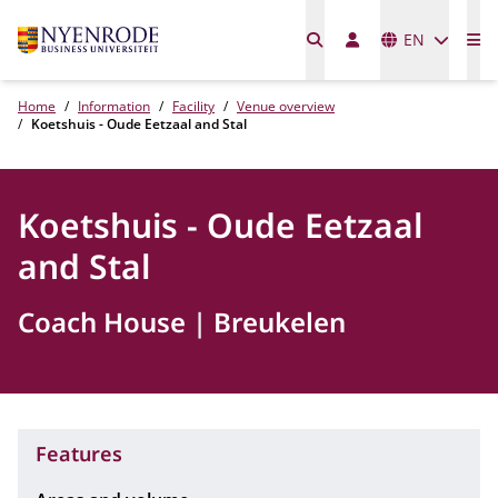
Languages
EN
Me
Home
Information
Facility
Venue overview
Koetshuis - Oude Eetzaal and Stal
Koetshuis - Oude Eetzaal
and Stal
Coach House
Breukelen
Features